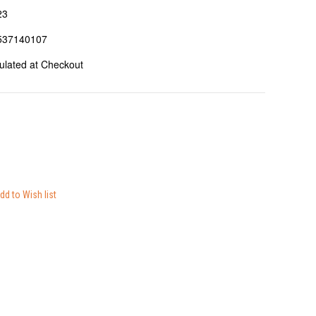
23
537140107
ulated at Checkout