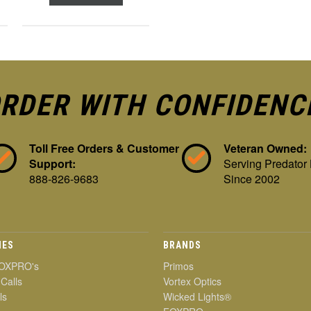
RDER WITH CONFIDENC
Toll Free Orders & Customer
Veteran Owned:
Support:
Serving Predator
888-826-9683
Since 2002
IES
BRANDS
OXPRO's
Primos
 Calls
Vortex Optics
ls
Wicked Lights®