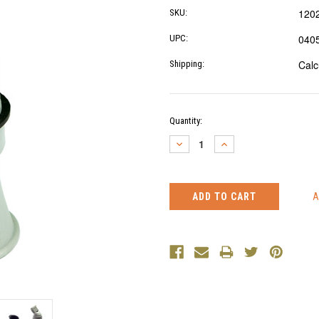
120
SKU:
040
UPC:
Calc
Shipping:
Current
Quantity:
Stock:
DECREASE
INCREASE
QUANTITY:
QUANTITY: