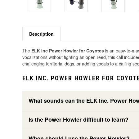
Description
The
ELK Inc Power Howler for Coyotes
is an easy-to-mas
vocalizations without fighting an open reed, this call inclu
challenging territorial dogs, or adding vocals to a calling 
ELK INC. POWER HOWLER FOR COYOT
What sounds can the ELK Inc. Power Ho
Is the Power Howler difficult to learn?
When should I use the Power Howler?