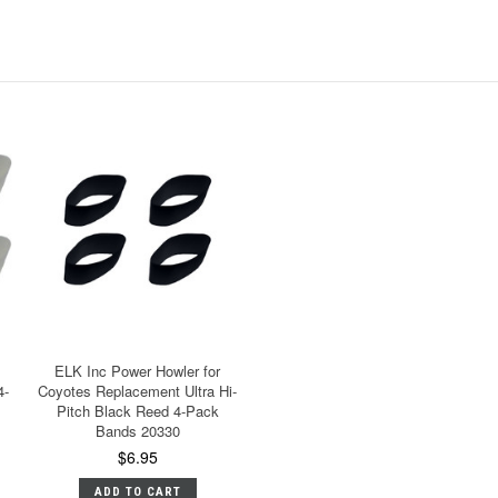
ELK Inc Power Howler for
4-
Coyotes Replacement Ultra Hi-
Pitch Black Reed 4-Pack
Bands 20330
$6.95
ADD TO CART