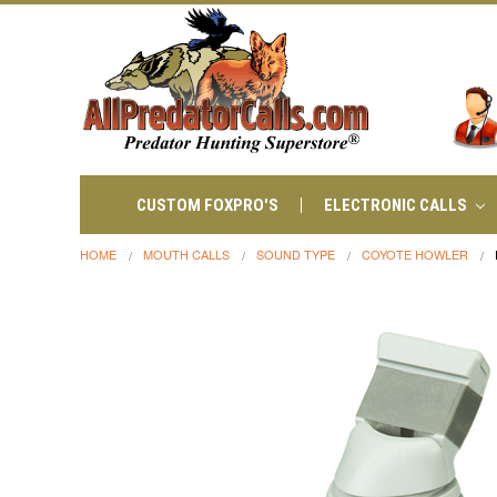
CUSTOM FOXPRO'S
ELECTRONIC CALLS
HOME
MOUTH CALLS
SOUND TYPE
COYOTE HOWLER