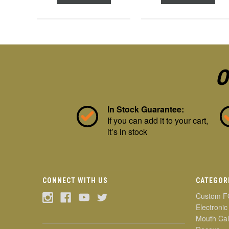
O
In Stock Guarantee:
If you can add it to your cart,
it’s in stock
CONNECT WITH US
CATEGOR
Custom F
Electronic
Mouth Cal