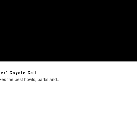
er" Coyote Call
es the best howls, barks and...