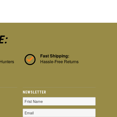
E:
Fast Shipping:
 Hunters
Hassle-Free Returns
NEWSLETTER
Email
Address