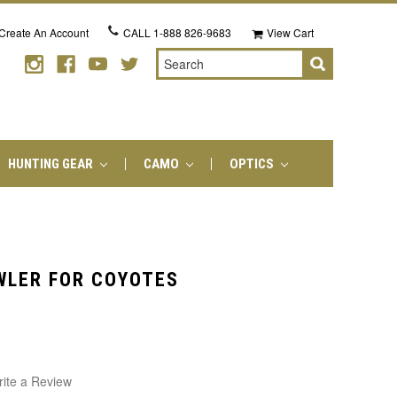
Create An Account
CALL
1-888 826-9683
View Cart
Search
HUNTING GEAR
CAMO
OPTICS
WLER FOR COYOTES
ite a Review