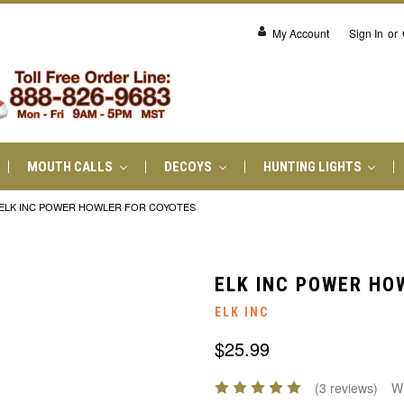
My Account
Sign In
or
MOUTH CALLS
DECOYS
HUNTING LIGHTS
ELK INC POWER HOWLER FOR COYOTES
ELK INC POWER HO
ELK INC
$25.99
(3 reviews)
Wr