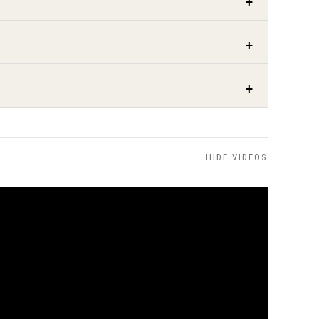
HIDE VIDEOS