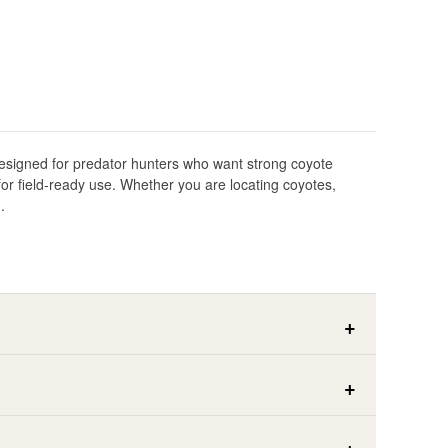
 Designed for predator hunters who want strong coyote
for field-ready use. Whether you are locating coyotes,
.