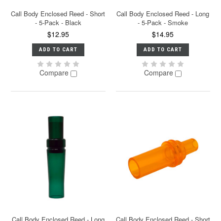
Call Body Enclosed Reed - Short
Call Body Enclosed Reed - Long
- 5-Pack - Black
- 5-Pack - Smoke
$12.95
$14.95
ADD TO CART
ADD TO CART
Compare
Compare
Call Body Enclosed Reed - Long
Call Body Enclosed Reed - Short