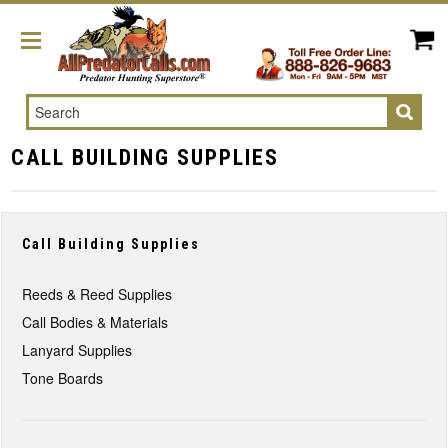
Search
CALL BUILDING SUPPLIES
Call Building Supplies
Reeds & Reed Supplies
Call Bodies & Materials
Lanyard Supplies
Tone Boards