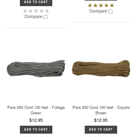
ADD TO CART
Compare
Compare
Para 550 Cord 100 feet - Foliage
Para 550 Cord 100 feet - Coyote
Green
Brown
$12.95
$12.95
ADD TO CART
ADD TO CART