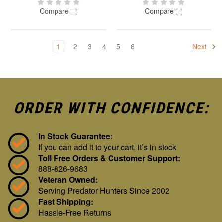
Compare
Compare
1
2
3
4
5
6
Next
ORDER WITH CONFIDENCE:
In Stock Guarantee:
If you can add it to your cart, it’s in stock
Toll Free Orders & Customer Support:
888-826-9683
Veteran Owned:
Serving Predator Hunters Since 2002
Fast Shipping:
Hassle-Free Returns