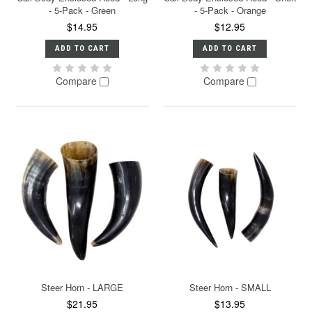
- 5-Pack - Green
- 5-Pack - Orange
$14.95
$12.95
ADD TO CART
ADD TO CART
Compare
Compare
Steer Horn - LARGE
Steer Horn - SMALL
$21.95
$13.95