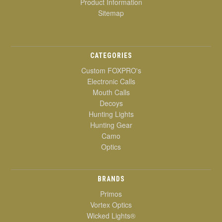
Product Information
Sitemap
CATEGORIES
Custom FOXPRO's
Electronic Calls
Mouth Calls
Decoys
Hunting Lights
Hunting Gear
Camo
Optics
BRANDS
Primos
Vortex Optics
Wicked Lights®