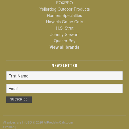
FOXPRO
Yellerdog Outdoor Products
Hunters Specialties
Haydels Game Calls
H.S. Strut
Johnny Stewart
Quaker Boy
View all brands
NEWSLETTER
Email
Address
All prices are in
USD
© 2026 AllPredatorCalls.com
Sitemap
|