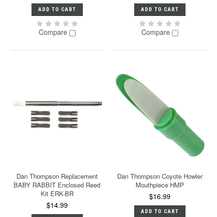
ADD TO CART
ADD TO CART
Compare
Compare
Dan Thompson Replacement
Dan Thompson Coyote Howler
BABY RABBIT Enclosed Reed
Mouthpiece HMP
Kit ERK-BR
$16.99
$14.99
ADD TO CART