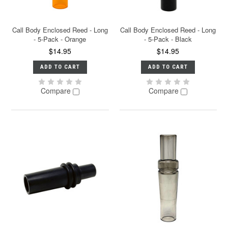
Call Body Enclosed Reed - Long
Call Body Enclosed Reed - Long
- 5-Pack - Orange
- 5-Pack - Black
$14.95
$14.95
ADD TO CART
ADD TO CART
Compare
Compare