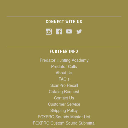
CONNECT WITH US
FURTHER INFO
Predator Hunting Academy
Predator Calls
About Us
FAQ's
ScanPro Recall
Catalog Request
Contact Us
Customer Service
Shipping Policy
FOXPRO Sounds Master List
FOXPRO Custom Sound Submittal