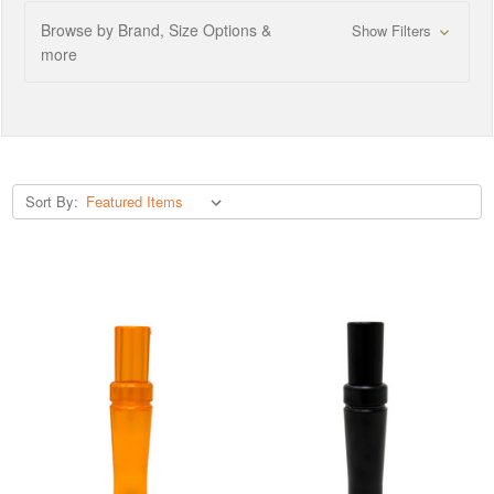
Browse by Brand, Size Options &
Show Filters
more
Sort By: