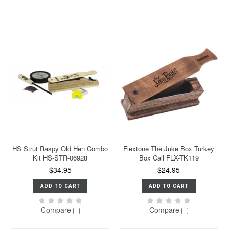
HS Strut Raspy Old Hen Combo
Flextone The Juke Box Turkey
Kit HS-STR-06928
Box Call FLX-TK119
$34.95
$24.95
ADD TO CART
ADD TO CART
Compare
Compare