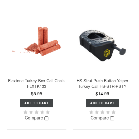
Flextone Turkey Box Call Chalk
HS Strut Push Button Yelper
FLXTK133
Turkey Call HS-STR-PBTY
$5.95
$14.99
ADD TO CART
ADD TO CART
Compare
Compare