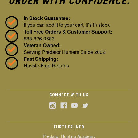
ORDER WITH CONFIDENCE:
In Stock Guarantee:
If you can add it to your cart, it’s in stock
Toll Free Orders & Customer Support:
888-826-9683
Veteran Owned:
Serving Predator Hunters Since 2002
Fast Shipping:
Hassle-Free Returns
CONNECT WITH US
FURTHER INFO
Predator Hunting Academy