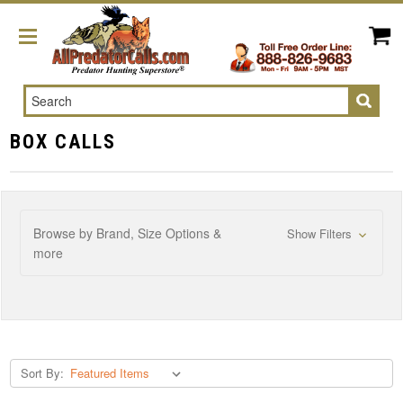
Search
BOX CALLS
Browse by Brand, Size Options &
Show Filters
more
Sort By: