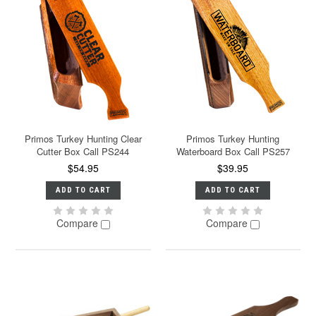
Primos Turkey Hunting Clear
Primos Turkey Hunting
Cutter Box Call PS244
Waterboard Box Call PS257
$54.95
$39.95
ADD TO CART
ADD TO CART
Compare
Compare