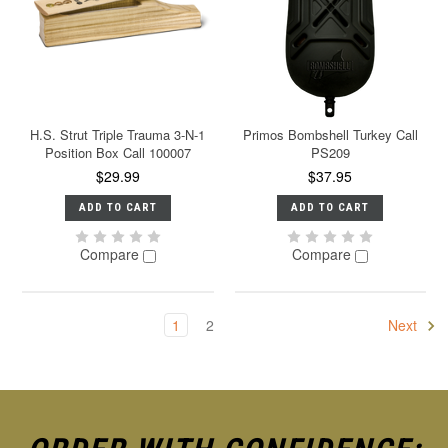
H.S. Strut Triple Trauma 3-N-1
Primos Bombshell Turkey Call
Position Box Call 100007
PS209
$29.99
$37.95
ADD TO CART
ADD TO CART
Compare
Compare
1
2
Next