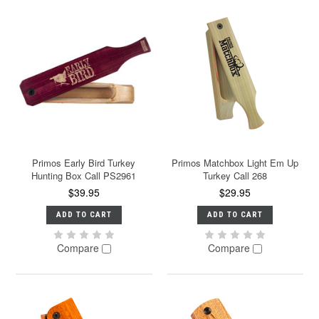
Primos Early Bird Turkey
Primos Matchbox Light Em Up
Hunting Box Call PS2961
Turkey Call 268
$39.95
$29.95
ADD TO CART
ADD TO CART
Compare
Compare