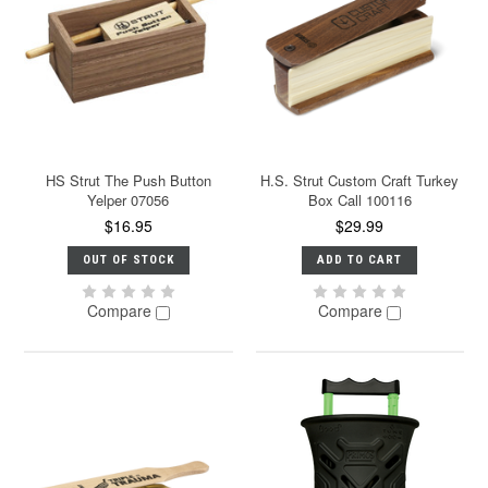
HS Strut The Push Button
H.S. Strut Custom Craft Turkey
Yelper 07056
Box Call 100116
$16.95
$29.99
OUT OF STOCK
ADD TO CART
Compare
Compare