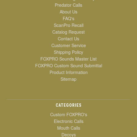
Predator Calls
About Us
FAQ's
ScanPro Recall
Catalog Request
Contact Us
Customer Service
Shipping Policy
FOXPRO Sounds Master List
FOXPRO Custom Sound Submittal
Product Information
Sitemap
CATEGORIES
Custom FOXPRO's
Electronic Calls
Mouth Calls
Decoys