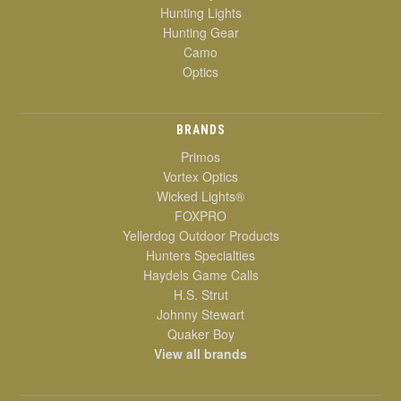
Hunting Lights
Hunting Gear
Camo
Optics
BRANDS
Primos
Vortex Optics
Wicked Lights®
FOXPRO
Yellerdog Outdoor Products
Hunters Specialties
Haydels Game Calls
H.S. Strut
Johnny Stewart
Quaker Boy
View all brands