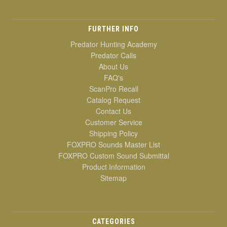
FURTHER INFO
Predator Hunting Academy
Predator Calls
About Us
FAQ's
ScanPro Recall
Catalog Request
Contact Us
Customer Service
Shipping Policy
FOXPRO Sounds Master List
FOXPRO Custom Sound Submittal
Product Information
Sitemap
CATEGORIES