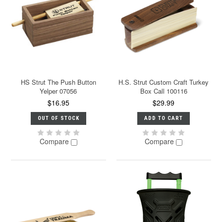
HS Strut The Push Button
H.S. Strut Custom Craft Turkey
Yelper 07056
Box Call 100116
$16.95
$29.99
OUT OF STOCK
ADD TO CART
Compare
Compare