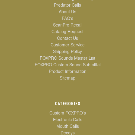
Predator Calls
About Us
FAQ's
ScanPro Recall
Catalog Request
Contact Us
Customer Service
Shipping Policy
FOXPRO Sounds Master List
FOXPRO Custom Sound Submittal
Product Information
Sitemap
CATEGORIES
Custom FOXPRO's
Electronic Calls
Mouth Calls
Decoys