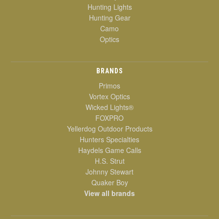
Hunting Lights
Hunting Gear
Camo
Optics
BRANDS
Primos
Vortex Optics
Wicked Lights®
FOXPRO
Yellerdog Outdoor Products
Hunters Specialties
Haydels Game Calls
H.S. Strut
Johnny Stewart
Quaker Boy
View all brands