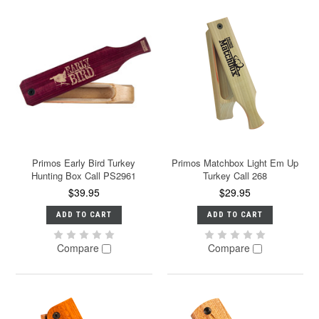
Primos Early Bird Turkey
Primos Matchbox Light Em Up
Hunting Box Call PS2961
Turkey Call 268
$39.95
$29.95
ADD TO CART
ADD TO CART
Compare
Compare