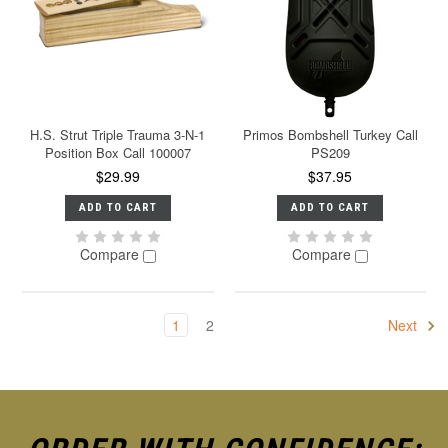
H.S. Strut Triple Trauma 3-N-1
Primos Bombshell Turkey Call
Position Box Call 100007
PS209
$29.99
$37.95
ADD TO CART
ADD TO CART
Compare
Compare
1
2
Next