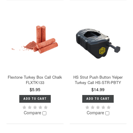
Flextone Turkey Box Call Chalk
HS Strut Push Button Yelper
FLXTK133
Turkey Call HS-STR-PBTY
$5.95
$14.99
ADD TO CART
ADD TO CART
Compare
Compare