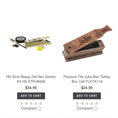
HS Strut Raspy Old Hen Combo
Flextone The Juke Box Turkey
Kit HS-STR-06928
Box Call FLX-TK119
$34.95
$24.95
ADD TO CART
ADD TO CART
Compare
Compare