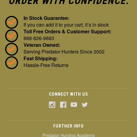
ORDER WITH CONFIDENCE:
In Stock Guarantee:
If you can add it to your cart, it’s in stock
Toll Free Orders & Customer Support:
888-826-9683
Veteran Owned:
Serving Predator Hunters Since 2002
Fast Shipping:
Hassle-Free Returns
CONNECT WITH US
FURTHER INFO
Predator Hunting Academy