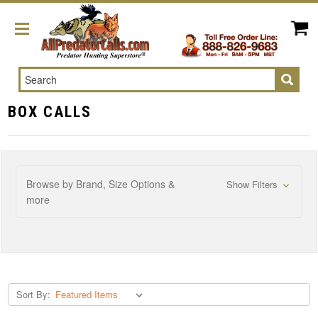
Search
BOX CALLS
Browse by Brand, Size Options &
Show Filters
more
Sort By: