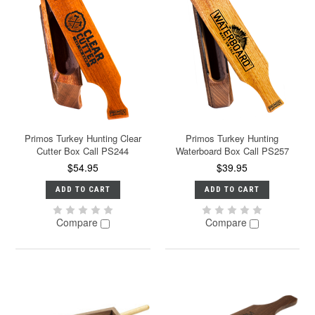
Primos Turkey Hunting Clear
Primos Turkey Hunting
Cutter Box Call PS244
Waterboard Box Call PS257
$54.95
$39.95
ADD TO CART
ADD TO CART
Compare
Compare