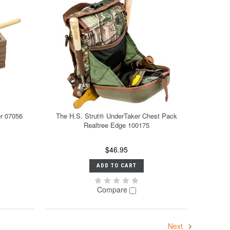
er 07056
The H.S. Strut® UnderTaker Chest Pack
Realtree Edge 100175
$46.95
ADD TO CART
Compare
Next