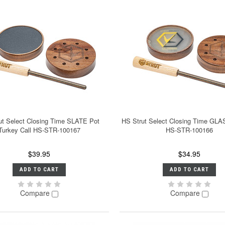
ut Select Closing Time SLATE Pot
HS Strut Select Closing Time GLA
Turkey Call HS-STR-100167
HS-STR-100166
$39.95
$34.95
ADD TO CART
ADD TO CART
Compare
Compare