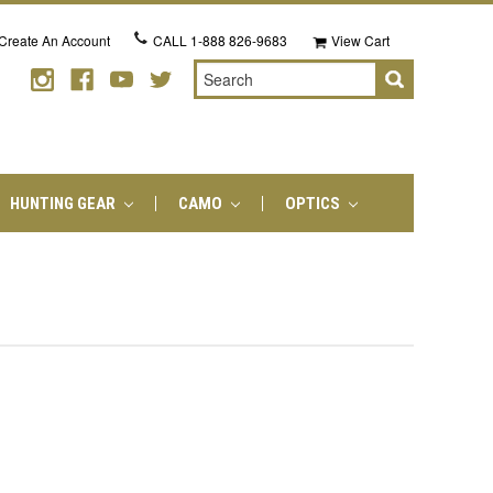
Create An Account
CALL
1-888 826-9683
View Cart
Search
HUNTING GEAR
CAMO
OPTICS