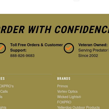
RDER WITH CONFIDENC
Toll Free Orders & Customer
Veteran Owned:
Support:
Serving Predator
888-826-9683
Since 2002
IES
BRANDS
OXPRO's
Primos
 Calls
Vortex Optics
ls
Wicked Lights®
FOXPRO
ghts
Yellerdog Outdoor Products