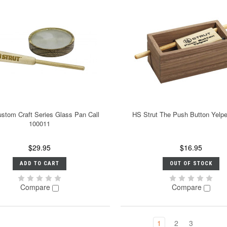
stom Craft Series Glass Pan Call
HS Strut The Push Button Yelp
100011
$29.95
$16.95
ADD TO CART
OUT OF STOCK
Compare
Compare
1
2
3