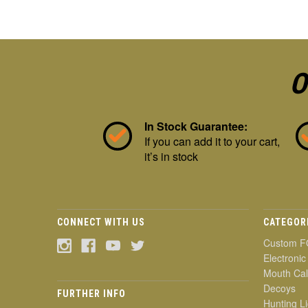
O
In Stock Guarantee:
If you can add it to your cart,
it’s in stock
CONNECT WITH US
CATEGOR
Custom F
Electronic
Mouth Cal
Decoys
FURTHER INFO
Hunting Li