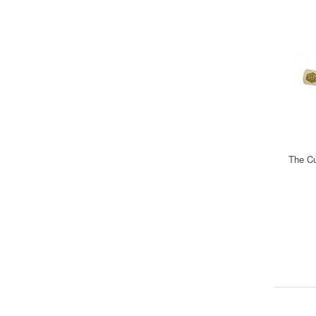
The Cu