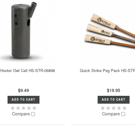
 Hooter Owl Call HS-STR-06898
Quick Strike Peg Pack HS-ST
$9.49
$19.95
ADD TO CART
ADD TO CART
Compare
Compare