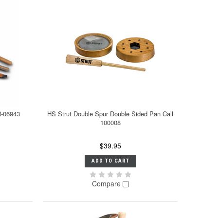
R-06943
HS Strut Double Spur Double Sided Pan Call
100008
$39.95
ADD TO CART
Compare