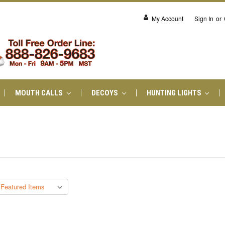
My Account
Sign In
or
MOUTH CALLS
DECOYS
HUNTING LIGHTS