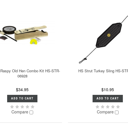
 Raspy Old Hen Combo Kit HS-STR-
HS Strut Turkey Sling HS-ST
06928
$34.95
$10.95
ADD TO CART
ADD TO CART
Compare
Compare