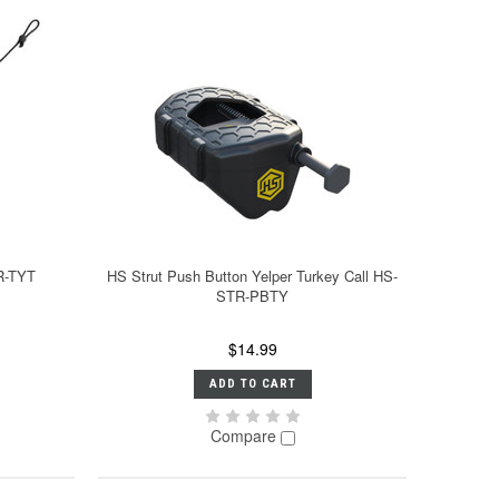
R-TYT
HS Strut Push Button Yelper Turkey Call HS-
STR-PBTY
$14.99
ADD TO CART
Compare