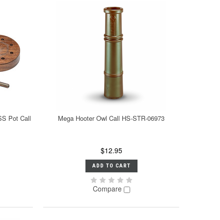
SS Pot Call
Mega Hooter Owl Call HS-STR-06973
$12.95
ADD TO CART
Compare