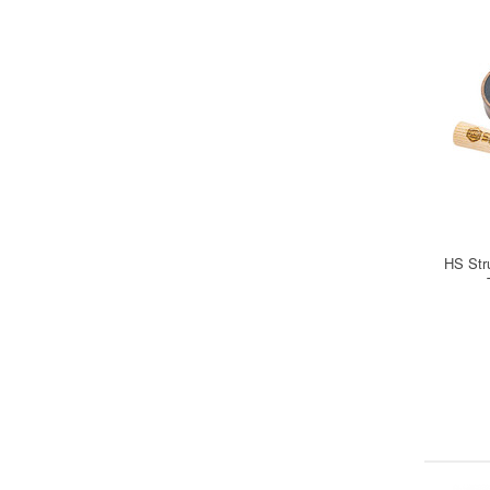
HS Str