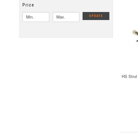
Price
UPDATE
HS Strut