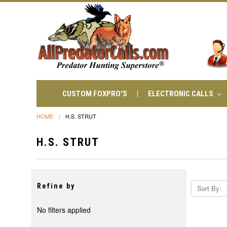
CUSTOM FOXPRO'S
ELECTRONIC CALLS
HOME
H.S. STRUT
H.S. STRUT
Refine by
Sort By:
No filters applied