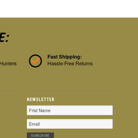
E:
Fast Shipping:
 Hunters
Hassle-Free Returns
NEWSLETTER
Email
Address