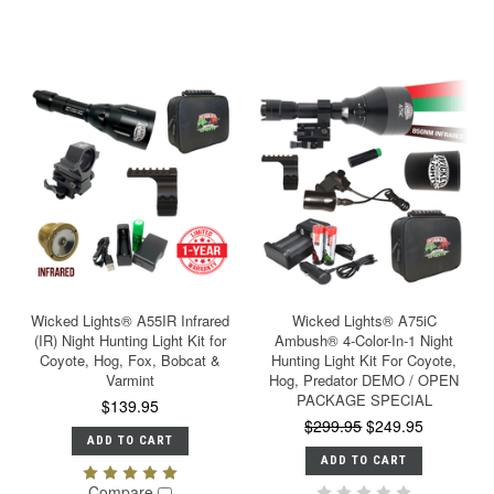
Wicked Lights® A55IR Infrared
Wicked Lights® A75iC
(IR) Night Hunting Light Kit for
Ambush® 4-Color-In-1 Night
Coyote, Hog, Fox, Bobcat &
Hunting Light Kit For Coyote,
Varmint
Hog, Predator DEMO / OPEN
PACKAGE SPECIAL
$139.95
$299.95
$249.95
ADD TO CART
ADD TO CART
Compare