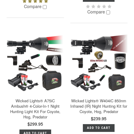
Compare
Compare
Wicked Lights® A75iC
Wicked Lights® W404iC 850nm
Ambush® 4-Color-In-1 Night
Infrared (IR) Night Hunting Kit for
Hunting Light Kit For Coyote,
Coyote, Hog, Predator
Hog, Predator
$239.95
$299.95
ADD TO CART
ADD TO CART