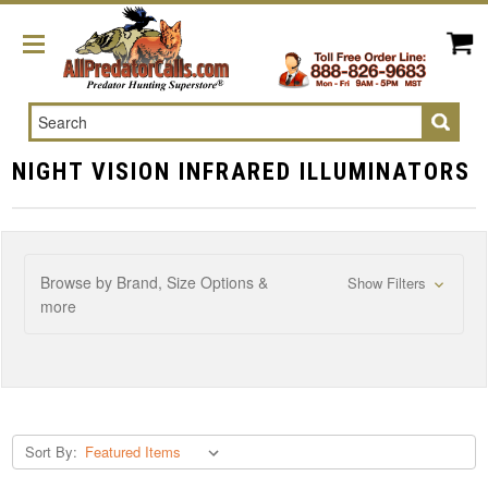
Search
NIGHT VISION INFRARED ILLUMINATORS
Browse by Brand, Size Options &
Show Filters
more
Sort By: