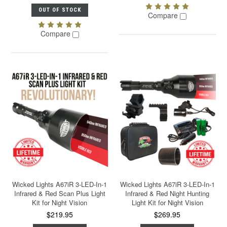
OUT OF STOCK
Compare
Compare
Wicked Lights A67iR 3-LED-In-1
Wicked Lights A67iR 3-LED-In-1
Infrared & Red Scan Plus Light
Infrared & Red Night Hunting
Kit for Night Vision
Light Kit for Night Vision
$219.95
$269.95