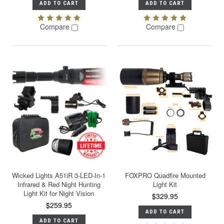
ADD TO CART
ADD TO CART
Compare
Compare
Wicked Lights A51iR 3-LED-In-1
FOXPRO Quadfire Mounted
Infrared & Red Night Hunting
Light Kit
Light Kit for Night Vision
$329.95
$259.95
ADD TO CART
ADD TO CART