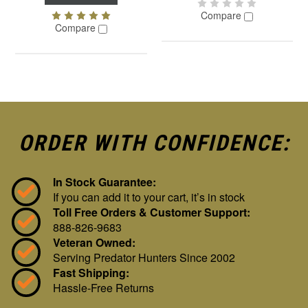
Compare
Compare
ORDER WITH CONFIDENCE:
In Stock Guarantee:
If you can add it to your cart, it’s in stock
Toll Free Orders & Customer Support:
888-826-9683
Veteran Owned:
Serving Predator Hunters Since 2002
Fast Shipping:
Hassle-Free Returns