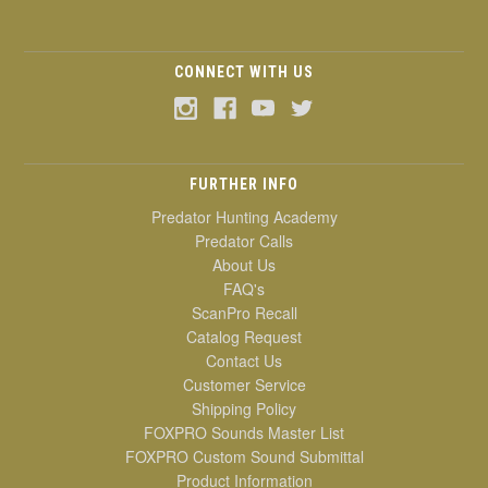
CONNECT WITH US
FURTHER INFO
Predator Hunting Academy
Predator Calls
About Us
FAQ's
ScanPro Recall
Catalog Request
Contact Us
Customer Service
Shipping Policy
FOXPRO Sounds Master List
FOXPRO Custom Sound Submittal
Product Information