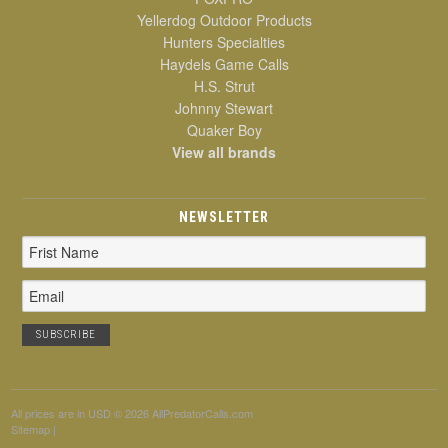
Yellerdog Outdoor Products
Hunters Specialties
Haydels Game Calls
H.S. Strut
Johnny Stewart
Quaker Boy
View all brands
NEWSLETTER
Email
Address
All prices are in
USD
© 2026 AllPredatorCalls.com
Sitemap
|