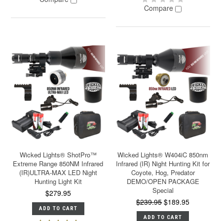
Compare
Wicked Lights® ShotPro™
Wicked Lights® W404iC 850nm
Extreme Range 850NM Infrared
Infrared (IR) Night Hunting Kit for
(IR)ULTRA-MAX LED Night
Coyote, Hog, Predator
Hunting Light Kit
DEMO/OPEN PACKAGE
Special
$279.95
$239.95
$189.95
ADD TO CART
ADD TO CART