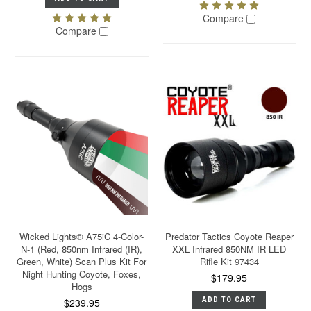
Compare
Compare
Wicked Lights® A75iC 4-Color-
Predator Tactics Coyote Reaper
N-1 (Red, 850nm Infrared (IR),
XXL Infrared 850NM IR LED
Green, White) Scan Plus Kit For
Rifle Kit 97434
Night Hunting Coyote, Foxes,
$179.95
Hogs
ADD TO CART
$239.95