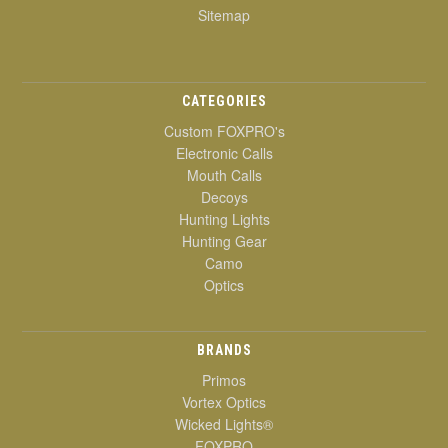
Sitemap
CATEGORIES
Custom FOXPRO's
Electronic Calls
Mouth Calls
Decoys
Hunting Lights
Hunting Gear
Camo
Optics
BRANDS
Primos
Vortex Optics
Wicked Lights®
FOXPRO