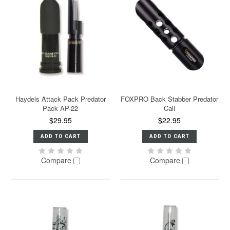
Haydels Attack Pack Predator
FOXPRO Back Stabber Predator
Pack AP-22
Call
$29.95
$22.95
ADD TO CART
ADD TO CART
Compare
Compare