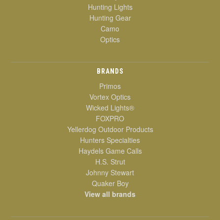
Hunting Lights
Hunting Gear
Camo
Optics
BRANDS
Primos
Vortex Optics
Wicked Lights®
FOXPRO
Yellerdog Outdoor Products
Hunters Specialties
Haydels Game Calls
H.S. Strut
Johnny Stewart
Quaker Boy
View all brands