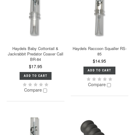
Haydels Baby Cottontail &
Haydels Raccoon Squaller RS-
Jackrabbit Predator Coaxer Call
85
BR-84
$14.95
$17.95
ADD TO CART
ADD TO CART
Compare
Compare