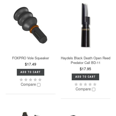
FOXPRO Vole Squeaker
Haydels Black Death Open Reed
Predator Call BD-11
$17.49
$17.95
ADD TO CART
ADD TO CART
Compare
Compare