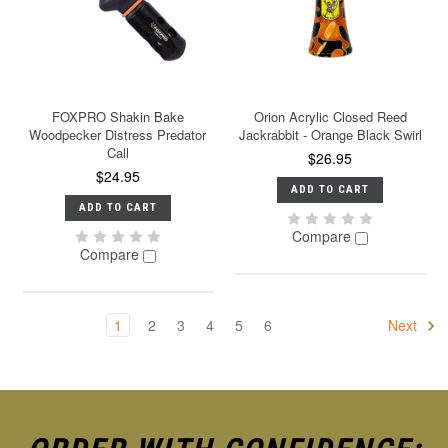
FOXPRO Shakin Bake
Orion Acrylic Closed Reed
Woodpecker Distress Predator
Jackrabbit - Orange Black Swirl
Call
$26.95
$24.95
ADD TO CART
ADD TO CART
Compare
Compare
1
2
3
4
5
6
Next