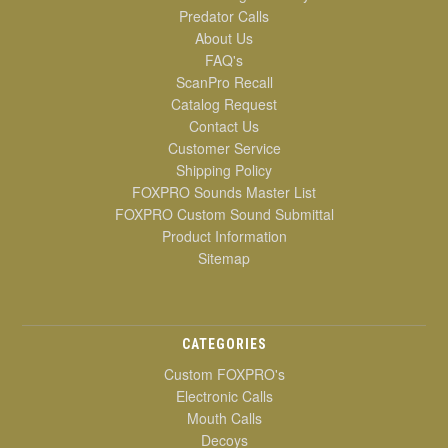
Predator Calls
About Us
FAQ's
ScanPro Recall
Catalog Request
Contact Us
Customer Service
Shipping Policy
FOXPRO Sounds Master List
FOXPRO Custom Sound Submittal
Product Information
Sitemap
CATEGORIES
Custom FOXPRO's
Electronic Calls
Mouth Calls
Decoys