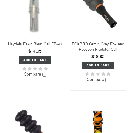
Haydels Fawn Bleat Call FB-90
FOXPRO Griz n Gray Fox and
Raccoon Predator Call
$14.95
$19.95
ADD TO CART
ADD TO CART
Compare
Compare