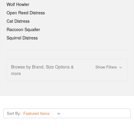
Wolf Howler
Open Reed Distress
Cat Distress
Raccoon Squaller
Squirrel Distress
Browse by Brand, Size Options &
Show Filters
more
Sort By: