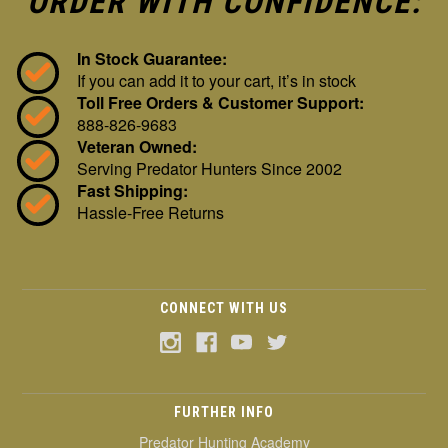
ORDER WITH CONFIDENCE:
In Stock Guarantee:
If you can add it to your cart, it’s in stock
Toll Free Orders & Customer Support:
888-826-9683
Veteran Owned:
Serving Predator Hunters Since 2002
Fast Shipping:
Hassle-Free Returns
CONNECT WITH US
FURTHER INFO
Predator Hunting Academy