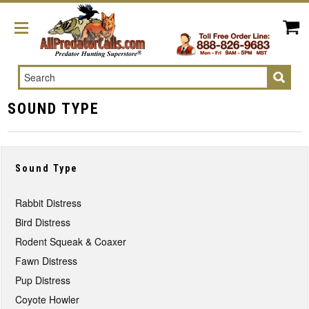
Search
SOUND TYPE
Sound Type
Rabbit Distress
Bird Distress
Rodent Squeak & Coaxer
Fawn Distress
Pup Distress
Coyote Howler