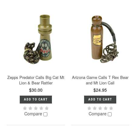
Zepps Predator Calls Big Cat Mt
Arizona Game Calls T Rex Bear
Lion & Bear Rattler
and Mt Lion Call
$30.00
$24.95
ADD TO CART
ADD TO CART
Compare
Compare