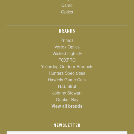
Camo
Optics
BRANDS
Primos
Vortex Optics
Wicked Lights®
FOXPRO
Yellerdog Outdoor Products
Hunters Specialties
Haydels Game Calls
H.S. Strut
Johnny Stewart
Quaker Boy
View all brands
NEWSLETTER