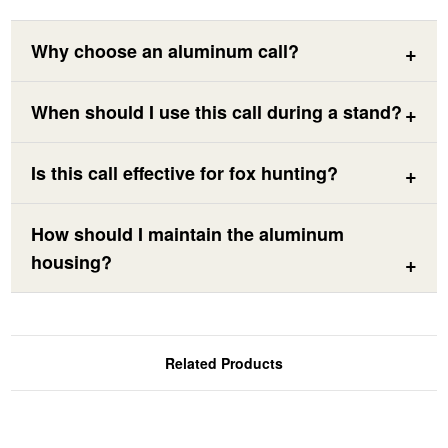
Why choose an aluminum call?
When should I use this call during a stand?
Is this call effective for fox hunting?
How should I maintain the aluminum
housing?
Related Products