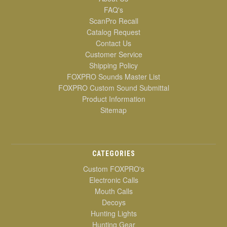
FAQ's
ScanPro Recall
Catalog Request
Contact Us
Customer Service
Shipping Policy
FOXPRO Sounds Master List
FOXPRO Custom Sound Submittal
Product Information
Sitemap
CATEGORIES
Custom FOXPRO's
Electronic Calls
Mouth Calls
Decoys
Hunting Lights
Hunting Gear