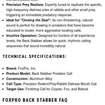
Precision Prey Realism:
Expertly tuned to replicate the specific,
high-frequency distress cries of rabbits and other small prey,
triggering an immediate predatory response.
Ideal for "Closing the Deal":
Its non-threatening, natural
sound is perfect for drawing in predators that have become
educated to louder, more aggressive locating calls.
Intuitive Operation:
Designed for hunters of all experience
levels; the Back Stabber allows for quick, rhythmic calling
sequences that sound incredibly natural.
TECHNICAL SPECIFICATIONS:
Brand:
FoxPro, Inc.
Product Model:
Back Stabber Predator Call
Construction:
Aluminum Alloy
Call Type:
Precision Rodent/Prey/Rabbit Distress Mouth Call
Target Use:
Finishing Call for Coyote, Fox, and Bobcat
FOXPRO BACK STABBER FAQ