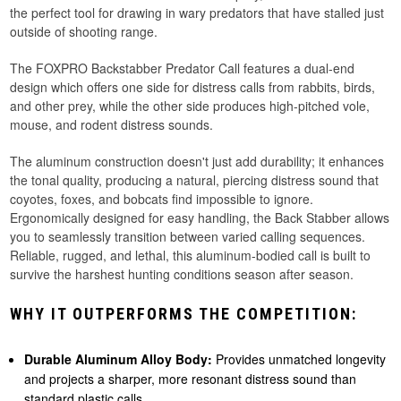
the perfect tool for drawing in wary predators that have stalled just
outside of shooting range.
The FOXPRO Backstabber Predator Call features a dual-end
design which offers one side for distress calls from rabbits, birds,
and other prey, while the other side produces high-pitched vole,
mouse, and rodent distress sounds.
The aluminum construction doesn't just add durability; it enhances
the tonal quality, producing a natural, piercing distress sound that
coyotes, foxes, and bobcats find impossible to ignore.
Ergonomically designed for easy handling, the Back Stabber allows
you to seamlessly transition between varied calling sequences.
Reliable, rugged, and lethal, this aluminum-bodied call is built to
survive the harshest hunting conditions season after season.
WHY IT OUTPERFORMS THE COMPETITION:
Durable Aluminum Alloy Body:
Provides unmatched longevity
and projects a sharper, more resonant distress sound than
standard plastic calls.