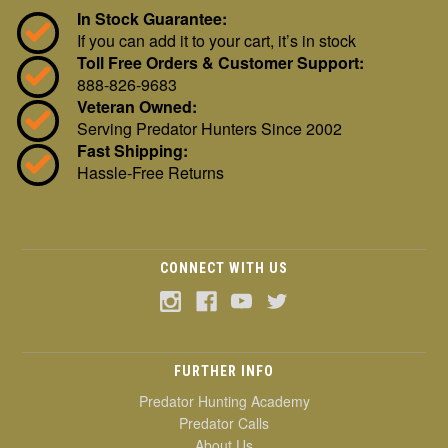
In Stock Guarantee:
If you can add it to your cart, it’s in stock
Toll Free Orders & Customer Support:
888-826-9683
Veteran Owned:
Serving Predator Hunters Since 2002
Fast Shipping:
Hassle-Free Returns
CONNECT WITH US
FURTHER INFO
Predator Hunting Academy
Predator Calls
About Us