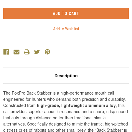
Description
The FoxPro Back Stabber is a high-performance mouth call
engineered for hunters who demand both precision and durability.
Constructed from
high-grade, lightweight aluminum alloy
, this
call provides superior acoustic resonance and a sharp, crisp sound
that cuts through distance better than traditional plastic
alternatives. Specifically designed to mimic the frantic, high-pitched
distress cries of rabbits and other small prey, the "Back Stabber" is