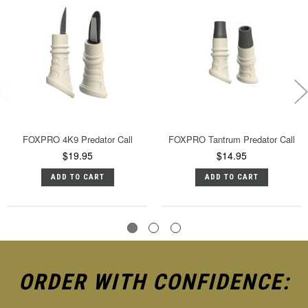
FOXPRO 4K9 Predator Call
FOXPRO Tantrum Predator Call
$19.95
$14.95
ADD TO CART
ADD TO CART
ORDER WITH CONFIDENCE: