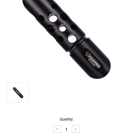
Current
Quantity:
Stock:
DECREASE
INCREASE
QUANTITY:
QUANTITY: