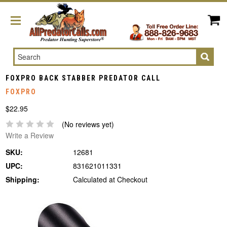
Search
FOXPRO BACK STABBER PREDATOR CALL
FOXPRO
$22.95
(No reviews yet)
Write a Review
SKU:
12681
UPC:
831621011331
Shipping:
Calculated at Checkout