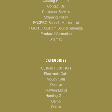
Catalog Request
Contact Us
Customer Service
Shipping Policy
FOXPRO Sounds Master List
FOXPRO Custom Sound Submittal
Product Information
Sitemap
CATEGORIES
Custom FOXPRO's
Electronic Calls
Mouth Calls
Decoys
Hunting Lights
Hunting Gear
Camo
Optics