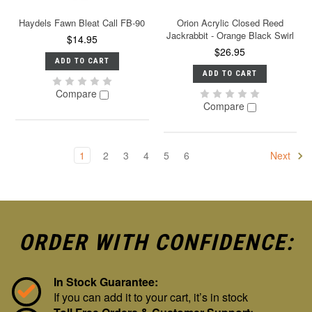
Haydels Fawn Bleat Call FB-90
Orion Acrylic Closed Reed
Jackrabbit - Orange Black Swirl
$14.95
$26.95
ADD TO CART
ADD TO CART
Compare
Compare
1
2
3
4
5
6
Next
ORDER WITH CONFIDENCE:
In Stock Guarantee:
If you can add it to your cart, it’s in stock