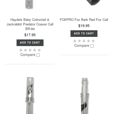
Haydels Baby Cottontail &
FOXPRO Fox Bark Red Fox Call
Jackrabbit Predator Coaxer Call
$19.95
BR-84
ADD TO CART
$17.95
ADD TO CART
Compare
Compare