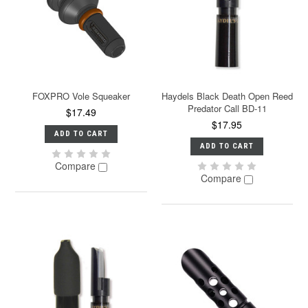
FOXPRO Vole Squeaker
Haydels Black Death Open Reed
Predator Call BD-11
$17.49
$17.95
ADD TO CART
ADD TO CART
Compare
Compare