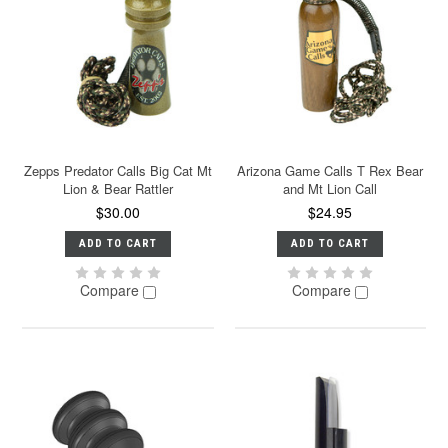
Zepps Predator Calls Big Cat Mt
Arizona Game Calls T Rex Bear
Lion & Bear Rattler
and Mt Lion Call
$30.00
$24.95
ADD TO CART
ADD TO CART
Compare
Compare