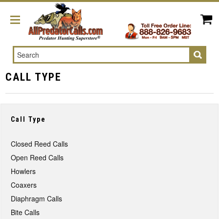
Search
CALL TYPE
Call Type
Closed Reed Calls
Open Reed Calls
Howlers
Coaxers
Diaphragm Calls
Bite Calls