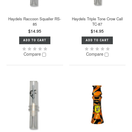
Haydels Raccoon Squaller RS-
Haydels Triple Tone Crow Call
85
TC-87
$14.95
$14.95
ADD TO CART
ADD TO CART
Compare
Compare