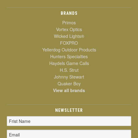
BRANDS
Primos
Vortex Optics
Wicked Lights®
FOXPRO
Yellerdog Outdoor Products
Hunters Specialties
Haydels Game Calls
H.S. Strut
Johnny Stewart
Quaker Boy
View all brands
NEWSLETTER
Email
Address