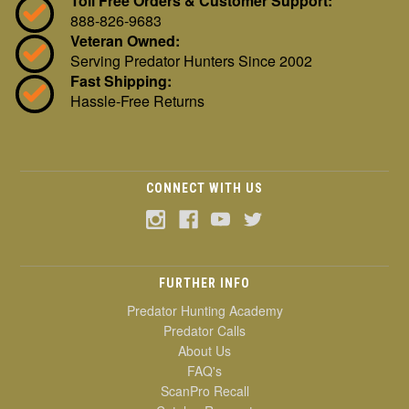
Toll Free Orders & Customer Support:
888-826-9683
Veteran Owned:
Serving Predator Hunters Since 2002
Fast Shipping:
Hassle-Free Returns
CONNECT WITH US
FURTHER INFO
Predator Hunting Academy
Predator Calls
About Us
FAQ's
ScanPro Recall