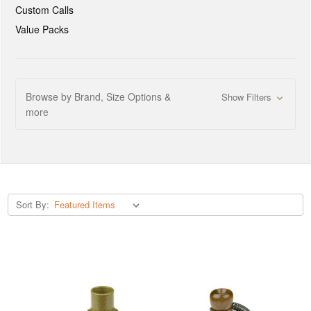
Custom Calls
Value Packs
Browse by Brand, Size Options &
Show Filters
more
Sort By: