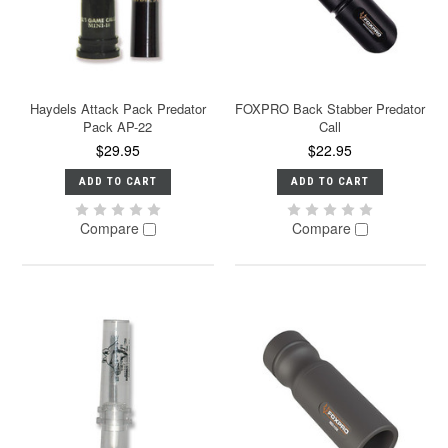
Haydels Attack Pack Predator
FOXPRO Back Stabber Predator
Pack AP-22
Call
$29.95
$22.95
ADD TO CART
ADD TO CART
Compare
Compare