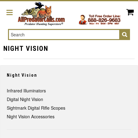
Search
NIGHT VISION
Night Vision
Infrared Illuminators
Digital Night Vision
Sightmark Digital Rifle Scopes
Night Vision Accessories