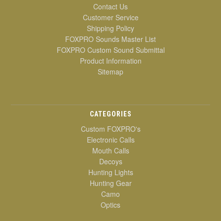
Contact Us
Customer Service
Shipping Policy
FOXPRO Sounds Master List
FOXPRO Custom Sound Submittal
Product Information
Sitemap
CATEGORIES
Custom FOXPRO's
Electronic Calls
Mouth Calls
Decoys
Hunting Lights
Hunting Gear
Camo
Optics