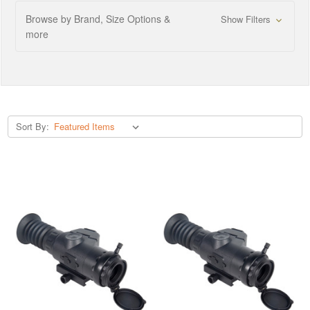
Browse by Brand, Size Options &
Show Filters
more
Sort By: