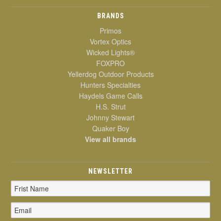
BRANDS
Primos
Vortex Optics
Wicked Lights®
FOXPRO
Yellerdog Outdoor Products
Hunters Specialties
Haydels Game Calls
H.S. Strut
Johnny Stewart
Quaker Boy
View all brands
NEWSLETTER
Email
Address