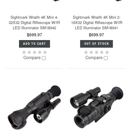
Sightmark Wraith 4K Mini 4-
Sightmark Wraith 4K Mini 2-
32X32 Digital Riflescope W/IR
16X32 Digital Riflescope W/IR
LED Illuminator SM18042
LED Illuminator SM18041
$699.97
$699.97
ADD TO CART
OUT OF STOCK
Compare
Compare