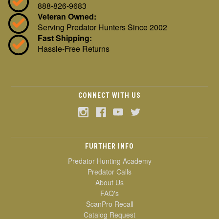
888-826-9683
Veteran Owned:
Serving Predator Hunters Since 2002
Fast Shipping:
Hassle-Free Returns
CONNECT WITH US
FURTHER INFO
Predator Hunting Academy
Predator Calls
About Us
FAQ's
ScanPro Recall
Catalog Request