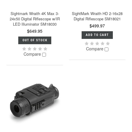
Sightmark Wraith 4K Max 3-
SightMark Wraith HD 2-16x28
24x50 Digital Riflescope w/IR
Digital Riflescope SM18021
LED Illuminator SM18030
$499.97
$649.95
ADD TO CART
OUT OF STOCK
Compare
Compare