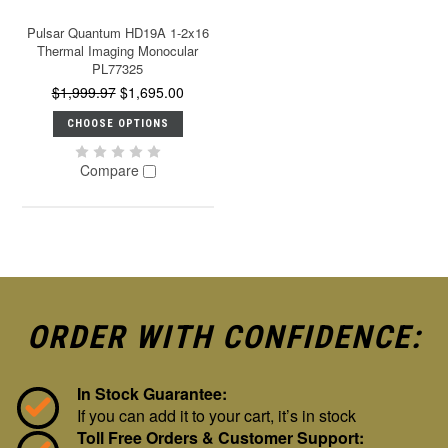
Pulsar Quantum HD19A 1-2x16
Thermal Imaging Monocular
PL77325
$1,999.97
$1,695.00
CHOOSE OPTIONS
Compare
ORDER WITH CONFIDENCE:
In Stock Guarantee:
If you can add it to your cart, it’s in stock
Toll Free Orders & Customer Support: