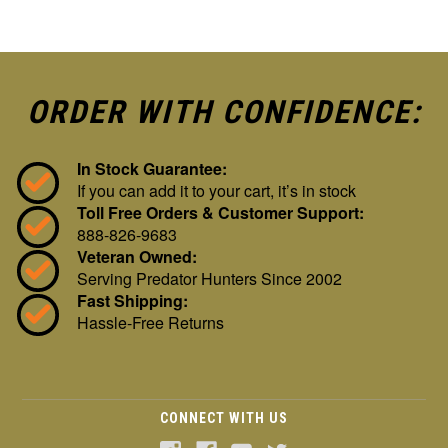
ORDER WITH CONFIDENCE:
In Stock Guarantee:
If you can add it to your cart, it’s in stock
Toll Free Orders & Customer Support:
888-826-9683
Veteran Owned:
Serving Predator Hunters Since 2002
Fast Shipping:
Hassle-Free Returns
CONNECT WITH US