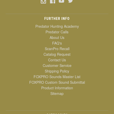
FURTHER INFO
Predator Hunting Academy
Predator Calls
About Us
FAQ's
ScanPro Recall
Catalog Request
Contact Us
Customer Service
Shipping Policy
FOXPRO Sounds Master List
FOXPRO Custom Sound Submittal
Product Information
Sitemap