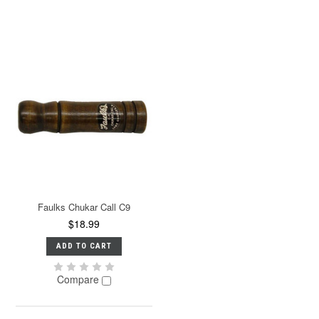
Faulks Chukar Call C9
$18.99
ADD TO CART
Compare