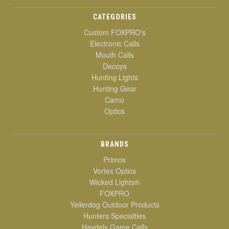
CATEGORIES
Custom FOXPRO's
Electronic Calls
Mouth Calls
Decoys
Hunting Lights
Hunting Gear
Camo
Optics
BRANDS
Primos
Vortex Optics
Wicked Lights®
FOXPRO
Yellerdog Outdoor Products
Hunters Specialties
Haydels Game Calls