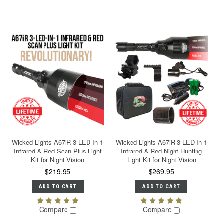
Wicked Lights A67iR 3-LED-In-1
Wicked Lights A67iR 3-LED-In-1
Infrared & Red Scan Plus Light
Infrared & Red Night Hunting
Kit for Night Vision
Light Kit for Night Vision
$219.95
$269.95
ADD TO CART
ADD TO CART
Compare
Compare