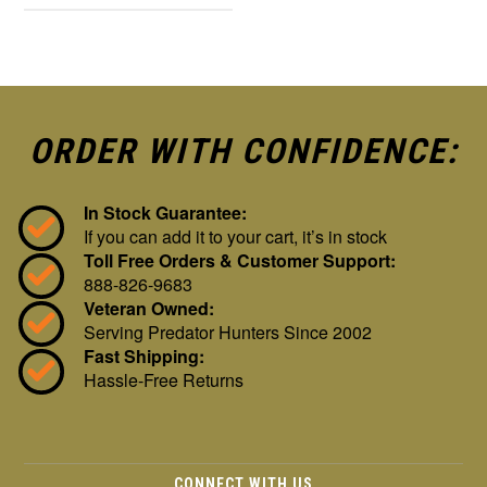
ORDER WITH CONFIDENCE:
In Stock Guarantee:
If you can add it to your cart, it’s in stock
Toll Free Orders & Customer Support:
888-826-9683
Veteran Owned:
Serving Predator Hunters Since 2002
Fast Shipping:
Hassle-Free Returns
CONNECT WITH US