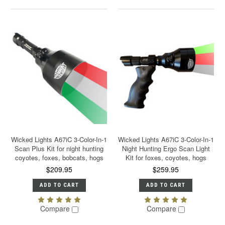
Wicked Lights A67iC 3-Color-In-1
Wicked Lights A67iC 3-Color-In-1
Scan Plus Kit for night hunting
Night Hunting Ergo Scan Light
coyotes, foxes, bobcats, hogs
Kit for foxes, coyotes, hogs
$209.95
$259.95
ADD TO CART
ADD TO CART
Compare
Compare