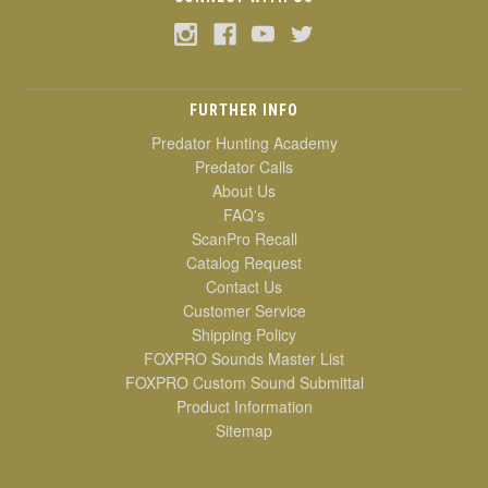
FURTHER INFO
Predator Hunting Academy
Predator Calls
About Us
FAQ's
ScanPro Recall
Catalog Request
Contact Us
Customer Service
Shipping Policy
FOXPRO Sounds Master List
FOXPRO Custom Sound Submittal
Product Information
Sitemap