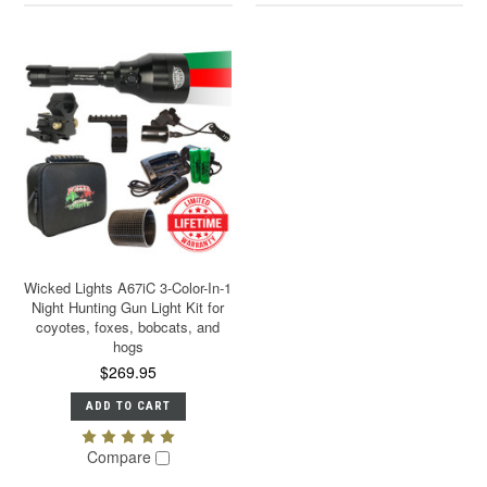
Wicked Lights A67iC 3-Color-In-1
Night Hunting Gun Light Kit for
coyotes, foxes, bobcats, and
hogs
$269.95
ADD TO CART
Compare