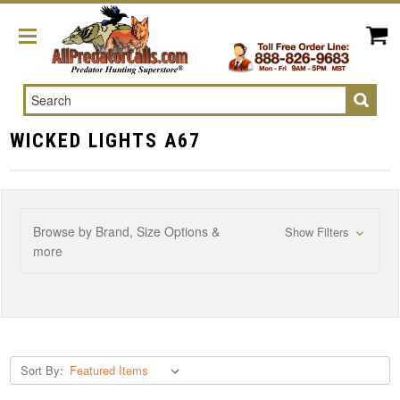
Search
WICKED LIGHTS A67
Browse by Brand, Size Options &
Show Filters
more
Sort By: