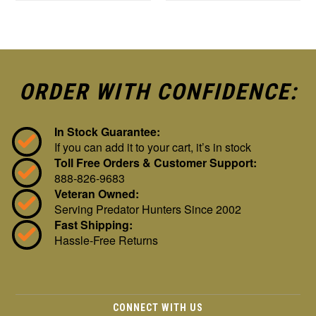
ORDER WITH CONFIDENCE:
In Stock Guarantee:
If you can add it to your cart, it’s in stock
Toll Free Orders & Customer Support:
888-826-9683
Veteran Owned:
Serving Predator Hunters Since 2002
Fast Shipping:
Hassle-Free Returns
CONNECT WITH US