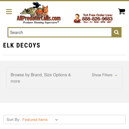
Search
ELK DECOYS
Browse by Brand, Size Options &
Show Filters
more
Sort By: