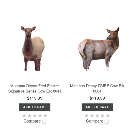
Montana Decoy Fred Eichler
Montana Decoy RMEF Cow Elk
Signature Series Cow Elk 0041
0064
$119.99
$119.99
ADD TO CART
ADD TO CART
Compare
Compare