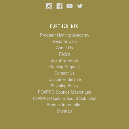
FURTHER INFO
Predator Hunting Academy
Predator Calls
About Us
FAQ's
ScanPro Recall
Catalog Request
Contact Us
Customer Service
Shipping Policy
FOXPRO Sounds Master List
FOXPRO Custom Sound Submittal
Product Information
Sitemap