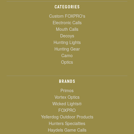
CATEGORIES
Custom FOXPRO's
Electronic Calls
Mouth Calls
Decoys
Hunting Lights
Hunting Gear
Camo
Optics
BRANDS
Primos
Vortex Optics
Wicked Lights®
FOXPRO
Yellerdog Outdoor Products
Hunters Specialties
Haydels Game Calls