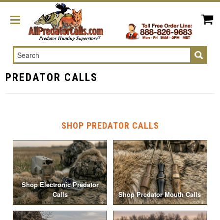
Search
PREDATOR CALLS
SHOP PREDATOR CALLS
Shop Electronic Predator
Calls
Shop Predator Mouth Calls