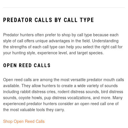
PREDATOR CALLS BY CALL TYPE
Predator hunters often prefer to shop by call type because each
style of call offers unique advantages in the field. Understanding
the strengths of each call type can help you select the right call for
your hunting style, experience level, and target species.
OPEN REED CALLS
Open reed calls are among the most versatile predator mouth calls
available. They allow hunters to create a wide variety of sounds
including rabbit distress cries, rodent distress sounds, bird distress
sounds, coyote howls, pup distress vocalizations, and more. Many
experienced predator hunters consider an open reed call one of
the most valuable tools they carry.
Shop Open Reed Calls