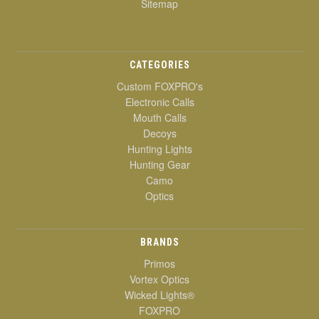
Sitemap
CATEGORIES
Custom FOXPRO's
Electronic Calls
Mouth Calls
Decoys
Hunting Lights
Hunting Gear
Camo
Optics
BRANDS
Primos
Vortex Optics
Wicked Lights®
FOXPRO