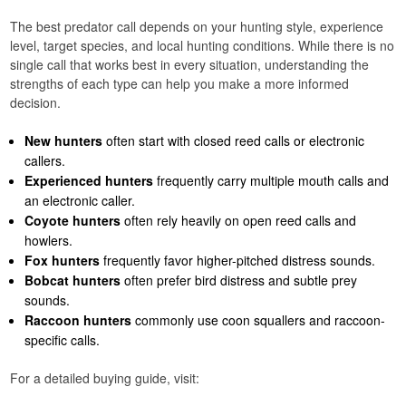
The best predator call depends on your hunting style, experience
level, target species, and local hunting conditions. While there is no
single call that works best in every situation, understanding the
strengths of each type can help you make a more informed
decision.
New hunters
often start with closed reed calls or electronic
callers.
Experienced hunters
frequently carry multiple mouth calls and
an electronic caller.
Coyote hunters
often rely heavily on open reed calls and
howlers.
Fox hunters
frequently favor higher-pitched distress sounds.
Bobcat hunters
often prefer bird distress and subtle prey
sounds.
Raccoon hunters
commonly use coon squallers and raccoon-
specific calls.
For a detailed buying guide, visit: