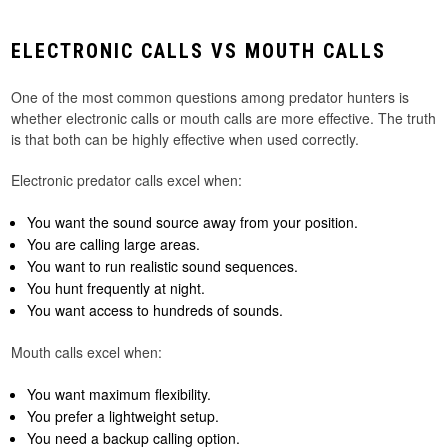
ELECTRONIC CALLS VS MOUTH CALLS
One of the most common questions among predator hunters is
whether electronic calls or mouth calls are more effective. The truth
is that both can be highly effective when used correctly.
Electronic predator calls excel when:
You want the sound source away from your position.
You are calling large areas.
You want to run realistic sound sequences.
You hunt frequently at night.
You want access to hundreds of sounds.
Mouth calls excel when:
You want maximum flexibility.
You prefer a lightweight setup.
You need a backup calling option.