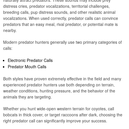
naturally attract predators. These sounds may include prey
distress cries, predator vocalizations, territorial challenges,
breeding calls, pup distress sounds, and other realistic animal
vocalizations. When used correctly, predator calls can convince
predators that an easy meal, rival predator, or potential mate is
nearby.
Modern predator hunters generally use two primary categories of
calls:
Electronic Predator Calls
Predator Mouth Calls
Both styles have proven extremely effective in the field and many
experienced predator hunters use both depending on terrain,
weather conditions, hunting pressure, and the behavior of the
animals they are targeting.
Whether you hunt wide-open western terrain for coyotes, call
bobcats in thick cover, or target raccoons after dark, choosing the
right predator call can significantly improve your success.