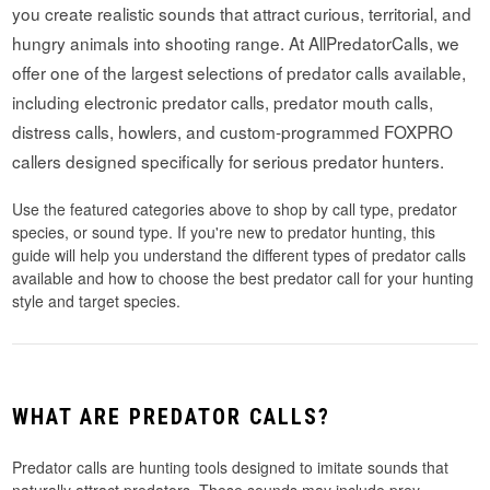
you create realistic sounds that attract curious, territorial, and
hungry animals into shooting range. At AllPredatorCalls, we
offer one of the largest selections of predator calls available,
including electronic predator calls, predator mouth calls,
distress calls, howlers, and custom-programmed FOXPRO
callers designed specifically for serious predator hunters.
Use the featured categories above to shop by call type, predator
species, or sound type. If you're new to predator hunting, this
guide will help you understand the different types of predator calls
available and how to choose the best predator call for your hunting
style and target species.
WHAT ARE PREDATOR CALLS?
Predator calls are hunting tools designed to imitate sounds that