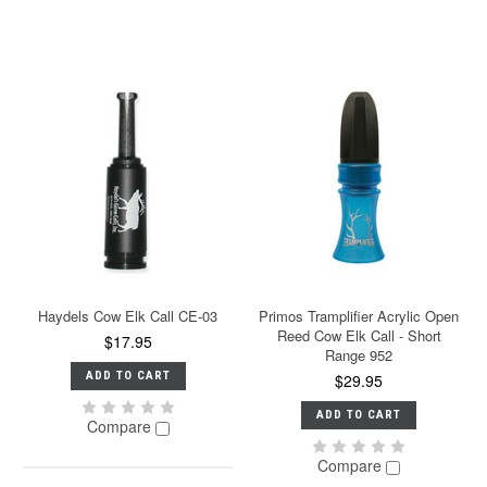
Haydels Cow Elk Call CE-03
Primos Tramplifier Acrylic Open
Reed Cow Elk Call - Short
$17.95
Range 952
ADD TO CART
$29.95
ADD TO CART
Compare
Compare