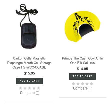
Carlton Calls Magnetic
Primos The Cash Cow All In
Diaphragm Mouth Call Storage
One Elk Call 155
Case HS-WCC-CCASE
$14.95
$15.95
ADD TO CART
ADD TO CART
Compare
Compare