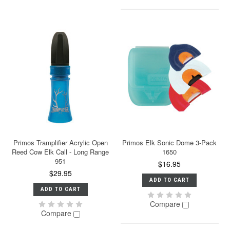
Primos Tramplifier Acrylic Open
Primos Elk Sonic Dome 3-Pack
Reed Cow Elk Call - Long Range
1650
951
$16.95
$29.95
ADD TO CART
ADD TO CART
Compare
Compare