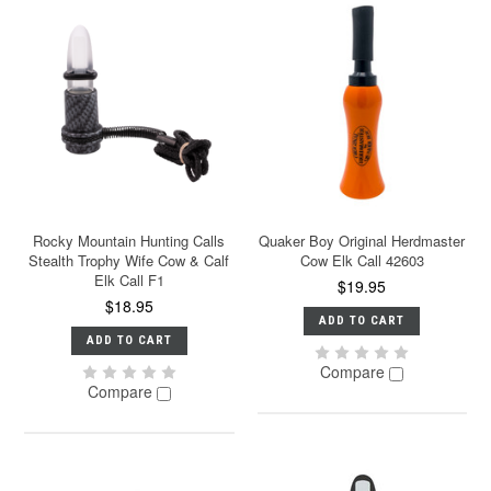
Rocky Mountain Hunting Calls
Quaker Boy Original Herdmaster
Stealth Trophy Wife Cow & Calf
Cow Elk Call 42603
Elk Call F1
$19.95
$18.95
ADD TO CART
ADD TO CART
Compare
Compare