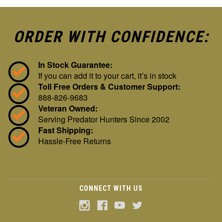
ORDER WITH CONFIDENCE:
In Stock Guarantee:
If you can add it to your cart, it’s in stock
Toll Free Orders & Customer Support:
888-826-9683
Veteran Owned:
Serving Predator Hunters Since 2002
Fast Shipping:
Hassle-Free Returns
CONNECT WITH US