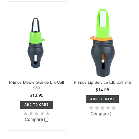
Primos Mewie Grande Elk Call
Primos Lip Service Elk Call 945
950
$14.95
$13.95
ADD TO CART
ADD TO CART
Compare
Compare