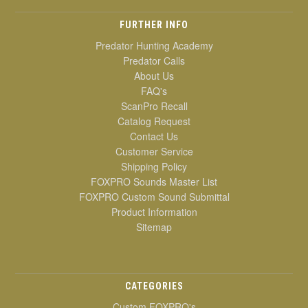
FURTHER INFO
Predator Hunting Academy
Predator Calls
About Us
FAQ's
ScanPro Recall
Catalog Request
Contact Us
Customer Service
Shipping Policy
FOXPRO Sounds Master List
FOXPRO Custom Sound Submittal
Product Information
Sitemap
CATEGORIES
Custom FOXPRO's