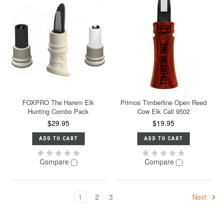
FOXPRO The Harem Elk
Primos Timberline Open Reed
Hunting Combo Pack
Cow Elk Call 9502
$29.95
$19.95
ADD TO CART
ADD TO CART
Compare
Compare
1
2
3
Next