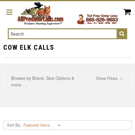
Search
COW ELK CALLS
Browse by Brand, Size Options &
Show Filters
more
Sort By: