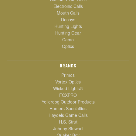
Electronic Calls
Mouth Calls
Decoys
Hunting Lights
Hunting Gear
Camo
Optics
BRANDS
Primos
Vortex Optics
Wicked Lights®
FOXPRO
Yellerdog Outdoor Products
Hunters Specialties
Haydels Game Calls
H.S. Strut
Johnny Stewart
Quaker Boy