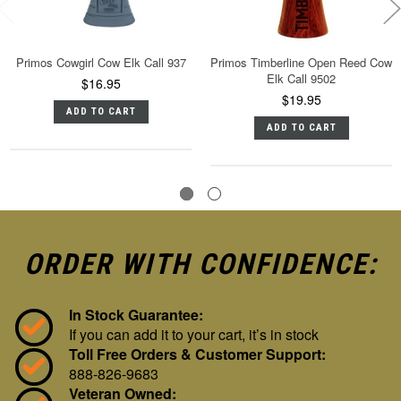
Primos Cowgirl Cow Elk Call 937
Primos Timberline Open Reed Cow
Elk Call 9502
$16.95
$19.95
ADD TO CART
ADD TO CART
ORDER WITH CONFIDENCE:
In Stock Guarantee:
If you can add it to your cart, it’s in stock
Toll Free Orders & Customer Support:
888-826-9683
Veteran Owned: