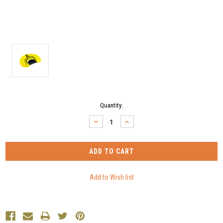
Current
Quantity:
Stock:
DECREASE
INCREASE
QUANTITY:
QUANTITY: