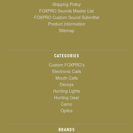
Shipping Policy
FOXPRO Sounds Master List
FOXPRO Custom Sound Submittal
Product Information
Sitemap
CATEGORIES
Custom FOXPRO's
Electronic Calls
Mouth Calls
Decoys
Hunting Lights
Hunting Gear
Camo
Optics
BRANDS