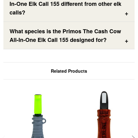
In-One Elk Call 155 different from other elk
calls?
What species is the Primos The Cash Cow
All-In-One Elk Call 155 designed for?
Related Products