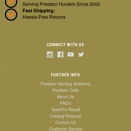
Serving Predator Hunters Since 2002
Fast Shipping:
Hassle-Free Returns
CONNECT WITH US
FURTHER INFO
Predator Hunting Academy
Predator Calls
About Us
FAQ's
ScanPro Recall
Catalog Request
Contact Us
Customer Service