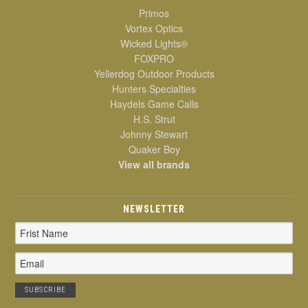
Primos
Vortex Optics
Wicked Lights®
FOXPRO
Yellerdog Outdoor Products
Hunters Specialties
Haydels Game Calls
H.S. Strut
Johnny Stewart
Quaker Boy
View all brands
NEWSLETTER
Email
Address