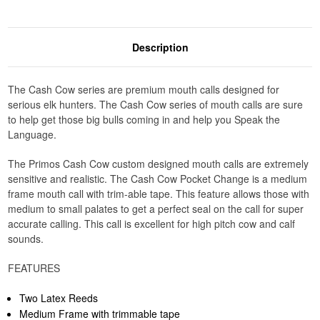
Description
The Cash Cow series are premium mouth calls designed for
serious elk hunters. The Cash Cow series of mouth calls are sure
to help get those big bulls coming in and help you Speak the
Language.
The Primos Cash Cow custom designed mouth calls are extremely
sensitive and realistic. The Cash Cow Pocket Change is a medium
frame mouth call with trim-able tape. This feature allows those with
medium to small palates to get a perfect seal on the call for super
accurate calling. This call is excellent for high pitch cow and calf
sounds.
FEATURES
Two Latex Reeds
Medium Frame with trimmable tape