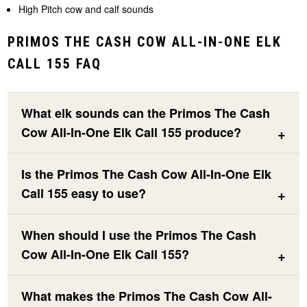
High Pitch cow and calf sounds
PRIMOS THE CASH COW ALL-IN-ONE ELK
CALL 155 FAQ
What elk sounds can the Primos The Cash
Cow All-In-One Elk Call 155 produce?
Is the Primos The Cash Cow All-In-One Elk
Call 155 easy to use?
When should I use the Primos The Cash
Cow All-In-One Elk Call 155?
What makes the Primos The Cash Cow All-