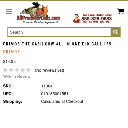
Search
PRIMOS THE CASH COW ALL IN ONE ELK CALL 155
PRIMOS
$14.95
(No reviews yet)
Write a Review
SKU:
11304
UPC:
010135001551
Shipping:
Calculated at Checkout