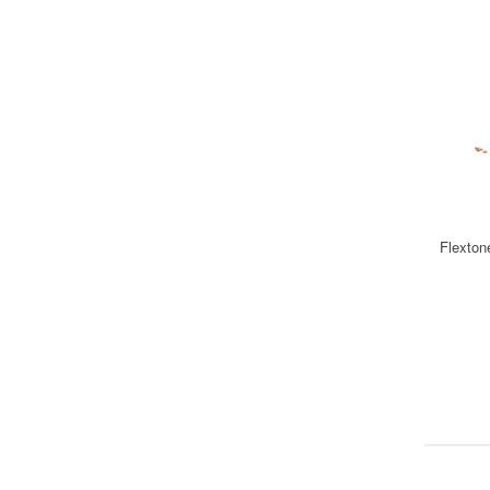
Flexton