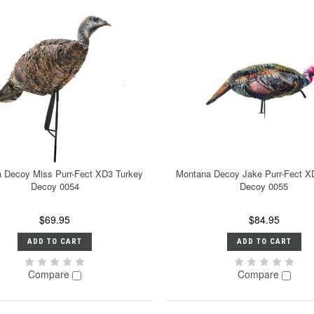
 Decoy Miss Purr-Fect XD3 Turkey
Montana Decoy Jake Purr-Fect X
Decoy 0054
Decoy 0055
$69.95
$84.95
ADD TO CART
ADD TO CART
Compare
Compare