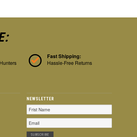
E:
Fast Shipping:
 Hunters
Hassle-Free Returns
NEWSLETTER
Email
Address