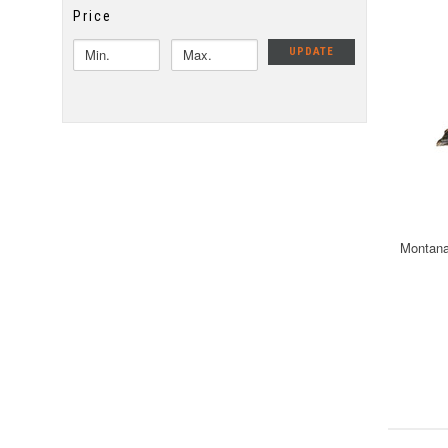
Price
UPDATE
Montana