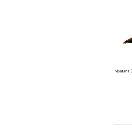
Montana D