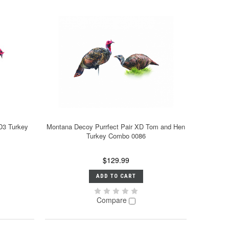
D3 Turkey
Montana Decoy Purrfect Pair XD Tom and Hen
Turkey Combo 0086
$129.99
ADD TO CART
Compare