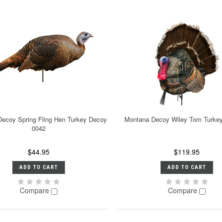
ecoy Spring Fling Hen Turkey Decoy
Montana Decoy Wiley Tom Turke
0042
$44.95
$119.95
ADD TO CART
ADD TO CART
Compare
Compare