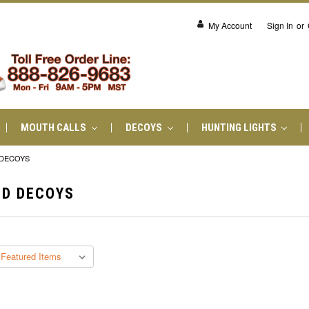
My Account
Sign In
or
MOUTH CALLS
DECOYS
HUNTING LIGHTS
 DECOYS
ND DECOYS