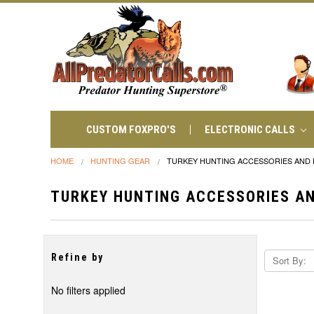
CUSTOM FOXPRO'S
ELECTRONIC CALLS
HOME
HUNTING GEAR
TURKEY HUNTING ACCESSORIES AND
TURKEY HUNTING ACCESSORIES A
Refine by
Sort By:
No filters applied