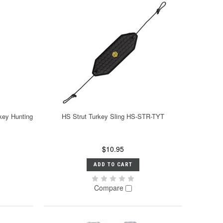
key Hunting
HS Strut Turkey Sling HS-STR-TYT
$10.95
ADD TO CART
Compare