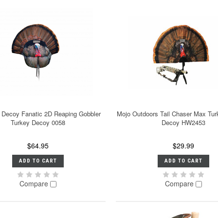
 Decoy Fanatic 2D Reaping Gobbler
Mojo Outdoors Tail Chaser Max Tur
Turkey Decoy 0058
Decoy HW2453
$64.95
$29.99
ADD TO CART
ADD TO CART
Compare
Compare