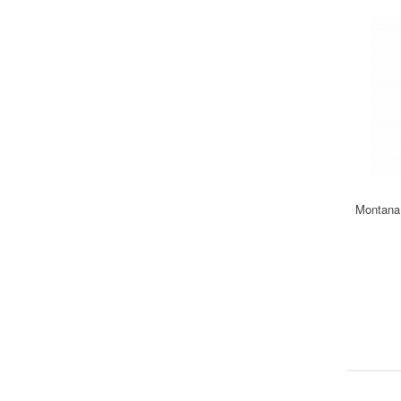
Montana