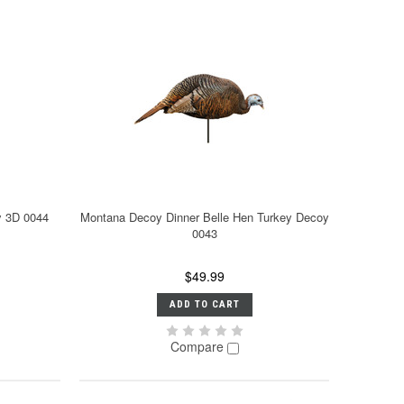
y 3D 0044
Montana Decoy Dinner Belle Hen Turkey Decoy
0043
$49.99
ADD TO CART
Compare