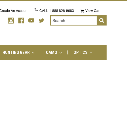
Create An Account
CALL
1-888 826-9683
View Cart
Search
HUNTING GEAR
CAMO
OPTICS