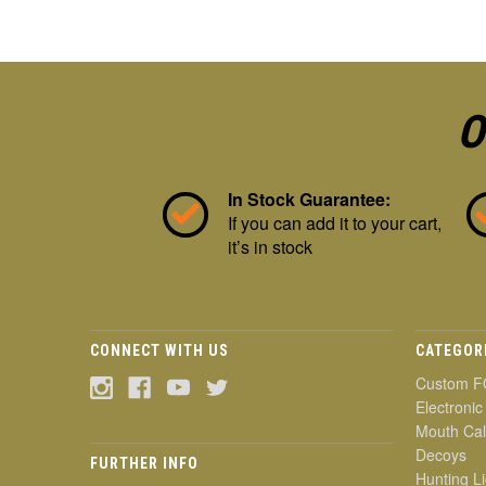
O
In Stock Guarantee:
If you can add it to your cart,
it’s in stock
CONNECT WITH US
CATEGOR
Custom F
Electronic
Mouth Cal
Decoys
FURTHER INFO
Hunting Li