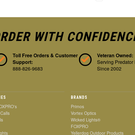
RDER WITH CONFIDENC
Toll Free Orders & Customer
Veteran Owned:
Support:
Serving Predator
888-826-9683
Since 2002
IES
BRANDS
OXPRO's
Primos
 Calls
Vortex Optics
ls
Wicked Lights®
FOXPRO
ghts
Yellerdog Outdoor Products