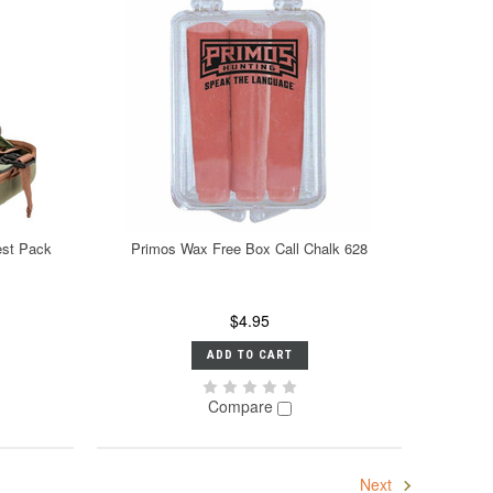
est Pack
Primos Wax Free Box Call Chalk 628
$4.95
ADD TO CART
Compare
Next