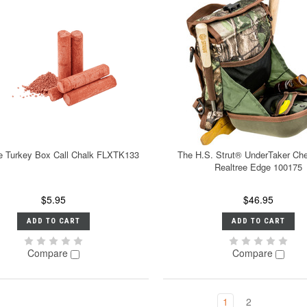
e Turkey Box Call Chalk FLXTK133
The H.S. Strut® UnderTaker Ch
Realtree Edge 100175
$5.95
$46.95
ADD TO CART
ADD TO CART
Compare
Compare
1
2