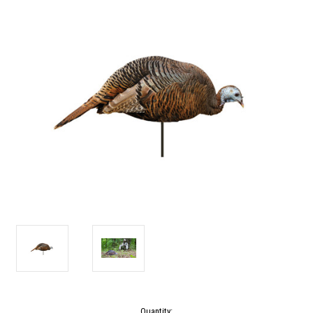
Current
Quantity: