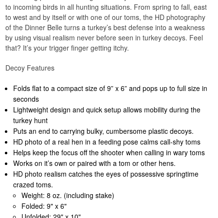
to incoming birds in all hunting situations. From spring to fall, east
to west and by itself or with one of our toms, the HD photography
of the Dinner Belle turns a turkey’s best defense into a weakness
by using visual realism never before seen in turkey decoys. Feel
that? It’s your trigger finger getting itchy.
Decoy Features
Folds flat to a compact size of 9” x 6” and pops up to full size in
seconds
Lightweight design and quick setup allows mobility during the
turkey hunt
Puts an end to carrying bulky, cumbersome plastic decoys.
HD photo of a real hen in a feeding pose calms call-shy toms
Helps keep the focus off the shooter when calling in wary toms
Works on it’s own or paired with a tom or other hens.
HD photo realism catches the eyes of possessive springtime
crazed toms.
Weight: 8 oz. (including stake)
Folded: 9" x 6"
Unfolded: 29" x 10"