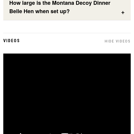
How large is the Montana Decoy Dinner
Belle Hen when set up?
VIDEOS
HIDE VIDEOS