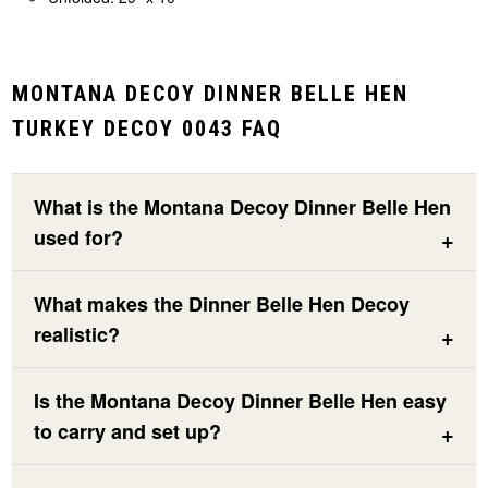
MONTANA DECOY DINNER BELLE HEN
TURKEY DECOY 0043 FAQ
What is the Montana Decoy Dinner Belle Hen
used for?
What makes the Dinner Belle Hen Decoy
realistic?
Is the Montana Decoy Dinner Belle Hen easy
to carry and set up?