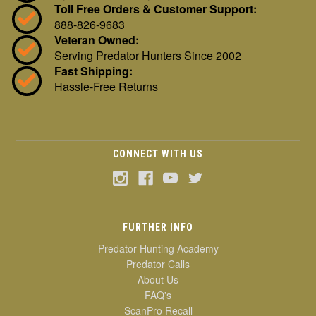
Toll Free Orders & Customer Support:
888-826-9683
Veteran Owned:
Serving Predator Hunters Since 2002
Fast Shipping:
Hassle-Free Returns
CONNECT WITH US
FURTHER INFO
Predator Hunting Academy
Predator Calls
About Us
FAQ's
ScanPro Recall