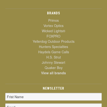
BRANDS
Primos
Vortex Optics
Wicked Lights®
FOXPRO
Yellerdog Outdoor Products
Hunters Specialties
Haydels Game Calls
H.S. Strut
Johnny Stewart
Quaker Boy
View all brands
NEWSLETTER
Email
Address