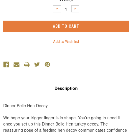
Stock:
DECREASE
INCREASE
QUANTITY:
QUANTITY:
Description
Dinner Belle Hen Decoy
We hope your trigger finger is in shape. You’re going to need it
once you set up this Dinner Belle Hen turkey decoy. The
reassuring pose of a feeding hen decoy communicates confidence