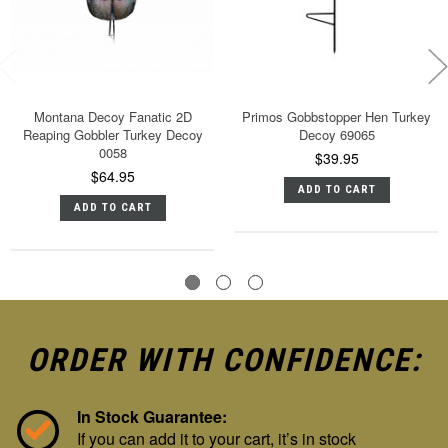
Montana Decoy Fanatic 2D
Primos Gobbstopper Hen Turkey
Reaping Gobbler Turkey Decoy
Decoy 69065
0058
$39.95
$64.95
ADD TO CART
ADD TO CART
ORDER WITH CONFIDENCE:
In Stock Guarantee:
If you can add it to your cart, it’s in stock