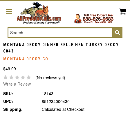
Search
MONTANA DECOY DINNER BELLE HEN TURKEY DECOY
0043
MONTANA DECOY CO
$49.99
(No reviews yet)
Write a Review
SKU:
18143
UPC:
851234000430
Shipping:
Calculated at Checkout