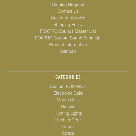
Catalog Request
Contact Us
Customer Service
Shipping Policy
FOXPRO Sounds Master List
FOXPRO Custom Sound Submittal
Product Information
Sitemap
CATEGORIES
Custom FOXPRO's
Electronic Calls
Mouth Calls
Decoys
Hunting Lights
Hunting Gear
Camo
Optics