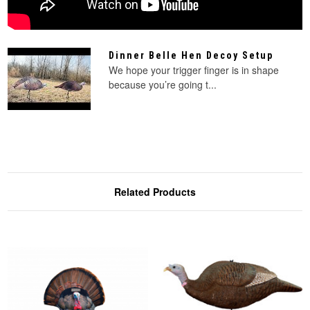
Dinner Belle Hen Decoy Setup
We hope your trigger finger is in shape
because you’re going t...
Related Products