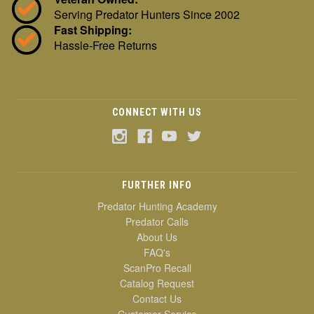
Serving Predator Hunters Since 2002
Fast Shipping:
Hassle-Free Returns
CONNECT WITH US
FURTHER INFO
Predator Hunting Academy
Predator Calls
About Us
FAQ's
ScanPro Recall
Catalog Request
Contact Us
Customer Service