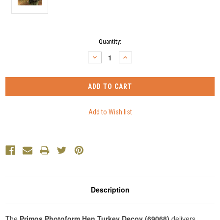
Current
Quantity:
Stock:
DECREASE
INCREASE
QUANTITY:
QUANTITY:
Description
The
Primos Photoform Hen Turkey Decoy (69068)
delivers