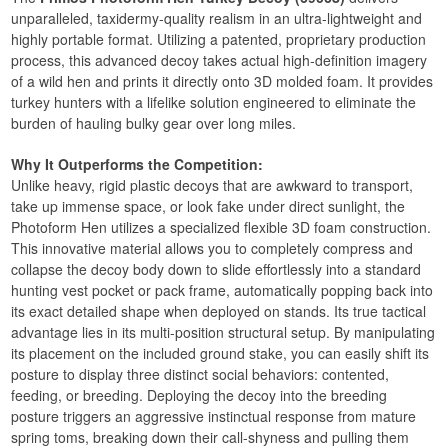
unparalleled, taxidermy-quality realism in an ultra-lightweight and
highly portable format. Utilizing a patented, proprietary production
process, this advanced decoy takes actual high-definition imagery
of a wild hen and prints it directly onto 3D molded foam. It provides
turkey hunters with a lifelike solution engineered to eliminate the
burden of hauling bulky gear over long miles.
Why It Outperforms the Competition:
Unlike heavy, rigid plastic decoys that are awkward to transport,
take up immense space, or look fake under direct sunlight, the
Photoform Hen utilizes a specialized flexible 3D foam construction.
This innovative material allows you to completely compress and
collapse the decoy body down to slide effortlessly into a standard
hunting vest pocket or pack frame, automatically popping back into
its exact detailed shape when deployed on stands. Its true tactical
advantage lies in its multi-position structural setup. By manipulating
its placement on the included ground stake, you can easily shift its
posture to display three distinct social behaviors: contented,
feeding, or breeding. Deploying the decoy into the breeding
posture triggers an aggressive instinctual response from mature
spring toms, breaking down their call-shyness and pulling them