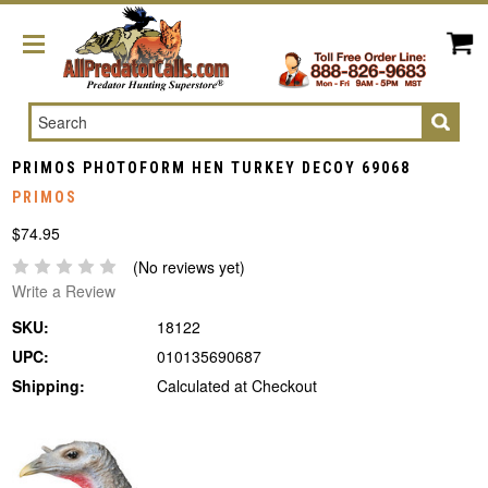
Search
PRIMOS PHOTOFORM HEN TURKEY DECOY 69068
PRIMOS
$74.95
(No reviews yet)
Write a Review
SKU:
18122
UPC:
010135690687
Shipping:
Calculated at Checkout