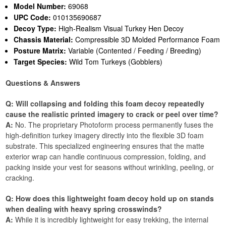
Model Number:
69068
UPC Code:
010135690687
Decoy Type:
High-Realism Visual Turkey Hen Decoy
Chassis Material:
Compressible 3D Molded Performance Foam
Posture Matrix:
Variable (Contented / Feeding / Breeding)
Target Species:
Wild Tom Turkeys (Gobblers)
Questions & Answers
Q: Will collapsing and folding this foam decoy repeatedly
cause the realistic printed imagery to crack or peel over time?
A:
No. The proprietary Photoform process permanently fuses the
high-definition turkey imagery directly into the flexible 3D foam
substrate. This specialized engineering ensures that the matte
exterior wrap can handle continuous compression, folding, and
packing inside your vest for seasons without wrinkling, peeling, or
cracking.
Q: How does this lightweight foam decoy hold up on stands
when dealing with heavy spring crosswinds?
A:
While it is incredibly lightweight for easy trekking, the internal