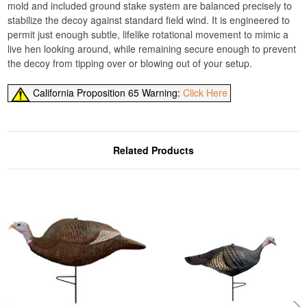
mold and included ground stake system are balanced precisely to
stabilize the decoy against standard field wind. It is engineered to
permit just enough subtle, lifelike rotational movement to mimic a
live hen looking around, while remaining secure enough to prevent
the decoy from tipping over or blowing out of your setup.
California Proposition 65 Warning:
Click Here
Related Products