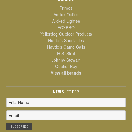
Primos
Vortex Optics
Wicked Lights®
FOXPRO
Yellerdog Outdoor Products
Hunters Specialties
Haydels Game Calls
H.S. Strut
Johnny Stewart
Quaker Boy
View all brands
NEWSLETTER
Email
Address