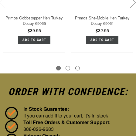
Primos Gobbstopper Hen Turkey
Primos She-Mobile Hen Turkey
Decoy 69065
Decoy 69061
$39.95
$32.95
ADD TO CART
ADD TO CART
ORDER WITH CONFIDENCE:
In Stock Guarantee:
If you can add it to your cart, it’s in stock
Toll Free Orders & Customer Support:
888-826-9683
Veteran Owned: