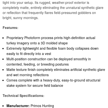
tight into your setup. Its rugged, weather-proof exterior is
completely matte, entirely eliminating the unnatural synthetic glare
or reflection that frequently flares field-pressured gobblers on
bright, sunny mornings.
Features:
Proprietary Photoform process prints high-definition actual
turkey imagery onto a 3D molded shape
Extremely lightweight and flexible foam body collapses down
easily to fit directly into a vest
Multi-position construction can be deployed smoothly in
contented, feeding, or breeding postures
Matte texture finish completely eliminates artificial synthetic glare
and wet morning reflections
Comes complete with a heavy-duty, easy-to-ground structural
stake system for secure field balance
Technical Specifications:
Manufacturer:
Primos Hunting