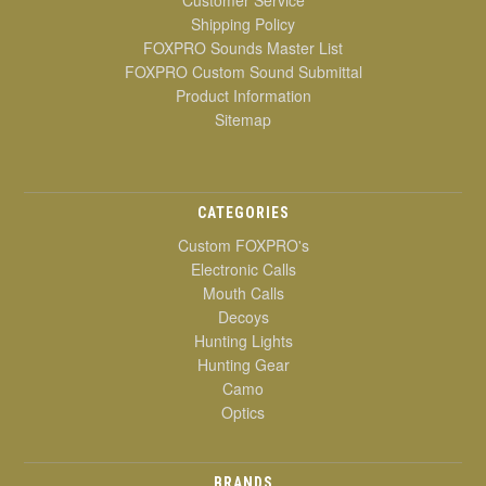
Shipping Policy
FOXPRO Sounds Master List
FOXPRO Custom Sound Submittal
Product Information
Sitemap
CATEGORIES
Custom FOXPRO's
Electronic Calls
Mouth Calls
Decoys
Hunting Lights
Hunting Gear
Camo
Optics
BRANDS