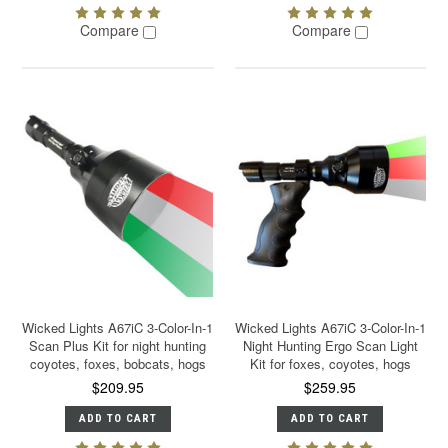
Compare
Compare
Wicked Lights A67iC 3-Color-In-1
Wicked Lights A67iC 3-Color-In-1
Scan Plus Kit for night hunting
Night Hunting Ergo Scan Light
coyotes, foxes, bobcats, hogs
Kit for foxes, coyotes, hogs
$209.95
$259.95
ADD TO CART
ADD TO CART