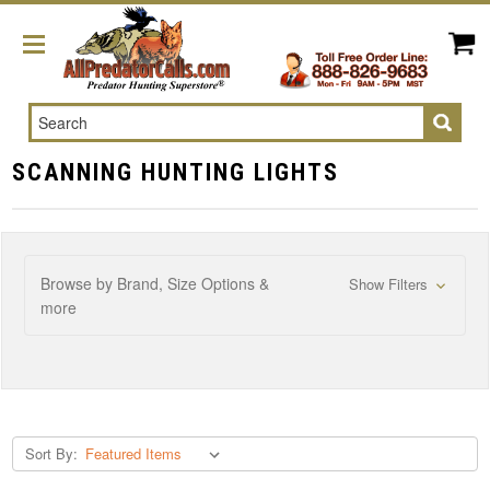
Search
SCANNING HUNTING LIGHTS
Browse by Brand, Size Options &
Show Filters
more
Sort By: