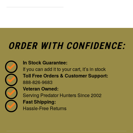
ORDER WITH CONFIDENCE:
In Stock Guarantee:
If you can add it to your cart, it’s in stock
Toll Free Orders & Customer Support:
888-826-9683
Veteran Owned:
Serving Predator Hunters Since 2002
Fast Shipping:
Hassle-Free Returns