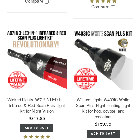
Compare
Compare
Wicked Lights A67iR 3-LED-In-1
Wicked Lights W403iC White
Infrared & Red Scan Plus Light
Scan Plus Night Hunting Light
Kit for Night Vision
Kit for hog, coyote, and
predators
$219.95
$159.95
ADD TO CART
ADD TO CART