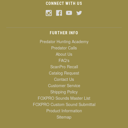
CONNECT WITH US
FURTHER INFO
Predator Hunting Academy
Predator Calls
About Us
FAQ's
ScanPro Recall
Catalog Request
Contact Us
Customer Service
Shipping Policy
FOXPRO Sounds Master List
FOXPRO Custom Sound Submittal
Product Information
Sitemap