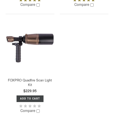
Compare
Compare
FOXPRO Quadfire Scan Light
Kit
$229.95
ADD TO CART
Compare