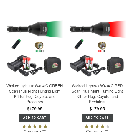
Wicked Lights® W404iC GREEN
Wicked Lights® W404iC RED
Scan Plus Night Hunting Light
Scan Plus Night Hunting Light
Kit for Hog, Coyote, and
Kit for Hog, Coyote, and
Predators
Predators
$179.95
$179.95
ADD TO CART
ADD TO CART
Compare
Compare