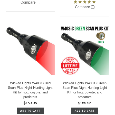
Compare
Compare
Wicked Lights W403iC Red
Wicked Lights W403iC Green
Scan Plus Night Hunting Light
Scan Plus Night Hunting Light
Kit for hog, coyote, and
Kit for hog, coyote, and
predators
predators
$159.95
$159.95
ADD TO CART
ADD TO CART