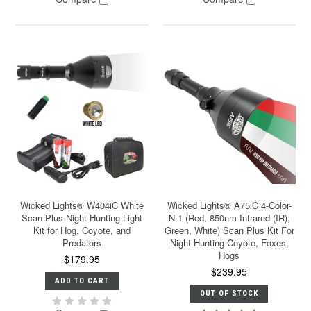
Wicked Lights® W404iC White
Wicked Lights® A75iC 4-Color-
Scan Plus Night Hunting Light
N-1 (Red, 850nm Infrared (IR),
Kit for Hog, Coyote, and
Green, White) Scan Plus Kit For
Predators
Night Hunting Coyote, Foxes,
Hogs
$179.95
$239.95
ADD TO CART
OUT OF STOCK