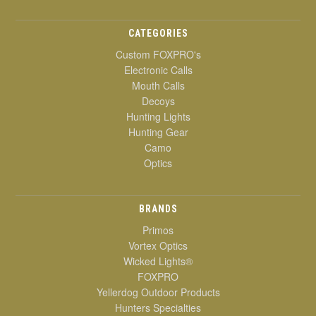
CATEGORIES
Custom FOXPRO's
Electronic Calls
Mouth Calls
Decoys
Hunting Lights
Hunting Gear
Camo
Optics
BRANDS
Primos
Vortex Optics
Wicked Lights®
FOXPRO
Yellerdog Outdoor Products
Hunters Specialties