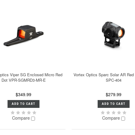
Optics Viper SG Enclosed Micro Red
Vortex Optics Sparc Solar AR Red
Dot VPR-SGMRD3-MR-E
SPC-404
$349.99
$279.99
ADD TO CART
ADD TO CART
Compare
Compare