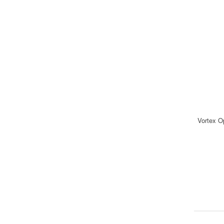
Vortex O