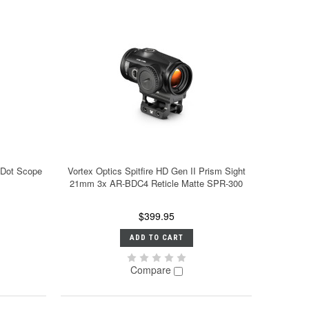
 Dot Scope
Vortex Optics Spitfire HD Gen II Prism Sight
21mm 3x AR-BDC4 Reticle Matte SPR-300
$399.95
ADD TO CART
Compare