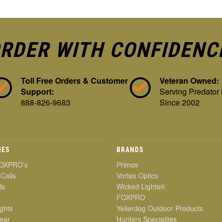
RDER WITH CONFIDENC
Toll Free Orders & Customer
Veteran Owned:
Support:
Serving Predator
888-826-9683
Since 2002
IES
BRANDS
OXPRO's
Primos
 Calls
Vortex Optics
ls
Wicked Lights®
FOXPRO
ghts
Yellerdog Outdoor Products
ear
Hunters Specialties