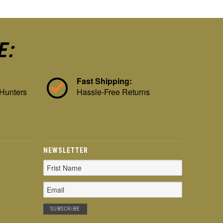
E:
Fast Shipping:
 Hunters
Hassle-Free Returns
NEWSLETTER
Email
Address