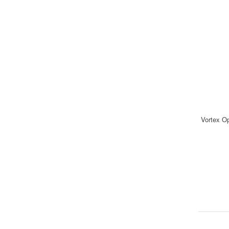
Vortex O