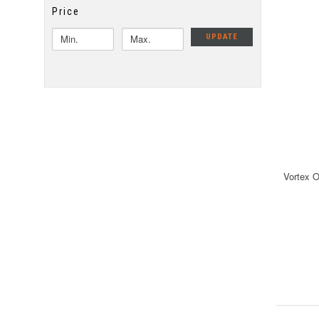
Price
UPDATE
Vortex 