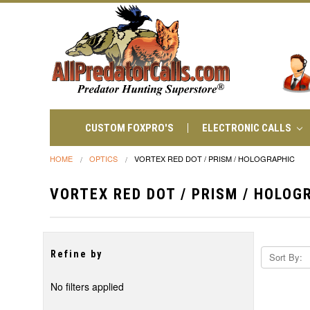
CUSTOM FOXPRO'S
ELECTRONIC CALLS
HOME
OPTICS
VORTEX RED DOT / PRISM / HOLOGRAPHIC
VORTEX RED DOT / PRISM / HOLOG
Refine by
Sort By:
No filters applied