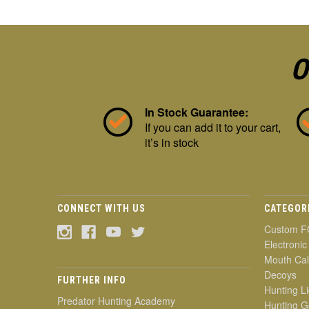
O
In Stock Guarantee:
If you can add it to your cart,
it’s in stock
CONNECT WITH US
CATEGOR
Custom F
Electronic
Mouth Cal
Decoys
FURTHER INFO
Hunting Li
Predator Hunting Academy
Hunting G