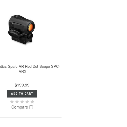
ptics Sparc AR Red Dot Scope SPC-
AR2
$199.99
ADD TO CART
Compare