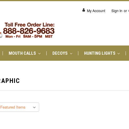
My Account
Sign In
or
MOUTH CALLS
DECOYS
HUNTING LIGHTS
RAPHIC