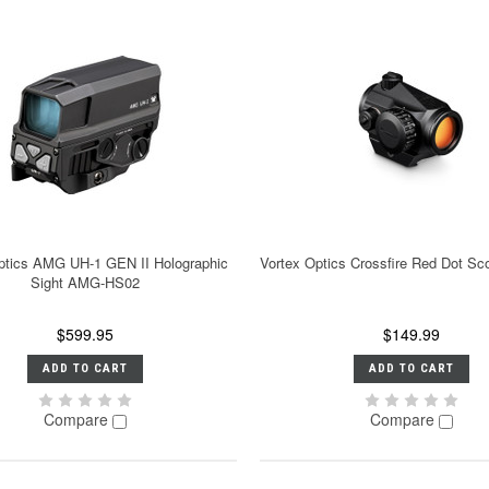
ptics AMG UH-1 GEN II Holographic
Vortex Optics Crossfire Red Dot S
Sight AMG-HS02
$599.95
$149.99
ADD TO CART
ADD TO CART
Compare
Compare