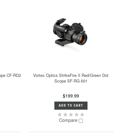
cope CF-RD2
Vortex Optics StrikeFire II Red/Green Dot
Scope SF-RG-501
$199.99
ADD TO CART
Compare