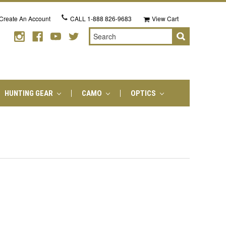
Create An Account
CALL
1-888 826-9683
View Cart
Search
HUNTING GEAR
CAMO
OPTICS