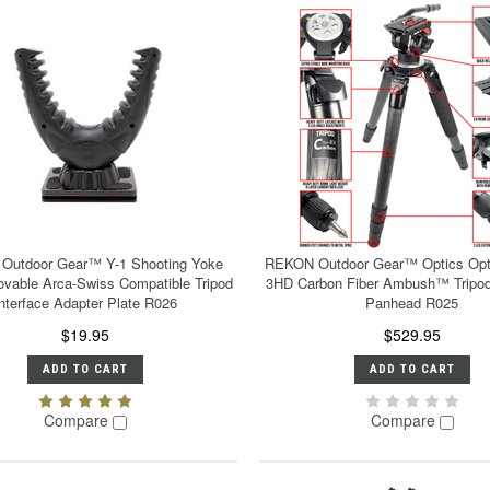
Outdoor Gear™ Y-1 Shooting Yoke
REKON Outdoor Gear™ Optics Opt
vable Arca-Swiss Compatible Tripod
3HD Carbon Fiber Ambush™ Tripod
Interface Adapter Plate R026
Panhead R025
$19.95
$529.95
ADD TO CART
ADD TO CART
Compare
Compare