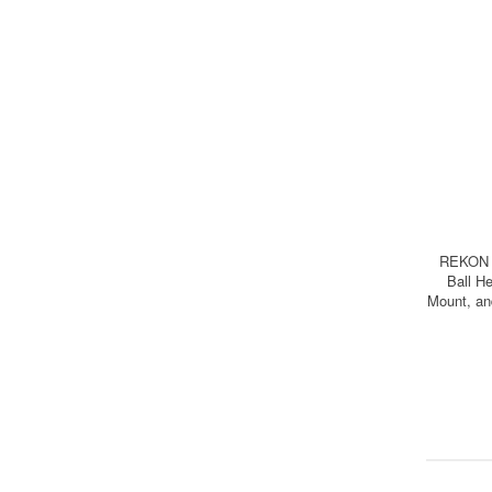
REKON C
Ball H
Mount, 