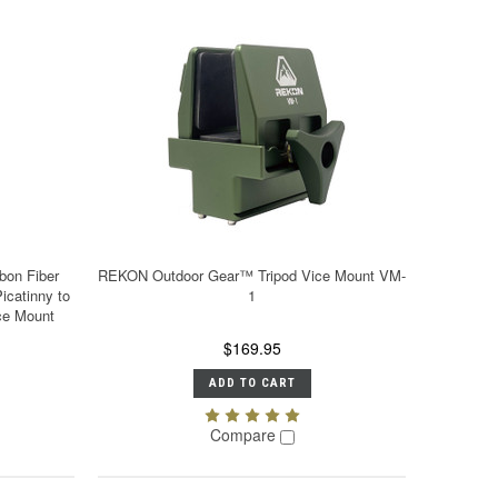
on Fiber
REKON Outdoor Gear™ Tripod Vice Mount VM-
icatinny to
1
ce Mount
$169.95
ADD TO CART
Compare