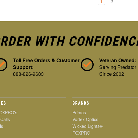
1
2
RDER WITH CONFIDENC
Toll Free Orders & Customer
Veteran Owned:
Support:
Serving Predator
888-826-9683
Since 2002
IES
BRANDS
OXPRO's
Primos
 Calls
Vortex Optics
ls
Wicked Lights®
FOXPRO