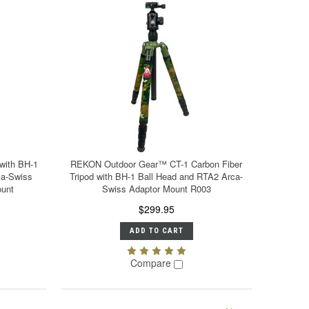
with BH-1
REKON Outdoor Gear™ CT-1 Carbon Fiber
ca-Swiss
Tripod with BH-1 Ball Head and RTA2 Arca-
unt
Swiss Adaptor Mount R003
$299.95
ADD TO CART
Compare