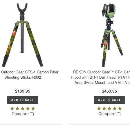
Outdoor Gear CFS-1 Carbon Fiber
REKON Outdoor Gear™ CT-1 Carb
Shooting Sticks R002
Tripod with BH-1 Ball Head, RTA1 P
Arca-Swiss Mount, and VM-1 Vi
$169.95
$469.95
ADD TO CART
ADD TO CART
Compare
Compare