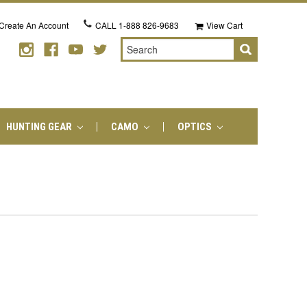
Create An Account
CALL
1-888 826-9683
View Cart
Search
HUNTING GEAR
CAMO
OPTICS