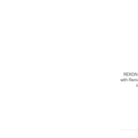
REKON 
with Remo