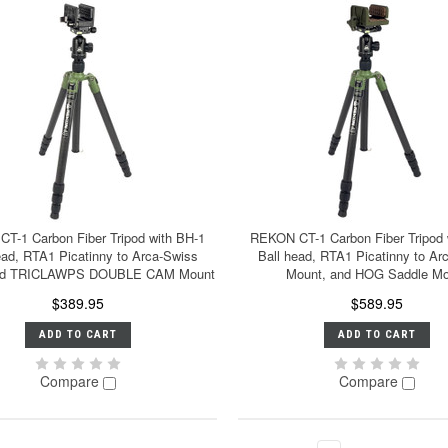
T-1 Carbon Fiber Tripod with BH-1
REKON CT-1 Carbon Fiber Tripod 
ead, RTA1 Picatinny to Arca-Swiss
Ball head, RTA1 Picatinny to Ar
and TRICLAWPS DOUBLE CAM Mount
Mount, and HOG Saddle Mo
$389.95
$589.95
ADD TO CART
ADD TO CART
Compare
Compare