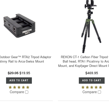
utdoor Gear™ RTA2 Tripod Adaptor
REKON CT-1 Carbon Fiber Tripod 
tinny Rail to Arca-Swiss Mount
Ball head, RTA1 Picatinny to Ar
Mount, and Kopfjager Direct Mount 
$29.95
$19.95
$469.95
ADD TO CART
ADD TO CART
Compare
Compare