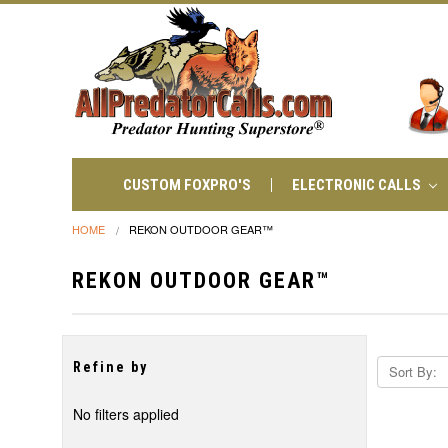
CUSTOM FOXPRO'S
ELECTRONIC CALLS
HOME
REKON OUTDOOR GEAR™
REKON OUTDOOR GEAR™
Refine by
Sort By:
No filters applied