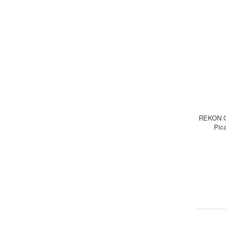
REKON O
Pica