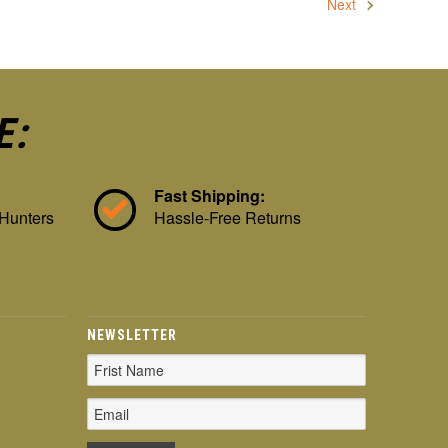
Next
E:
Fast Shipping:
 Hunters
Hassle-Free Returns
NEWSLETTER
Email
Address