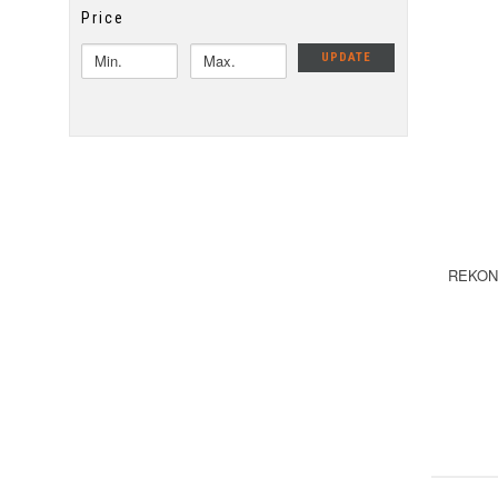
Price
UPDATE
REKON 