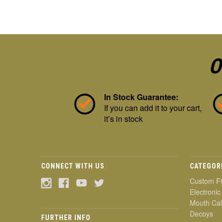
O
In Stock Guarantee:
If you can add it to your cart,
it’s in stock
CONNECT WITH US
CATEGOR
Custom F
Electronic
Mouth Cal
Decoys
FURTHER INFO