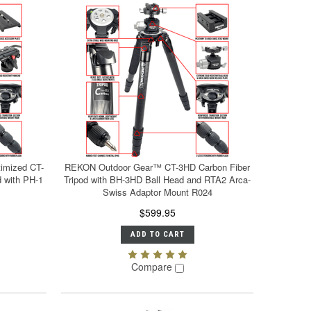
imized CT-
REKON Outdoor Gear™ CT-3HD Carbon Fiber
 with PH-1
Tripod with BH-3HD Ball Head and RTA2 Arca-
Swiss Adaptor Mount R024
$599.95
ADD TO CART
Compare