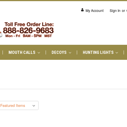
My Account
Sign In
or
MOUTH CALLS
DECOYS
HUNTING LIGHTS