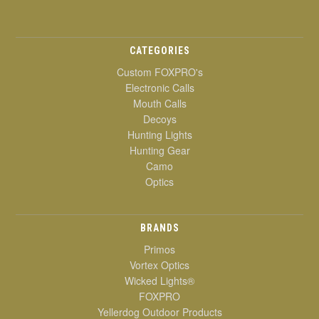
CATEGORIES
Custom FOXPRO's
Electronic Calls
Mouth Calls
Decoys
Hunting Lights
Hunting Gear
Camo
Optics
BRANDS
Primos
Vortex Optics
Wicked Lights®
FOXPRO
Yellerdog Outdoor Products