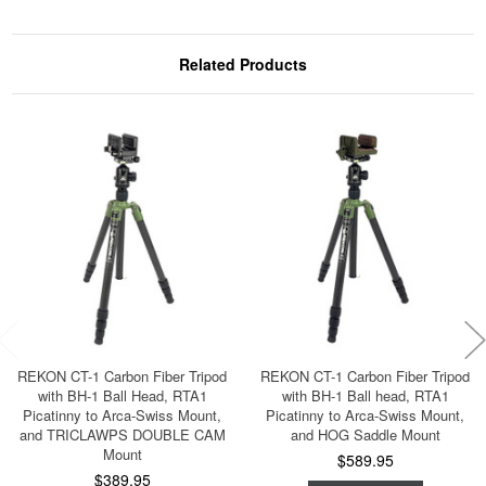
Related Products
REKON CT-1 Carbon Fiber Tripod
REKON CT-1 Carbon Fiber Tripod
with BH-1 Ball Head, RTA1
with BH-1 Ball head, RTA1
Picatinny to Arca-Swiss Mount,
Picatinny to Arca-Swiss Mount,
and TRICLAWPS DOUBLE CAM
and HOG Saddle Mount
Mount
$589.95
$389.95