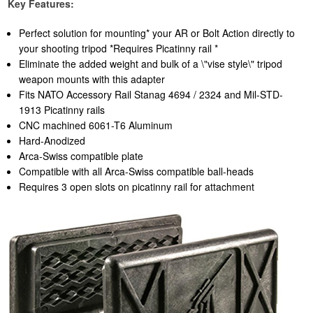
Key Features:
Perfect solution for mounting* your AR or Bolt Action directly to
your shooting tripod *Requires Picatinny rail *
Eliminate the added weight and bulk of a \"vise style\" tripod
weapon mounts with this adapter
Fits NATO Accessory Rail Stanag 4694 / 2324 and Mil-STD-
1913 Picatinny rails
CNC machined 6061-T6 Aluminum
Hard-Anodized
Arca-Swiss compatible plate
Compatible with all Arca-Swiss compatible ball-heads
Requires 3 open slots on picatinny rail for attachment