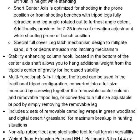
6ft 10in in height while standing
Short Center Axis is optimized for shooting in the prone
position or from shooting benches with tripod legs fully
retracted and leg angle rotated out to furthest angle detent.
Additionally, provides for 2.25 inches of elevation adjustment
while shooting prone or bench position
Special full cover Leg latch mechanism design to mitigate
sand, dirt or debris intrusion into latching mechanism
Stability enhancing column hook, located in the bottom of the
center axis shaft allows you to hang additional weight from the
tripod's center of gravity for increased stability
Multi-Functional: 3-in-1 tripod, the tripod can be used in the
traditional tripod configuration, converted into a full size
monopod by screwing together the removable center column
and removable tripod leg, or converted to a full size adjustable
bi-pod by simply removing the removable leg
Includes 2 sets of removable camo leg wraps in green woodland
and digital desert / grassland for maximum breakup in hunting
situations
Non-slip rubber feet and steel spike feet for all terrain versatility
Weight (long Extension Pole and BH-1 Ballhead): 3 lbs 14.4 oz