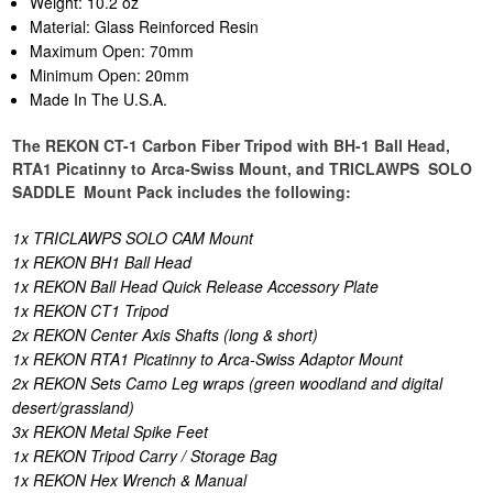
Weight: 10.2 oz
Material: Glass Reinforced Resin
Maximum Open: 70mm
Minimum Open: 20mm
Made In The U.S.A.
The REKON CT-1 Carbon Fiber Tripod with BH-1 Ball Head,
RTA1 Picatinny to Arca-Swiss Mount, and TRICLAWPS SOLO
SADDLE Mount Pack includes the following:
1x TRICLAWPS SOLO CAM Mount
1x REKON BH1 Ball Head
1x REKON Ball Head Quick Release Accessory Plate
1x REKON CT1 Tripod
2x REKON Center Axis Shafts (long & short)
1x REKON RTA1 Picatinny to Arca-Swiss Adaptor Mount
2x REKON Sets Camo Leg wraps (green woodland and digital
desert/grassland)
3x REKON Metal Spike Feet
1x REKON Tripod Carry / Storage Bag
1x REKON Hex Wrench & Manual