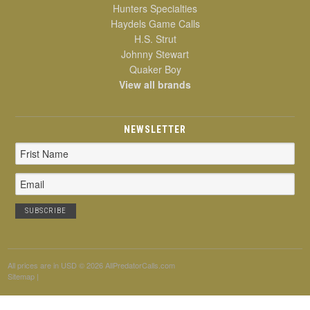
Hunters Specialties
Haydels Game Calls
H.S. Strut
Johnny Stewart
Quaker Boy
View all brands
NEWSLETTER
Email
Address
All prices are in
USD
© 2026 AllPredatorCalls.com
Sitemap
|