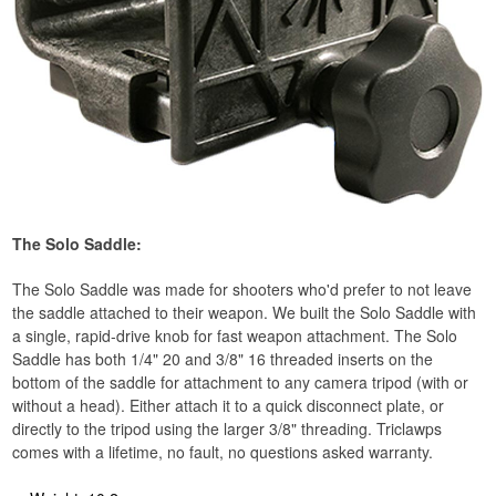
The Solo Saddle:
The Solo Saddle was made for shooters who'd prefer to not leave
the saddle attached to their weapon. We built the Solo Saddle with
a single, rapid-drive knob for fast weapon attachment. The Solo
Saddle has both 1/4" 20 and 3/8" 16 threaded inserts on the
bottom of the saddle for attachment to any camera tripod (with or
without a head). Either attach it to a quick disconnect plate, or
directly to the tripod using the larger 3/8" threading. Triclawps
comes with a lifetime, no fault, no questions asked warranty.