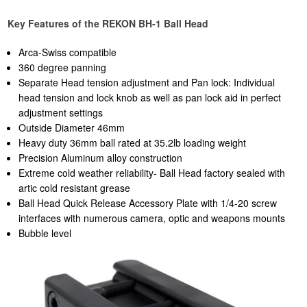
Key Features of the REKON BH-1 Ball Head
Arca-Swiss compatible
360 degree panning
Separate Head tension adjustment and Pan lock: Individual
head tension and lock knob as well as pan lock aid in perfect
adjustment settings
Outside Diameter 46mm
Heavy duty 36mm ball rated at 35.2lb loading weight
Precision Aluminum alloy construction
Extreme cold weather reliability- Ball Head factory sealed with
artic cold resistant grease
Ball Head Quick Release Accessory Plate with 1/4-20 screw
interfaces with numerous camera, optic and weapons mounts
Bubble level