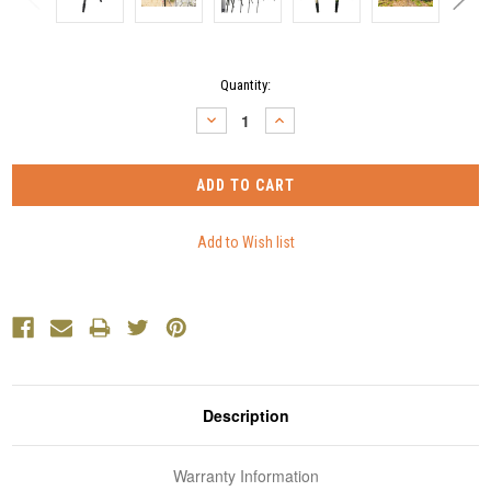
Current
Quantity:
Stock:
DECREASE
INCREASE
QUANTITY:
QUANTITY:
Description
Warranty Information