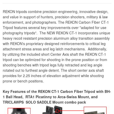
REKON tripods combine precision engineering, innovative design,
and value in support of hunters, precision shooters, military & law
enforcement, and photographers. The REKON Carbon Fiber CT-1
Tripod features several key improvements over "adapted for use
photography tripods". The NEW REKON CT-1 incorporates unique
heavy recoil resistant precision aluminum alloy transition assembly
with REKON's proprietary designed reinforcements to critical leg
attachment stress areas and leg latch mechanisms. Additionally,
by utilizing the included short Center Axis shaft the REKON CT-1
tripod can be optimized for shooting in the prone position or from
shooting benches with tripod legs fully retracted and leg angle
rotated out to furthest angle detent. The short center axis shaft
provides for 2.25 inches of elevation adjustment while shooting
prone or bench positions.
Key Features of the REKON CT-1 Carbon Fiber Tripod with BH-
1 Ball Head, RTA1 Picatinny to Arca-Swiss Mount, and
TRICLAWPS SOLO SADDLE Mount combo pack