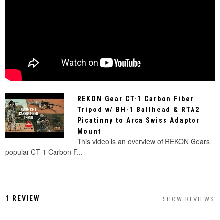
REKON Gear CT-1 Carbon Fiber
Tripod w/ BH-1 Ballhead & RTA2
Picatinny to Arca Swiss Adaptor
Mount
This video is an overview of REKON Gears
popular CT-1 Carbon F...
1 REVIEW
SHOW REVIEWS