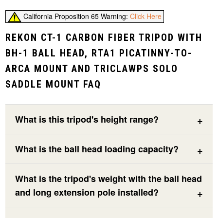
California Proposition 65 Warning:
Click Here
REKON CT-1 CARBON FIBER TRIPOD WITH
BH-1 BALL HEAD, RTA1 PICATINNY-TO-
ARCA MOUNT AND TRICLAWPS SOLO
SADDLE MOUNT FAQ
What is this tripod's height range?
What is the ball head loading capacity?
What is the tripod's weight with the ball head
and long extension pole installed?