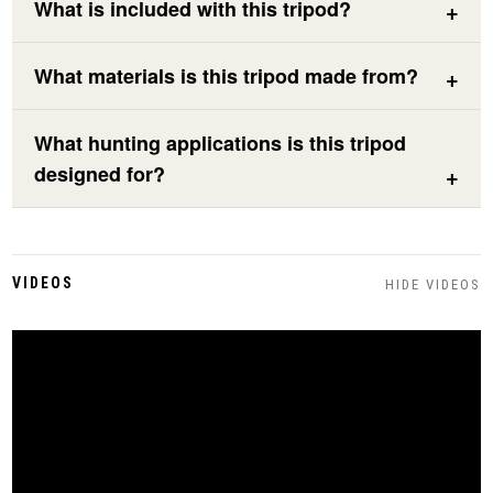
What is included with this tripod?
What materials is this tripod made from?
What hunting applications is this tripod
designed for?
VIDEOS
HIDE VIDEOS