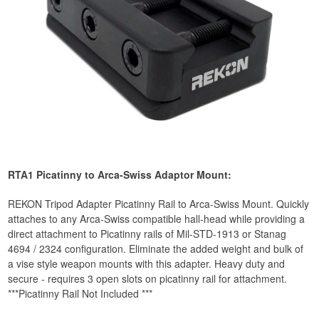
RTA1 Picatinny to Arca-Swiss Adaptor Mount:
REKON Tripod Adapter Picatinny Rail to Arca-Swiss Mount. Quickly
attaches to any Arca-Swiss compatible hall-head while providing a
direct attachment to Picatinny rails of Mil-STD-1913 or Stanag
4694 / 2324 configuration. Eliminate the added weight and bulk of
a vise style weapon mounts with this adapter. Heavy duty and
secure - requires 3 open slots on picatinny rail for attachment.
***Picatinny Rail Not Included ***