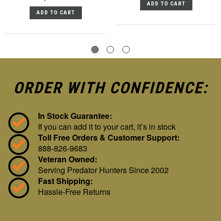
ADD TO CART
ADD TO CART
ORDER WITH CONFIDENCE:
In Stock Guarantee:
If you can add it to your cart, it’s in stock
Toll Free Orders & Customer Support:
888-826-9683
Veteran Owned:
Serving Predator Hunters Since 2002
Fast Shipping:
Hassle-Free Returns