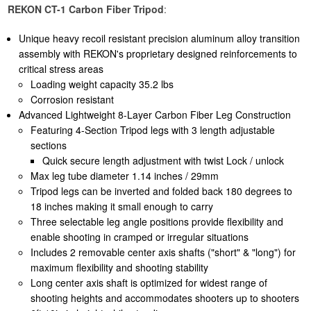
REKON CT-1 Carbon Fiber Tripod
:
Unique heavy recoil resistant precision aluminum alloy transition
assembly with REKON's proprietary designed reinforcements to
critical stress areas
Loading weight capacity 35.2 lbs
Corrosion resistant
Advanced Lightweight 8-Layer Carbon Fiber Leg Construction
Featuring 4-Section Tripod legs with 3 length adjustable
sections
Quick secure length adjustment with twist Lock / unlock
Max leg tube diameter 1.14 inches / 29mm
Tripod legs can be inverted and folded back 180 degrees to
18 inches making it small enough to carry
Three selectable leg angle positions provide flexibility and
enable shooting in cramped or irregular situations
Includes 2 removable center axis shafts ("short" & "long") for
maximum flexibility and shooting stability
Long center axis shaft is optimized for widest range of
shooting heights and accommodates shooters up to shooters