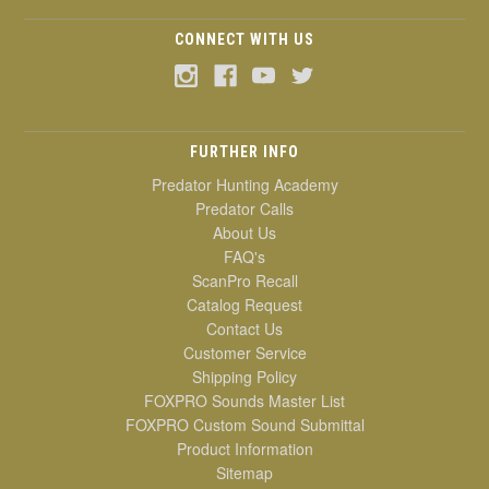
CONNECT WITH US
FURTHER INFO
Predator Hunting Academy
Predator Calls
About Us
FAQ's
ScanPro Recall
Catalog Request
Contact Us
Customer Service
Shipping Policy
FOXPRO Sounds Master List
FOXPRO Custom Sound Submittal
Product Information
Sitemap