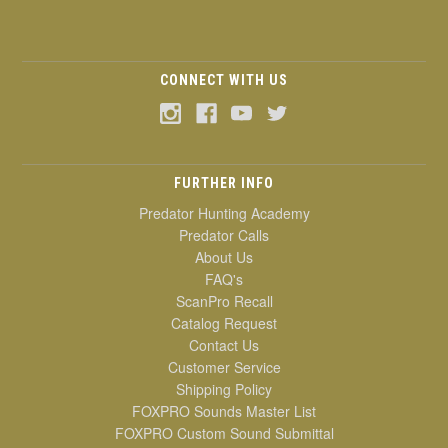
CONNECT WITH US
FURTHER INFO
Predator Hunting Academy
Predator Calls
About Us
FAQ's
ScanPro Recall
Catalog Request
Contact Us
Customer Service
Shipping Policy
FOXPRO Sounds Master List
FOXPRO Custom Sound Submittal