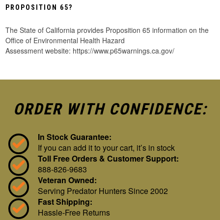
PROPOSITION 65?
The State of California provides Proposition 65 information on the
Office of Environmental Health Hazard
Assessment website: https://www.p65warnings.ca.gov/
ORDER WITH CONFIDENCE:
In Stock Guarantee:
If you can add it to your cart, it’s in stock
Toll Free Orders & Customer Support:
888-826-9683
Veteran Owned:
Serving Predator Hunters Since 2002
Fast Shipping:
Hassle-Free Returns