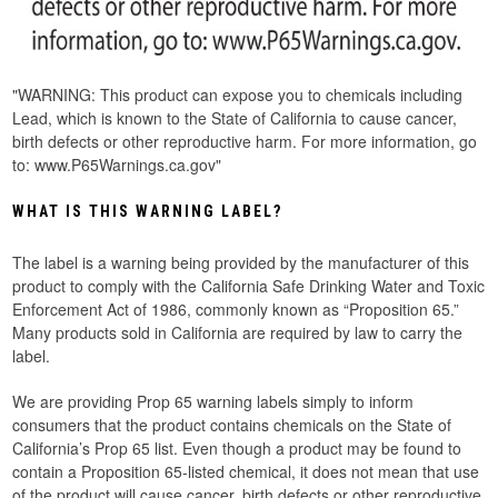
"
WARNING: This product can expose you to chemicals including
Lead, which is known to the State of California to cause cancer,
birth defects or other reproductive harm. For more information, go
to: www.P65Warnings.ca.gov"
WHAT IS THIS WARNING LABEL?
The label is a warning being provided by the manufacturer of this
product to comply with the California Safe Drinking Water and Toxic
Enforcement Act of 1986, commonly known as “Proposition 65.”
Many products sold in California are required by law to carry the
label.
We are providing Prop 65 warning labels simply to inform
consumers that the product contains chemicals on the State of
California’s Prop 65 list. Even though a product may be found to
contain a Proposition 65-listed chemical, it does not mean that use
of the product will cause cancer, birth defects or other reproductive