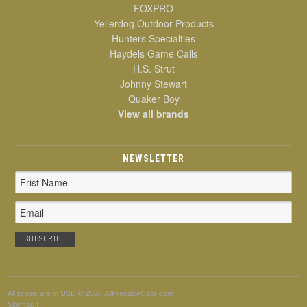
FOXPRO
Yellerdog Outdoor Products
Hunters Specialties
Haydels Game Calls
H.S. Strut
Johnny Stewart
Quaker Boy
View all brands
NEWSLETTER
Email
Address
All prices are in
USD
© 2026 AllPredatorCalls.com
Sitemap
|