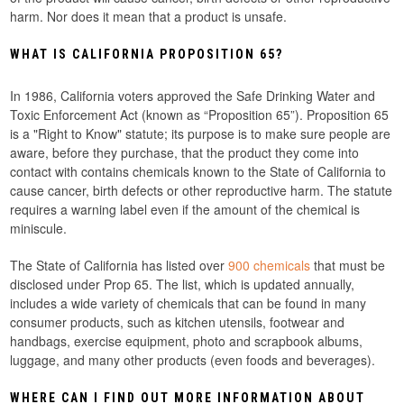
harm. Nor does it mean that a product is unsafe.
WHAT IS CALIFORNIA PROPOSITION 65?
In 1986, California voters approved the Safe Drinking Water and
Toxic Enforcement Act (known as “Proposition 65”). Proposition 65
is a "Right to Know" statute; its purpose is to make sure people are
aware, before they purchase, that the product they come into
contact with contains chemicals known to the State of California to
cause cancer, birth defects or other reproductive harm. The statute
requires a warning label even if the amount of the chemical is
miniscule.
The State of California has listed over
900 chemicals
that must be
disclosed under Prop 65. The list, which is updated annually,
includes a wide variety of chemicals that can be found in many
consumer products, such as kitchen utensils, footwear and
handbags, exercise equipment, photo and scrapbook albums,
luggage, and many other products (even foods and beverages).
WHERE CAN I FIND OUT MORE INFORMATION ABOUT