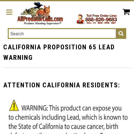
Search
CALIFORNIA PROPOSITION 65 LEAD
WARNING
ATTENTION CALIFORNIA RESIDENTS: