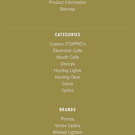
Product Information
Sitemap
CATEGORIES
Custom FOXPRO's
Electronic Calls
Mouth Calls
Decoys
Hunting Lights
Hunting Gear
Camo
Optics
BRANDS
Primos
Vortex Optics
Wicked Lights®