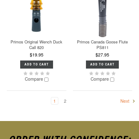
Primos Original Wench Duck
Primos Canada Goose Flute
Call 820
PS811
$19.95
$27.95
ADD TO CART
ADD TO CART
Compare
Compare
1
2
Next