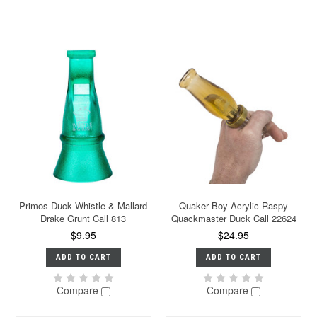
Primos Duck Whistle & Mallard
Quaker Boy Acrylic Raspy
Drake Grunt Call 813
Quackmaster Duck Call 22624
$9.95
$24.95
ADD TO CART
ADD TO CART
Compare
Compare