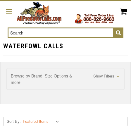
Search
WATERFOWL CALLS
Browse by Brand, Size Options &
Show Filters
more
Sort By: