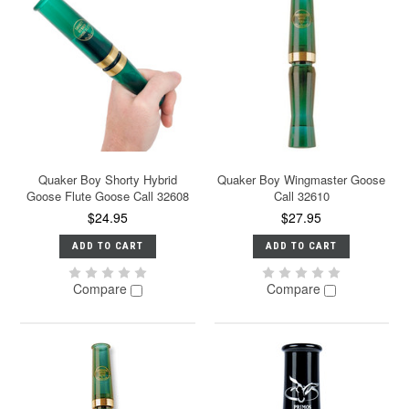
Quaker Boy Shorty Hybrid
Quaker Boy Wingmaster Goose
Goose Flute Goose Call 32608
Call 32610
$24.95
$27.95
ADD TO CART
ADD TO CART
Compare
Compare