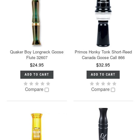
Quaker Boy Longneck Goose
Primos Honky Tonk Short-Reed
Flute 32607
Canada Goose Call 866
$24.95
$32.95
ADD TO CART
ADD TO CART
Compare
Compare