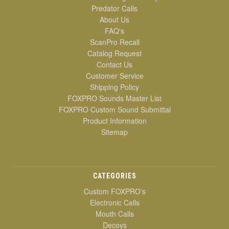
Predator Calls
About Us
FAQ's
ScanPro Recall
Catalog Request
Contact Us
Customer Service
Shipping Policy
FOXPRO Sounds Master List
FOXPRO Custom Sound Submittal
Product Information
Sitemap
CATEGORIES
Custom FOXPRO's
Electronic Calls
Mouth Calls
Decoys