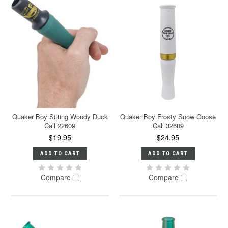
Quaker Boy Sitting Woody Duck
Quaker Boy Frosty Snow Goose
Call 22609
Call 32609
$19.95
$24.95
ADD TO CART
ADD TO CART
Compare
Compare