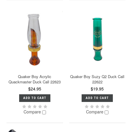
Quaker Boy Acrylic
Quaker Boy Suzy Q2 Duck Call
Quackmaster Duck Call 22623
22622
$24.95
$19.95
ADD TO CART
ADD TO CART
Compare
Compare