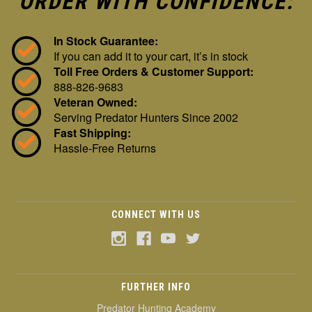
ORDER WITH CONFIDENCE:
In Stock Guarantee:
If you can add it to your cart, it’s in stock
Toll Free Orders & Customer Support:
888-826-9683
Veteran Owned:
Serving Predator Hunters Since 2002
Fast Shipping:
Hassle-Free Returns
CONNECT WITH US
FURTHER INFO
Predator Hunting Academy