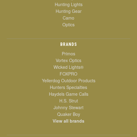
Hunting Lights
Hunting Gear
Camo
Optics
BRANDS
Primos
Vortex Optics
Wicked Lights®
FOXPRO
Yellerdog Outdoor Products
Hunters Specialties
Haydels Game Calls
H.S. Strut
Johnny Stewart
Quaker Boy
View all brands