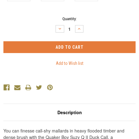
Current
Quantity:
Stock:
DECREASE
INCREASE
QUANTITY:
QUANTITY:
Description
You can finesse call-shy mallards in heavy flooded timber and
dense brush with the Quaker Boy Suzy Q II Duck Call, a