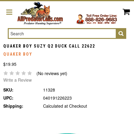
Search
QUAKER BOY SUZY Q2 DUCK CALL 22622
QUAKER BOY
$19.95
(No reviews yet)
Write a Review
SKU:
11328
UPC:
040191226223
Shipping:
Calculated at Checkout