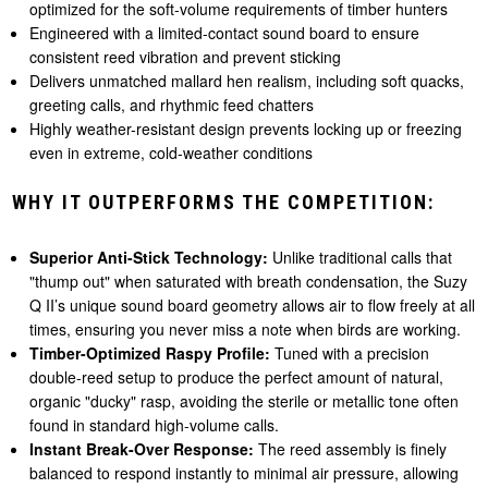
optimized for the soft-volume requirements of timber hunters
Engineered with a limited-contact sound board to ensure
consistent reed vibration and prevent sticking
Delivers unmatched mallard hen realism, including soft quacks,
greeting calls, and rhythmic feed chatters
Highly weather-resistant design prevents locking up or freezing
even in extreme, cold-weather conditions
WHY IT OUTPERFORMS THE COMPETITION:
Superior Anti-Stick Technology:
Unlike traditional calls that
"thump out" when saturated with breath condensation, the Suzy
Q II’s unique sound board geometry allows air to flow freely at all
times, ensuring you never miss a note when birds are working.
Timber-Optimized Raspy Profile:
Tuned with a precision
double-reed setup to produce the perfect amount of natural,
organic "ducky" rasp, avoiding the sterile or metallic tone often
found in standard high-volume calls.
Instant Break-Over Response:
The reed assembly is finely
balanced to respond instantly to minimal air pressure, allowing