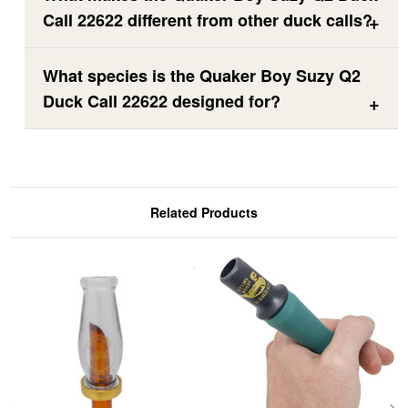
Call 22622 different from other duck calls?
What species is the Quaker Boy Suzy Q2
Duck Call 22622 designed for?
Related Products