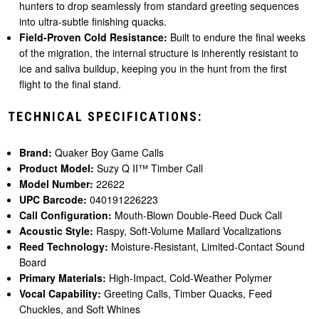
hunters to drop seamlessly from standard greeting sequences
into ultra-subtle finishing quacks.
Field-Proven Cold Resistance:
Built to endure the final weeks
of the migration, the internal structure is inherently resistant to
ice and saliva buildup, keeping you in the hunt from the first
flight to the final stand.
TECHNICAL SPECIFICATIONS:
Brand:
Quaker Boy Game Calls
Product Model:
Suzy Q II™ Timber Call
Model Number:
22622
UPC Barcode:
040191226223
Call Configuration:
Mouth-Blown Double-Reed Duck Call
Acoustic Style:
Raspy, Soft-Volume Mallard Vocalizations
Reed Technology:
Moisture-Resistant, Limited-Contact Sound
Board
Primary Materials:
High-Impact, Cold-Weather Polymer
Vocal Capability:
Greeting Calls, Timber Quacks, Feed
Chuckles, and Soft Whines