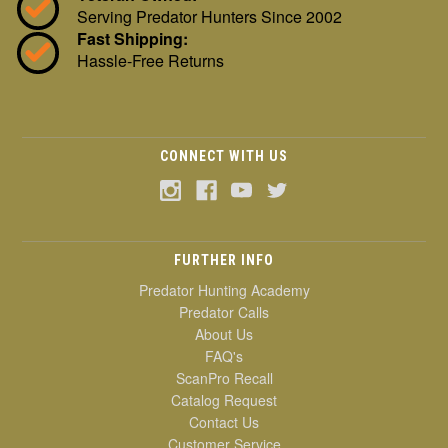
Serving Predator Hunters Since 2002
Fast Shipping:
Hassle-Free Returns
CONNECT WITH US
FURTHER INFO
Predator Hunting Academy
Predator Calls
About Us
FAQ's
ScanPro Recall
Catalog Request
Contact Us
Customer Service