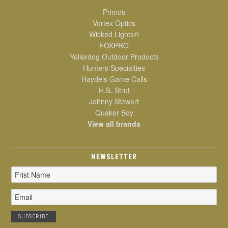
Primos
Vortex Optics
Wicked Lights®
FOXPRO
Yellerdog Outdoor Products
Hunters Specialties
Haydels Game Calls
H.S. Strut
Johnny Stewart
Quaker Boy
View all brands
NEWSLETTER
Email
Address