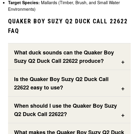
Target Species:
Mallards (Timber, Brush, and Small Water
Environments)
QUAKER BOY SUZY Q2 DUCK CALL 22622
FAQ
What duck sounds can the Quaker Boy
Suzy Q2 Duck Call 22622 produce?
Is the Quaker Boy Suzy Q2 Duck Call
22622 easy to use?
When should I use the Quaker Boy Suzy
Q2 Duck Call 22622?
What makes the Quaker Boy Suzy Q2 Duck