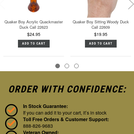
Quaker Boy Acrylic Quackmaster
Quaker Boy Sitting Woody Duck
Duck Call 22623
Call 22609
$24.95
$19.95
ADD TO CART
ADD TO CART
ORDER WITH CONFIDENCE:
In Stock Guarantee:
If you can add it to your cart, it’s in stock
Toll Free Orders & Customer Support:
888-826-9683
Veteran Owned: