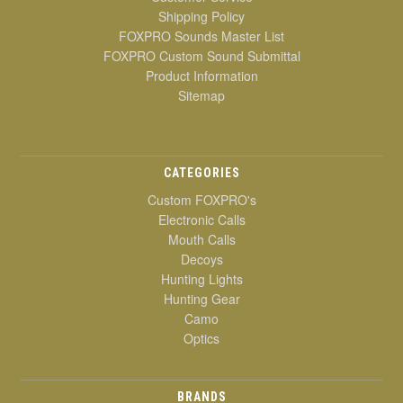
Shipping Policy
FOXPRO Sounds Master List
FOXPRO Custom Sound Submittal
Product Information
Sitemap
CATEGORIES
Custom FOXPRO's
Electronic Calls
Mouth Calls
Decoys
Hunting Lights
Hunting Gear
Camo
Optics
BRANDS