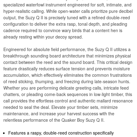
specialized waterfowl instrument engineered for soft, intimate, and
hyper-realistic calling. While open-water calls prioritize pure decibel
output, the Suzy Q II is precisely tuned with a refined double-reed
configuration to deliver the extra rasp, tonal depth, and pleading
cadence required to convince wary birds that a content hen is
already resting within your decoy spread.
Engineered for absolute field performance, the Suzy Q II utilizes a
breakthrough sounding board architecture that minimizes physical
contact between the reed and the sound board. This critical design
feature drastically reduces surface tension and prevents moisture
accumulation, which effectively eliminates the common frustrations
of reed sticking, thumping, and freezing during late-season hunts.
Whether you are performing delicate greeting calls, intricate feed
chatters, or pleading come-back sequences in low-light timber, this
call provides the effortless control and authentic mallard resonance
needed to seal the deal. Elevate your timber sets, minimize
maintenance, and increase your harvest success with the
relentless performance of the Quaker Boy Suzy Q II.
Features a raspy, double-reed construction specifically