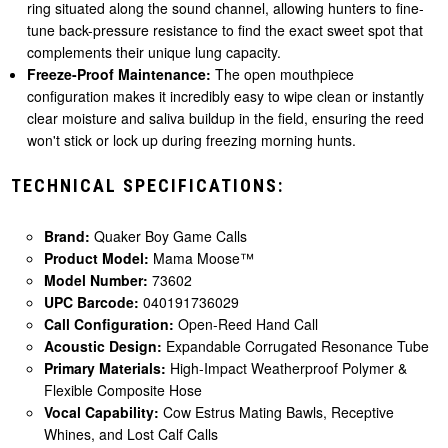
ring situated along the sound channel, allowing hunters to fine-
tune back-pressure resistance to find the exact sweet spot that
complements their unique lung capacity.
Freeze-Proof Maintenance:
The open mouthpiece
configuration makes it incredibly easy to wipe clean or instantly
clear moisture and saliva buildup in the field, ensuring the reed
won't stick or lock up during freezing morning hunts.
TECHNICAL SPECIFICATIONS:
Brand:
Quaker Boy Game Calls
Product Model:
Mama Moose™
Model Number:
73602
UPC Barcode:
040191736029
Call Configuration:
Open-Reed Hand Call
Acoustic Design:
Expandable Corrugated Resonance Tube
Primary Materials:
High-Impact Weatherproof Polymer &
Flexible Composite Hose
Vocal Capability:
Cow Estrus Mating Bawls, Receptive
Whines, and Lost Calf Calls