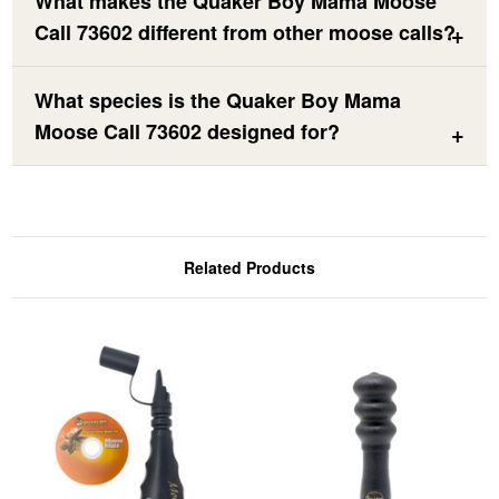
What makes the Quaker Boy Mama Moose
Call 73602 different from other moose calls?
What species is the Quaker Boy Mama
Moose Call 73602 designed for?
Related Products