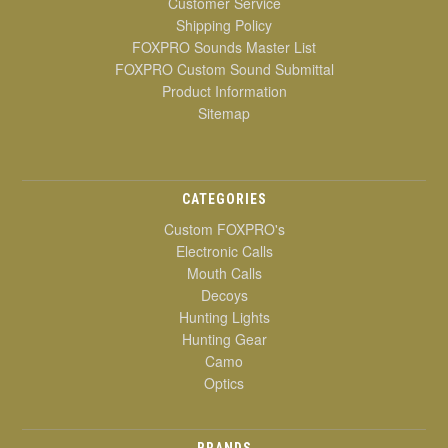
Customer Service
Shipping Policy
FOXPRO Sounds Master List
FOXPRO Custom Sound Submittal
Product Information
Sitemap
CATEGORIES
Custom FOXPRO's
Electronic Calls
Mouth Calls
Decoys
Hunting Lights
Hunting Gear
Camo
Optics
BRANDS