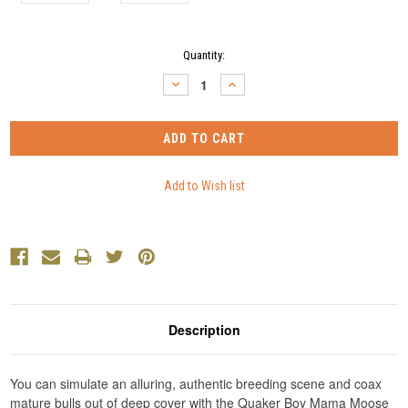
Current
Quantity:
Stock:
DECREASE
INCREASE
QUANTITY:
QUANTITY:
Description
You can simulate an alluring, authentic breeding scene and coax
mature bulls out of deep cover with the Quaker Boy Mama Moose