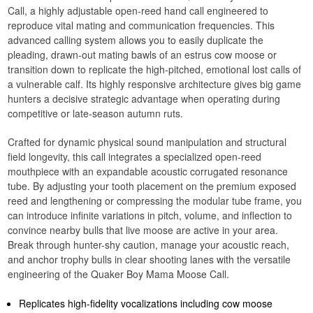
Call, a highly adjustable open-reed hand call engineered to
reproduce vital mating and communication frequencies. This
advanced calling system allows you to easily duplicate the
pleading, drawn-out mating bawls of an estrus cow moose or
transition down to replicate the high-pitched, emotional lost calls of
a vulnerable calf. Its highly responsive architecture gives big game
hunters a decisive strategic advantage when operating during
competitive or late-season autumn ruts.
Crafted for dynamic physical sound manipulation and structural
field longevity, this call integrates a specialized open-reed
mouthpiece with an expandable acoustic corrugated resonance
tube. By adjusting your tooth placement on the premium exposed
reed and lengthening or compressing the modular tube frame, you
can introduce infinite variations in pitch, volume, and inflection to
convince nearby bulls that live moose are active in your area.
Break through hunter-shy caution, manage your acoustic reach,
and anchor trophy bulls in clear shooting lanes with the versatile
engineering of the Quaker Boy Mama Moose Call.
Replicates high-fidelity vocalizations including cow moose