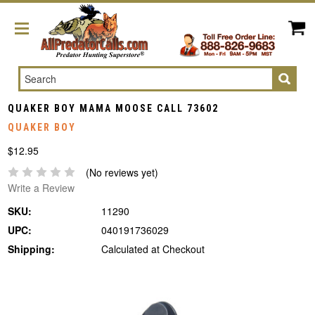
Search
QUAKER BOY MAMA MOOSE CALL 73602
QUAKER BOY
$12.95
(No reviews yet)
Write a Review
SKU:
11290
UPC:
040191736029
Shipping:
Calculated at Checkout