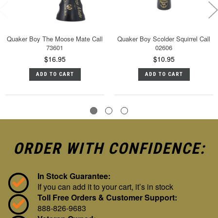
Quaker Boy The Moose Mate Call
Quaker Boy Scolder Squirrel Call
73601
02606
$16.95
$10.95
ADD TO CART
ADD TO CART
ORDER WITH CONFIDENCE:
In Stock Guarantee:
If you can add it to your cart, it’s in stock
Toll Free Orders & Customer Support:
888-826-9683