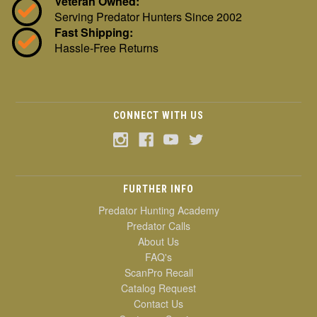
Veteran Owned:
Serving Predator Hunters Since 2002
Fast Shipping:
Hassle-Free Returns
CONNECT WITH US
FURTHER INFO
Predator Hunting Academy
Predator Calls
About Us
FAQ's
ScanPro Recall
Catalog Request
Contact Us