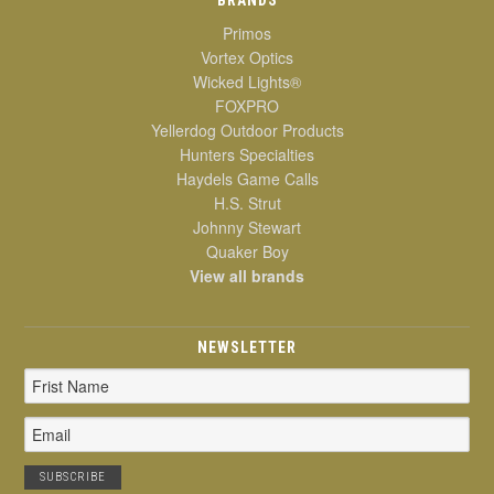
Primos
Vortex Optics
Wicked Lights®
FOXPRO
Yellerdog Outdoor Products
Hunters Specialties
Haydels Game Calls
H.S. Strut
Johnny Stewart
Quaker Boy
View all brands
NEWSLETTER
Email
Address