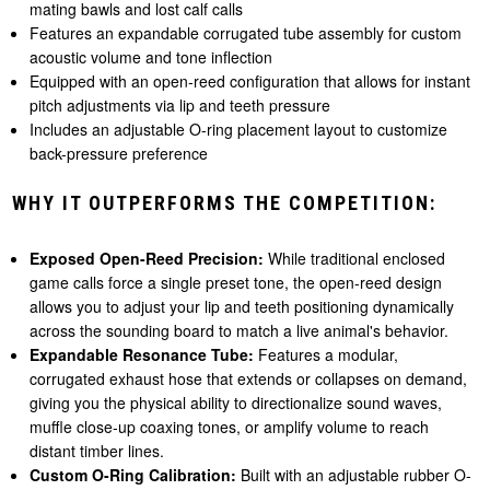
mating bawls and lost calf calls
Features an expandable corrugated tube assembly for custom
acoustic volume and tone inflection
Equipped with an open-reed configuration that allows for instant
pitch adjustments via lip and teeth pressure
Includes an adjustable O-ring placement layout to customize
back-pressure preference
WHY IT OUTPERFORMS THE COMPETITION:
Exposed Open-Reed Precision:
While traditional enclosed
game calls force a single preset tone, the open-reed design
allows you to adjust your lip and teeth positioning dynamically
across the sounding board to match a live animal's behavior.
Expandable Resonance Tube:
Features a modular,
corrugated exhaust hose that extends or collapses on demand,
giving you the physical ability to directionalize sound waves,
muffle close-up coaxing tones, or amplify volume to reach
distant timber lines.
Custom O-Ring Calibration:
Built with an adjustable rubber O-