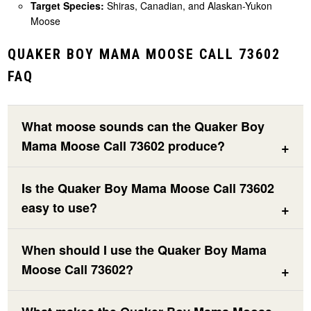
Target Species:
Shiras, Canadian, and Alaskan-Yukon
Moose
QUAKER BOY MAMA MOOSE CALL 73602
FAQ
What moose sounds can the Quaker Boy
Mama Moose Call 73602 produce?
Is the Quaker Boy Mama Moose Call 73602
easy to use?
When should I use the Quaker Boy Mama
Moose Call 73602?