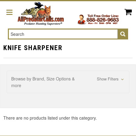
Search
KNIFE SHARPENER
Browse by Brand, Size Options &
Show Filters
more
There are no products listed under this category.