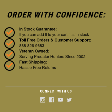
ORDER WITH CONFIDENCE:
In Stock Guarantee:
If you can add it to your cart, it’s in stock
Toll Free Orders & Customer Support:
888-826-9683
Veteran Owned:
Serving Predator Hunters Since 2002
Fast Shipping:
Hassle-Free Returns
CONNECT WITH US