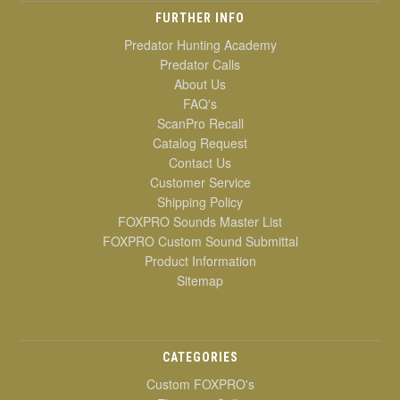
FURTHER INFO
Predator Hunting Academy
Predator Calls
About Us
FAQ's
ScanPro Recall
Catalog Request
Contact Us
Customer Service
Shipping Policy
FOXPRO Sounds Master List
FOXPRO Custom Sound Submittal
Product Information
Sitemap
CATEGORIES
Custom FOXPRO's