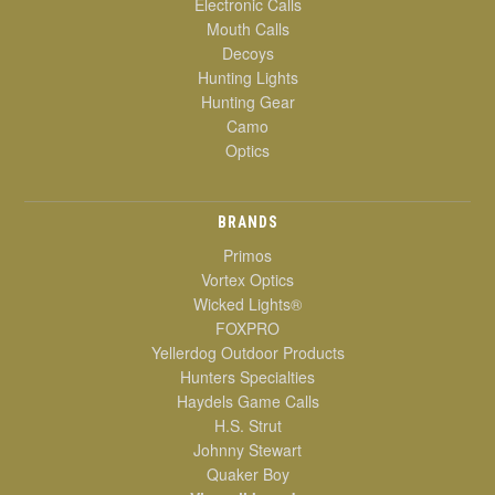
Electronic Calls
Mouth Calls
Decoys
Hunting Lights
Hunting Gear
Camo
Optics
BRANDS
Primos
Vortex Optics
Wicked Lights®
FOXPRO
Yellerdog Outdoor Products
Hunters Specialties
Haydels Game Calls
H.S. Strut
Johnny Stewart
Quaker Boy