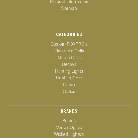
Product Information
Sitemap
CATEGORIES
Custom FOXPRO's
Electronic Calls
Mouth Calls
Decoys
Hunting Lights
Hunting Gear
Camo
Optics
BRANDS
Primos
Vortex Optics
Wicked Lights®