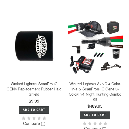
Wicked Lights® ScanPro iC
Wicked Lights® A75iC 4-Color-
GEN4 Replacement Rubber Halo
in-1 & ScanPro® iC Gen4 3-
Shield
Color-In-1 Night Hunting Combo
Kit
$9.95
$489.95
ADD TO CART
ADD TO CART
Compare
Compare