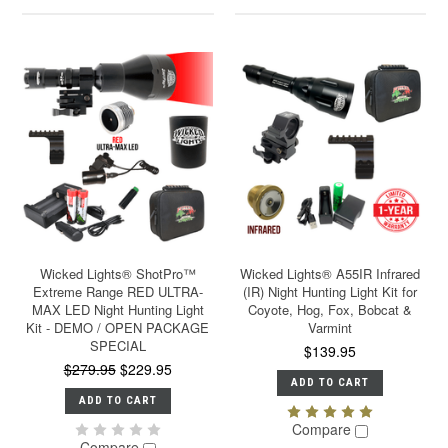
Wicked Lights® ShotPro™
Wicked Lights® A55IR Infrared
Extreme Range RED ULTRA-
(IR) Night Hunting Light Kit for
MAX LED Night Hunting Light
Coyote, Hog, Fox, Bobcat &
Kit - DEMO / OPEN PACKAGE
Varmint
SPECIAL
$139.95
$279.95
$229.95
ADD TO CART
ADD TO CART
Compare
Compare