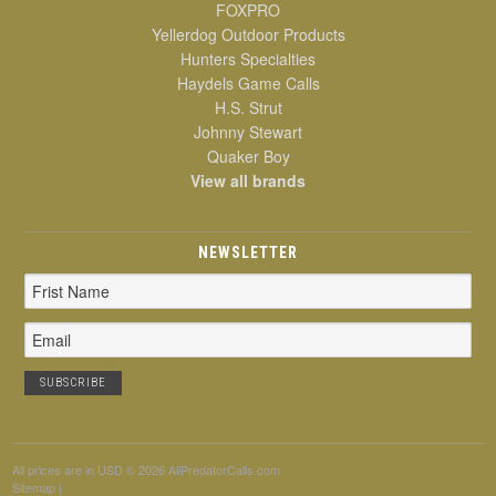
FOXPRO
Yellerdog Outdoor Products
Hunters Specialties
Haydels Game Calls
H.S. Strut
Johnny Stewart
Quaker Boy
View all brands
NEWSLETTER
Email
Address
All prices are in
USD
© 2026 AllPredatorCalls.com
Sitemap
|