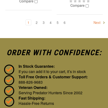
Compare
Compare
1
2
3
4
5
6
Next
ORDER WITH CONFIDENCE:
In Stock Guarantee:
If you can add it to your cart, it’s in stock
Toll Free Orders & Customer Support:
888-826-9683
Veteran Owned:
Serving Predator Hunters Since 2002
Fast Shipping:
Hassle-Free Returns