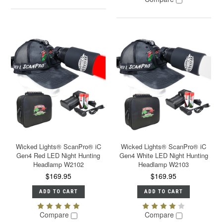
Wicked Lights® ScanPro® iC
Wicked Lights® ScanPro® iC
Gen4 Red LED Night Hunting
Gen4 White LED Night Hunting
Headlamp W2102
Headlamp W2103
$169.95
$169.95
ADD TO CART
ADD TO CART
Compare
Compare