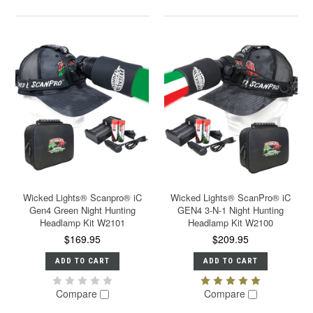
Wicked Lights® Scanpro® iC
Wicked Lights® ScanPro® iC
Gen4 Green Night Hunting
GEN4 3-N-1 Night Hunting
Headlamp Kit W2101
Headlamp Kit W2100
$169.95
$209.95
ADD TO CART
ADD TO CART
Compare
Compare