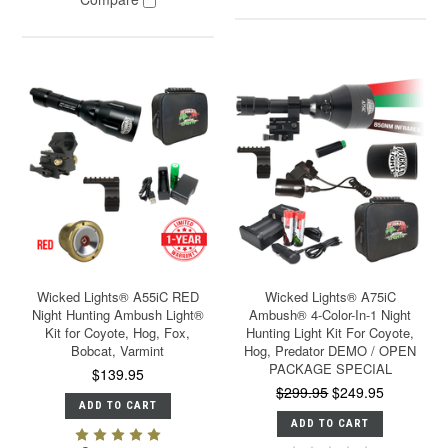
Wicked Lights® A55iC RED
Wicked Lights® A75iC
Night Hunting Ambush Light®
Ambush® 4-Color-In-1 Night
Kit for Coyote, Hog, Fox,
Hunting Light Kit For Coyote,
Bobcat, Varmint
Hog, Predator DEMO / OPEN
PACKAGE SPECIAL
$139.95
$299.95
$249.95
ADD TO CART
ADD TO CART