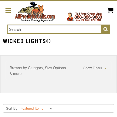
Search
WICKED LIGHTS®
Browse by Category, Size Options
Show Filters
& more
Sort By: