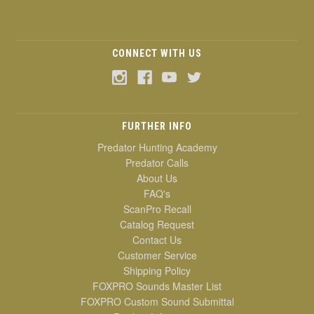
CONNECT WITH US
FURTHER INFO
Predator Hunting Academy
Predator Calls
About Us
FAQ's
ScanPro Recall
Catalog Request
Contact Us
Customer Service
Shipping Policy
FOXPRO Sounds Master List
FOXPRO Custom Sound Submittal