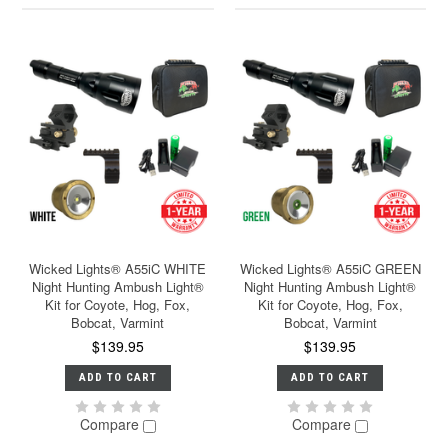
Wicked Lights® A55iC WHITE
Wicked Lights® A55iC GREEN
Night Hunting Ambush Light®
Night Hunting Ambush Light®
Kit for Coyote, Hog, Fox,
Kit for Coyote, Hog, Fox,
Bobcat, Varmint
Bobcat, Varmint
$139.95
$139.95
ADD TO CART
ADD TO CART
Compare
Compare