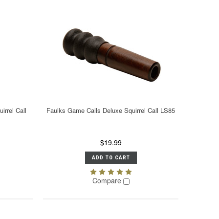
irrel Call
Faulks Game Calls Deluxe Squirrel Call LS85
$19.99
ADD TO CART
Compare