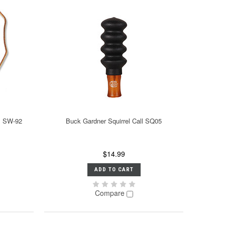
ll SW-92
Buck Gardner Squirrel Call SQ05
$14.99
ADD TO CART
Compare