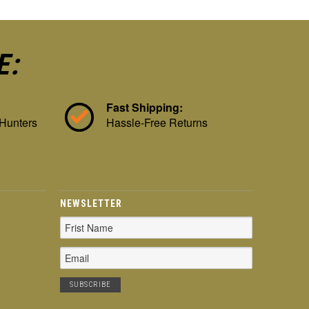
E:
Fast Shipping:
 Hunters
Hassle-Free Returns
NEWSLETTER
Email
Address