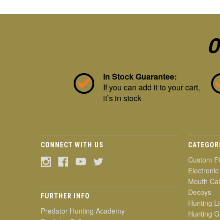
O
In Stock Guarantee:
If you can add it to your cart,
it’s in stock
CONNECT WITH US
CATEGOR
Custom F
Electronic
Mouth Cal
Decoys
FURTHER INFO
Hunting Li
Predator Hunting Academy
Hunting G