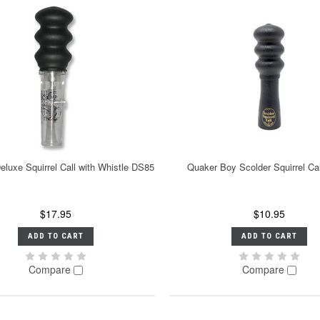
eluxe Squirrel Call with Whistle DS85
Quaker Boy Scolder Squirrel Ca
$17.95
$10.95
ADD TO CART
ADD TO CART
Compare
Compare