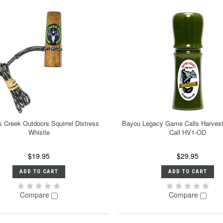
 Creek Outdoors Squirrel Distress
Bayou Legacy Game Calls Harveste
Whistle
Call HV1-OD
$19.95
$29.95
ADD TO CART
ADD TO CART
Compare
Compare