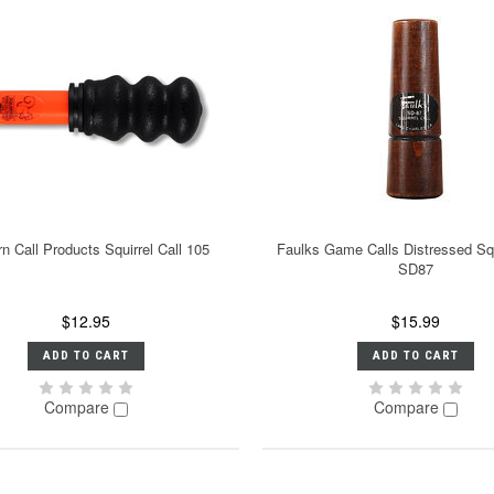
n Call Products Squirrel Call 105
Faulks Game Calls Distressed Squ
SD87
$12.95
$15.99
ADD TO CART
ADD TO CART
Compare
Compare