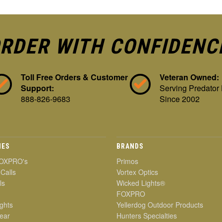
RDER WITH CONFIDENC
Toll Free Orders & Customer
Veteran Owned:
Support:
Serving Predator
888-826-9683
Since 2002
IES
BRANDS
OXPRO's
Primos
 Calls
Vortex Optics
ls
Wicked Lights®
FOXPRO
ghts
Yellerdog Outdoor Products
ear
Hunters Specialties