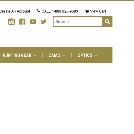
Create An Account
CALL
1-888 826-9683
View Cart
Search
HUNTING GEAR
CAMO
OPTICS