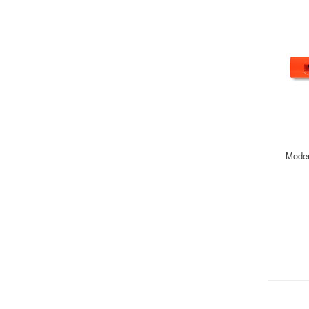
Moder