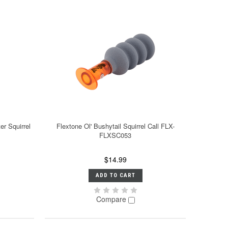
r Squirrel
Flextone Ol' Bushytail Squirrel Call FLX-
FLXSC053
$14.99
ADD TO CART
Compare