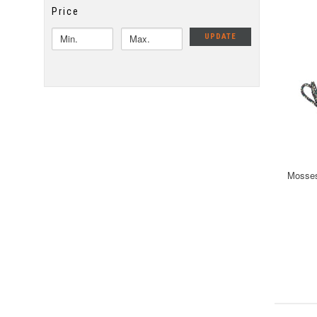
Price
UPDATE
Mosses