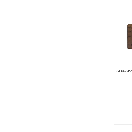
Sure-Shot