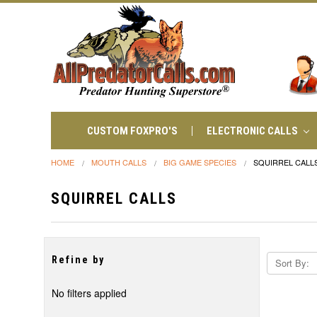
CUSTOM FOXPRO'S
ELECTRONIC CALLS
HOME
MOUTH CALLS
BIG GAME SPECIES
SQUIRREL CALL
SQUIRREL CALLS
Refine by
Sort By:
No filters applied