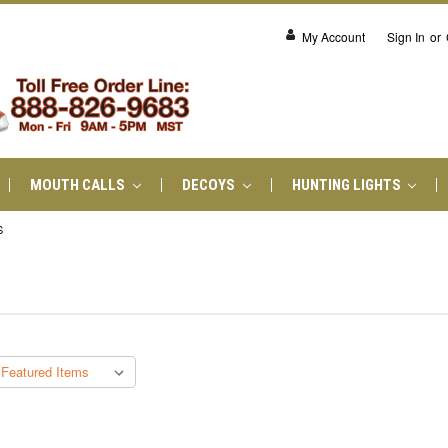
My Account
Sign In
or
MOUTH CALLS
DECOYS
HUNTING LIGHTS
S