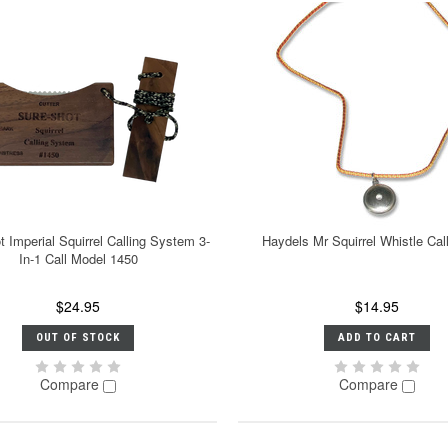
 Imperial Squirrel Calling System 3-
Haydels Mr Squirrel Whistle Ca
In-1 Call Model 1450
$24.95
$14.95
OUT OF STOCK
ADD TO CART
Compare
Compare