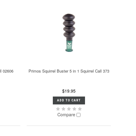
ll 02606
Primos Squirrel Buster 5 in 1 Squirrel Call 373
$19.95
ADD TO CART
Compare