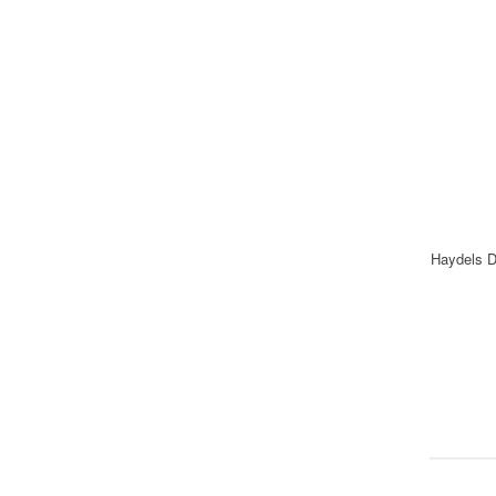
Haydels D