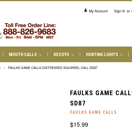
My Account
Sign In
or
MOUTH CALLS
DECOYS
HUNTING LIGHTS
S
FAULKS GAME CALLS DISTRESSED SQUIRREL CALL SD87
FAULKS GAME CALL
SD87
FAULKS GAME CALLS
$15.99