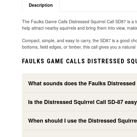
Description
The Faulks Game Calls Distressed Squirrel Call SD87 is a tra
help attract nearby squirrels and bring them into view, maki
Compact, simple, and easy to carry, the SD87 is a good cho
bottoms, field edges, or timber, this call gives you a natura
FAULKS GAME CALLS DISTRESSED SQU
What sounds does the Faulks Distressed 
Is the Distressed Squirrel Call SD-87 eas
When should I use the Distressed Squirre