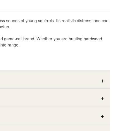
s sounds of young squirrels. Its realistic distress tone can
setup.
usted game-call brand. Whether you are hunting hardwood
into range.