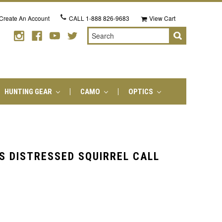
Create An Account
CALL
1-888 826-9683
View Cart
Search
HUNTING GEAR
CAMO
OPTICS
S DISTRESSED SQUIRREL CALL