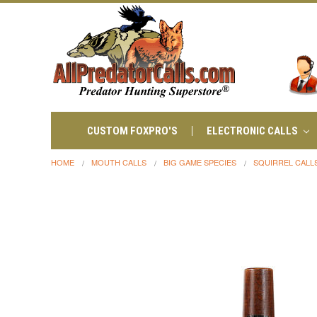
CUSTOM FOXPRO'S
ELECTRONIC CALLS
HOME
MOUTH CALLS
BIG GAME SPECIES
SQUIRREL CALL