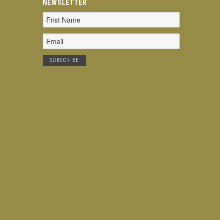
NEWSLETTER
Email
Address