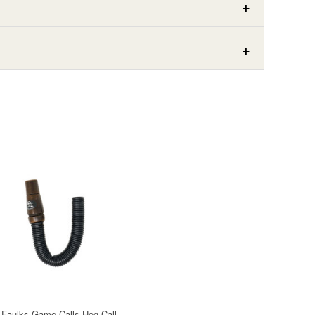
Faulks Game Calls Hog Call