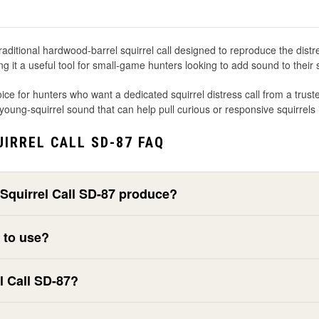
ditional hardwood-barrel squirrel call designed to reproduce the distres
ng it a useful tool for small-game hunters looking to add sound to their 
ice for hunters who want a dedicated squirrel distress call from a tr
l young-squirrel sound that can help pull curious or responsive squirrels 
IRREL CALL SD-87 FAQ
Squirrel Call SD-87 produce?
y to use?
l Call SD-87?