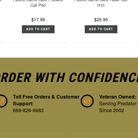
Call P60
H10
$17.99
$25.95
ADD TO CART
ADD TO CART
RDER WITH CONFIDENC
Toll Free Orders & Customer
Veteran Owned:
Support:
Serving Predator
888-826-9683
Since 2002