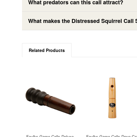
What predators can this call attract?
What makes the Distressed Squirrel Call S
Related Products
Faulks Game Calls Deluxe
Faulks Game Calls Dove Cal