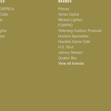
IES
BRANDS
OXPRO's
Primos
 Calls
Vortex Optics
ls
Wicked Lights®
FOXPRO
ghts
Yellerdog Outdoor Products
ear
Hunters Specialties
Haydels Game Calls
H.S. Strut
Johnny Stewart
Quaker Boy
View all brands