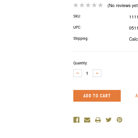
(No reviews yet
111
SKU:
051
UPC:
Calc
Shipping:
Current
Quantity:
Stock:
DECREASE
INCREASE
QUANTITY:
QUANTITY: