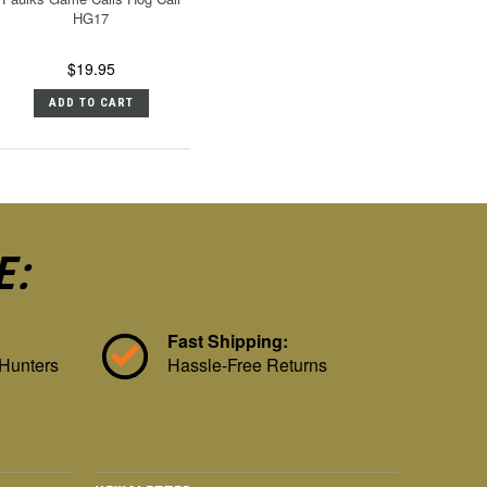
HG17
$19.95
ADD TO CART
E:
Fast Shipping:
 Hunters
Hassle-Free Returns