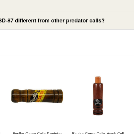
D-87 different from other predator calls?
l
Faulks Game Calls Predator
Faulks Game Calls Hawk Call