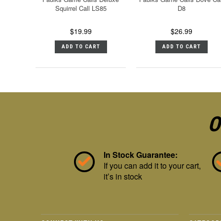
Squirrel Call LS85
D8
$19.99
$26.99
ADD TO CART
ADD TO CART
O
In Stock Guarantee:
If you can add it to your cart,
it’s in stock