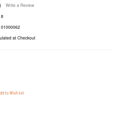
)
Write a Review
18
101000062
ulated at Checkout