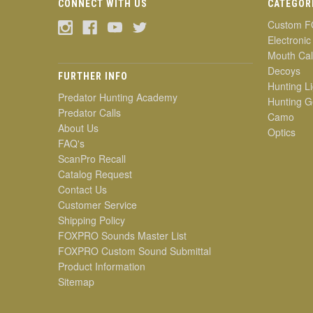
CONNECT WITH US
CATEGOR
Custom F
Electronic
Mouth Cal
Decoys
FURTHER INFO
Hunting Li
Predator Hunting Academy
Hunting G
Predator Calls
Camo
About Us
Optics
FAQ's
ScanPro Recall
Catalog Request
Contact Us
Customer Service
Shipping Policy
FOXPRO Sounds Master List
FOXPRO Custom Sound Submittal
Product Information
Sitemap