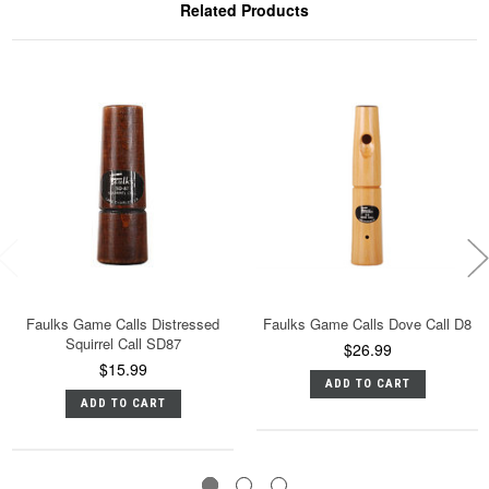
Related Products
Faulks Game Calls Distressed
Faulks Game Calls Dove Call D8
Squirrel Call SD87
$26.99
$15.99
ADD TO CART
ADD TO CART