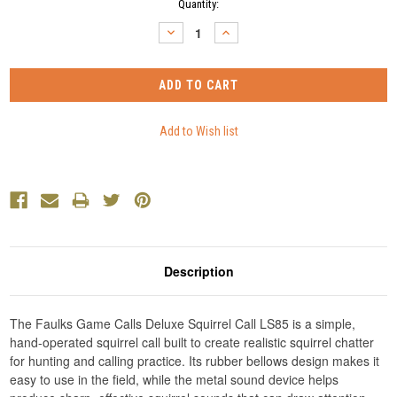
Current
Quantity:
Stock:
DECREASE
INCREASE
QUANTITY:
QUANTITY:
Description
The Faulks Game Calls Deluxe Squirrel Call LS85 is a simple,
hand-operated squirrel call built to create realistic squirrel chatter
for hunting and calling practice. Its rubber bellows design makes it
easy to use in the field, while the metal sound device helps