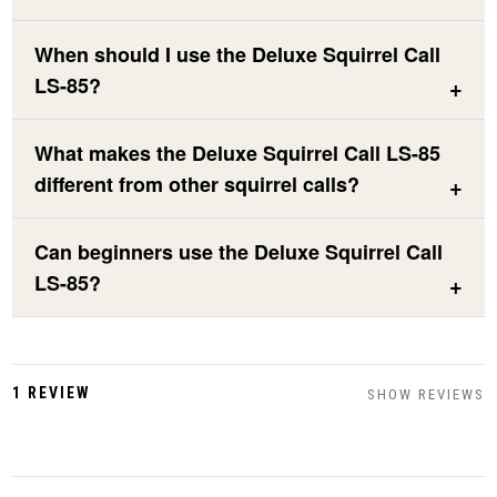
When should I use the Deluxe Squirrel Call
LS-85?
What makes the Deluxe Squirrel Call LS-85
different from other squirrel calls?
Can beginners use the Deluxe Squirrel Call
LS-85?
1 REVIEW
SHOW REVIEWS