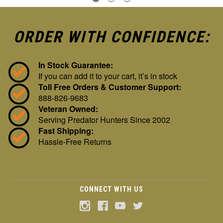
ORDER WITH CONFIDENCE:
In Stock Guarantee:
If you can add it to your cart, it’s in stock
Toll Free Orders & Customer Support:
888-826-9683
Veteran Owned:
Serving Predator Hunters Since 2002
Fast Shipping:
Hassle-Free Returns
CONNECT WITH US