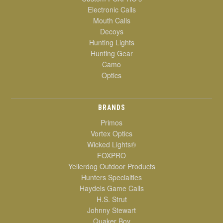
Electronic Calls
Mouth Calls
Decoys
Hunting Lights
Hunting Gear
Camo
Optics
BRANDS
Primos
Vortex Optics
Wicked Lights®
FOXPRO
Yellerdog Outdoor Products
Hunters Specialties
Haydels Game Calls
H.S. Strut
Johnny Stewart
Quaker Boy