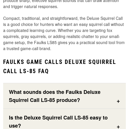
produce sharp, effective squirrel sounds that can draw attention
and trigger natural responses.
Compact, traditional, and straightforward, the Deluxe Squirrel Call
is a good choice for hunters who want an easy squirrel call without
a complicated learning curve. Whether you are targeting fox
squirrels, gray squirrels, or adding realistic chatter to your small-
game setup, the Faulks LS85 gives you a practical sound tool from
a trusted game-call brand.
FAULKS GAME CALLS DELUXE SQUIRREL
CALL LS-85 FAQ
What sounds does the Faulks Deluxe
Squirrel Call LS-85 produce?
Is the Deluxe Squirrel Call LS-85 easy to
use?