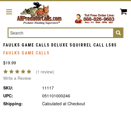
Search
FAULKS GAME CALLS DELUXE SQUIRREL CALL LS85
FAULKS GAME CALLS
$19.99
(1 review)
Write a Review
SKU:
11117
UPC:
051101000246
Shipping:
Calculated at Checkout