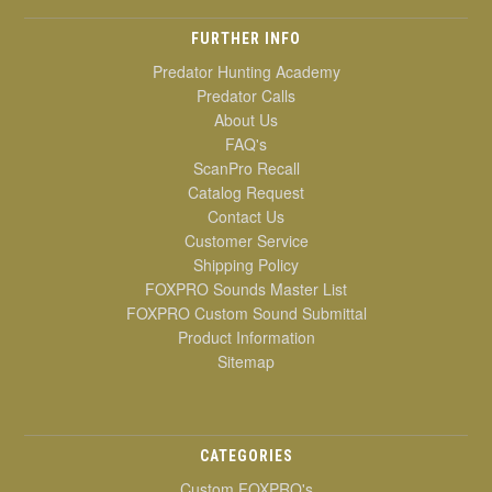
FURTHER INFO
Predator Hunting Academy
Predator Calls
About Us
FAQ's
ScanPro Recall
Catalog Request
Contact Us
Customer Service
Shipping Policy
FOXPRO Sounds Master List
FOXPRO Custom Sound Submittal
Product Information
Sitemap
CATEGORIES
Custom FOXPRO's