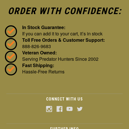
ORDER WITH CONFIDENCE:
In Stock Guarantee:
If you can add it to your cart, it’s in stock
Toll Free Orders & Customer Support:
888-826-9683
Veteran Owned:
Serving Predator Hunters Since 2002
Fast Shipping:
Hassle-Free Returns
CONNECT WITH US
FURTHER INFO