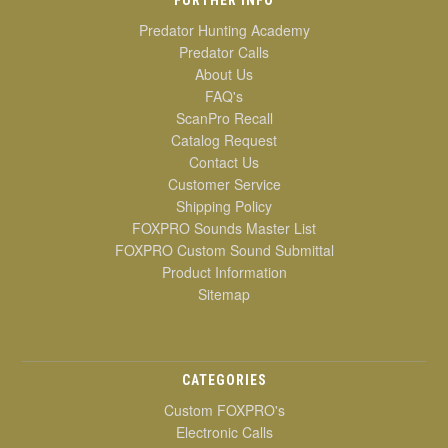
Predator Hunting Academy
Predator Calls
About Us
FAQ's
ScanPro Recall
Catalog Request
Contact Us
Customer Service
Shipping Policy
FOXPRO Sounds Master List
FOXPRO Custom Sound Submittal
Product Information
Sitemap
CATEGORIES
Custom FOXPRO's
Electronic Calls