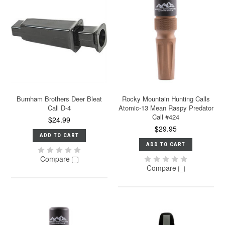
Burnham Brothers Deer Bleat
Rocky Mountain Hunting Calls
Call D-4
Atomic-13 Mean Raspy Predator
Call #424
$24.99
$29.95
ADD TO CART
ADD TO CART
Compare
Compare