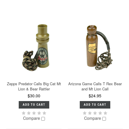
Zepps Predator Calls Big Cat Mt
Arizona Game Calls T Rex Bear
Lion & Bear Rattler
and Mt Lion Call
$30.00
$24.95
ADD TO CART
ADD TO CART
Compare
Compare