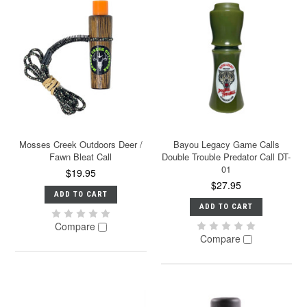
Mosses Creek Outdoors Deer /
Bayou Legacy Game Calls
Fawn Bleat Call
Double Trouble Predator Call DT-
01
$19.95
$27.95
ADD TO CART
ADD TO CART
Compare
Compare