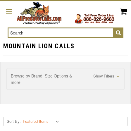
Search
MOUNTAIN LION CALLS
Browse by Brand, Size Options &
Show Filters
more
Sort By: