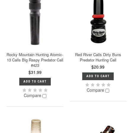
Rocky Mountain Hunting Atomic-
Red River Calls Dirty Buns
13 Calls Big Raspy Predator Call
Predator Hunting Call
#423
$20.99
$31.99
ADD TO CART
ADD TO CART
Compare
Compare