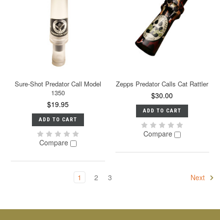
Sure-Shot Predator Call Model
Zepps Predator Calls Cat Rattler
1350
$30.00
$19.95
ADD TO CART
ADD TO CART
Compare
Compare
1
2
3
Next