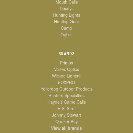
Mouth Calls
Decoys
Hunting Lights
Hunting Gear
Camo
Optics
BRANDS
Primos
Vortex Optics
Wicked Lights®
FOXPRO
Yellerdog Outdoor Products
Hunters Specialties
Haydels Game Calls
H.S. Strut
Johnny Stewart
Quaker Boy
View all brands