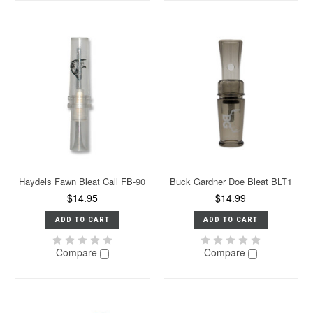
Haydels Fawn Bleat Call FB-90
Buck Gardner Doe Bleat BLT1
$14.95
$14.99
ADD TO CART
ADD TO CART
Compare
Compare