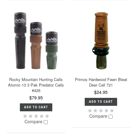
Rocky Mountain Hunting Calls
Primos Hardwood Fawn Bleat
Atomic-13 3 Pak Predator Calls
Deer Call 721
#426
$24.95
$79.95
ADD TO CART
ADD TO CART
Compare
Compare