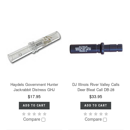
Haydels Government Hunter
DJ Illinois River Valley Calls
Jackrabbit Distress GHJ
Deer Bleat Call DB-28
$17.95
$33.95
ADD TO CART
ADD TO CART
Compare
Compare