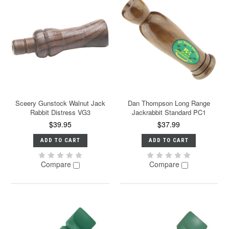
Sceery Gunstock Walnut Jack
Dan Thompson Long Range
Rabbit Distress VG3
Jackrabbit Standard PC1
$39.95
$37.99
ADD TO CART
ADD TO CART
Compare
Compare