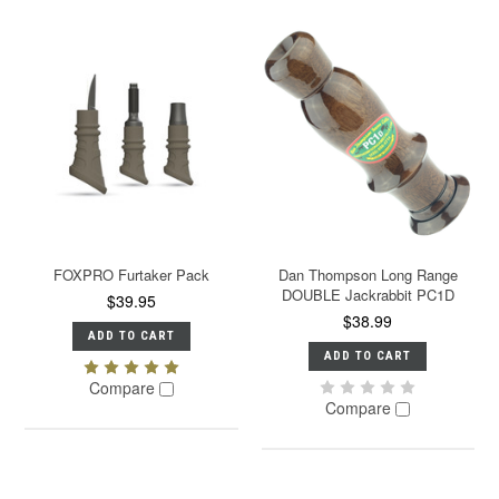
FOXPRO Furtaker Pack
Dan Thompson Long Range
DOUBLE Jackrabbit PC1D
$39.95
$38.99
ADD TO CART
ADD TO CART
Compare
Compare