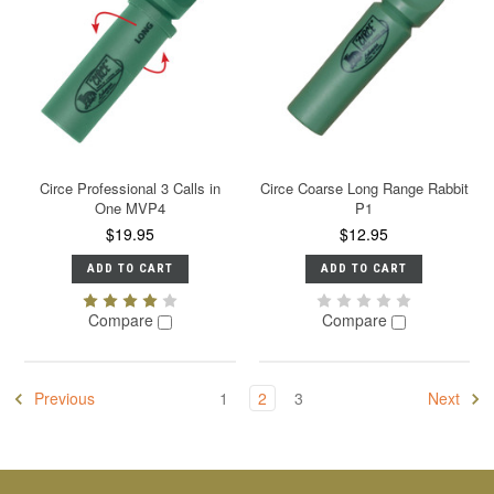
Circe Professional 3 Calls in
Circe Coarse Long Range Rabbit
One MVP4
P1
$19.95
$12.95
ADD TO CART
ADD TO CART
Compare
Compare
Previous
1
2
3
Next