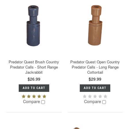
Predator Quest Brush Country
Predator Quest Open Country
Predator Calls - Short Range
Predator Calls - Long Range
Jackrabbit
Cottontail
$26.99
$29.99
ADD TO CART
ADD TO CART
Compare
Compare