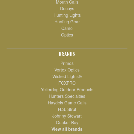
Mouth Calls
Decoys
Hunting Lights
Hunting Gear
Camo
Optics
BRANDS
Primos
Vortex Optics
Wicked Lights®
FOXPRO
Yellerdog Outdoor Products
Hunters Specialties
Haydels Game Calls
H.S. Strut
Johnny Stewart
Quaker Boy
View all brands