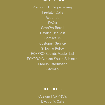
Predator Hunting Academy
Predator Calls
About Us
FAQ's
ScanPro Recall
Catalog Request
Contact Us
Customer Service
Shipping Policy
FOXPRO Sounds Master List
FOXPRO Custom Sound Submittal
Product Information
Sitemap
CATEGORIES
Custom FOXPRO's
Electronic Calls