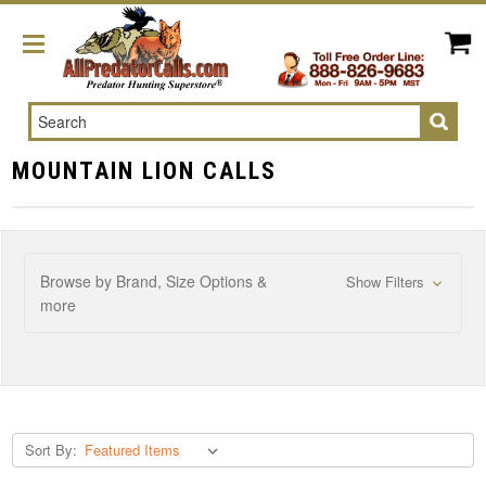
Search
MOUNTAIN LION CALLS
Browse by Brand, Size Options &
Show Filters
more
Sort By: