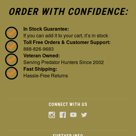
ORDER WITH CONFIDENCE:
In Stock Guarantee:
If you can add it to your cart, it’s in stock
Toll Free Orders & Customer Support:
888-826-9683
Veteran Owned:
Serving Predator Hunters Since 2002
Fast Shipping:
Hassle-Free Returns
CONNECT WITH US
FURTHER INFO