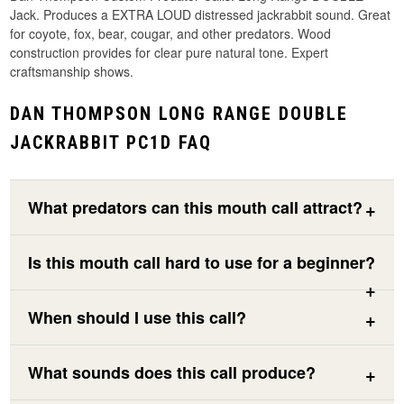
Jack. Produces a EXTRA LOUD distressed jackrabbit sound. Great
for coyote, fox, bear, cougar, and other predators. Wood
construction provides for clear pure natural tone. Expert
craftsmanship shows.
DAN THOMPSON LONG RANGE DOUBLE
JACKRABBIT PC1D FAQ
What predators can this mouth call attract?
Is this mouth call hard to use for a beginner?
When should I use this call?
What sounds does this call produce?