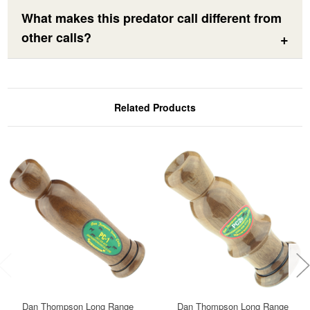
What makes this predator call different from
other calls?
Related Products
Dan Thompson Long Range
Dan Thompson Long Range