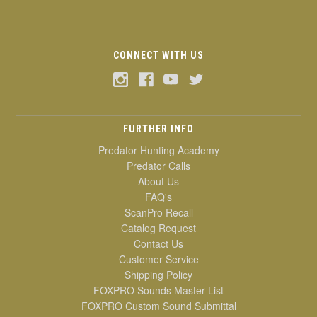
CONNECT WITH US
FURTHER INFO
Predator Hunting Academy
Predator Calls
About Us
FAQ's
ScanPro Recall
Catalog Request
Contact Us
Customer Service
Shipping Policy
FOXPRO Sounds Master List
FOXPRO Custom Sound Submittal