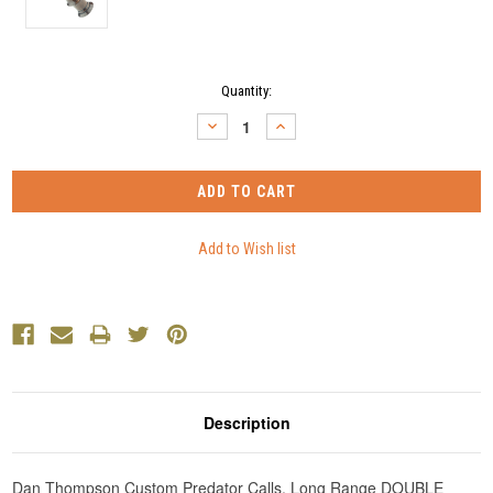
Current
Quantity:
Stock:
DECREASE
INCREASE
QUANTITY:
QUANTITY:
Description
Dan Thompson Custom Predator Calls. Long Range DOUBLE