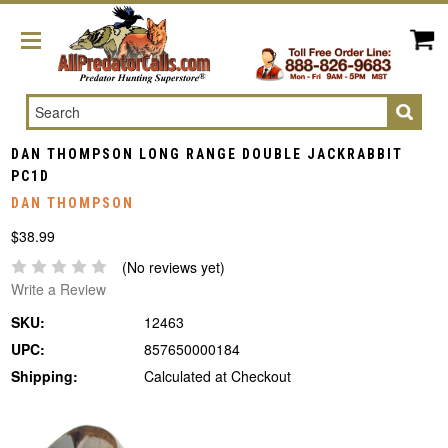
Search
DAN THOMPSON LONG RANGE DOUBLE JACKRABBIT
PC1D
DAN THOMPSON
$38.99
(No reviews yet)
Write a Review
SKU:
12463
UPC:
857650000184
Shipping:
Calculated at Checkout