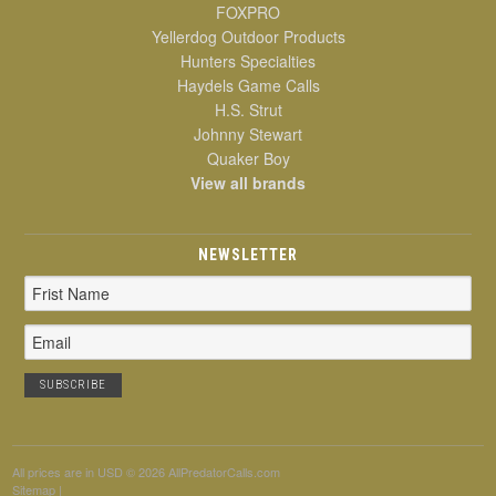
FOXPRO
Yellerdog Outdoor Products
Hunters Specialties
Haydels Game Calls
H.S. Strut
Johnny Stewart
Quaker Boy
View all brands
NEWSLETTER
Email
Address
All prices are in
USD
© 2026 AllPredatorCalls.com
Sitemap
|