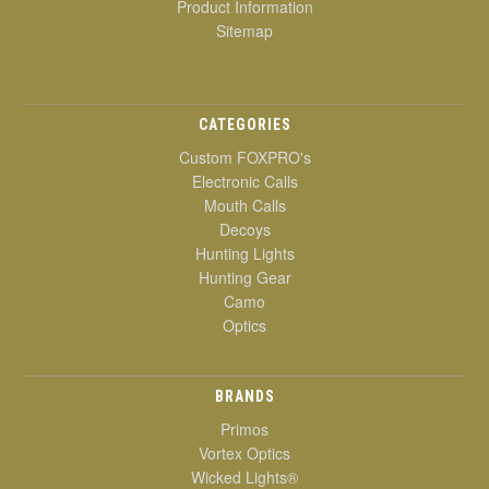
Product Information
Sitemap
CATEGORIES
Custom FOXPRO's
Electronic Calls
Mouth Calls
Decoys
Hunting Lights
Hunting Gear
Camo
Optics
BRANDS
Primos
Vortex Optics
Wicked Lights®