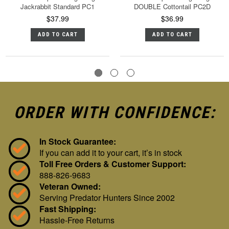
Jackrabbit Standard PC1
DOUBLE Cottontail PC2D
$37.99
$36.99
ADD TO CART
ADD TO CART
ORDER WITH CONFIDENCE:
In Stock Guarantee:
If you can add it to your cart, it’s in stock
Toll Free Orders & Customer Support:
888-826-9683
Veteran Owned:
Serving Predator Hunters Since 2002
Fast Shipping:
Hassle-Free Returns