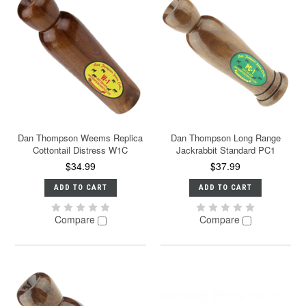
Dan Thompson Weems Replica
Dan Thompson Long Range
Cottontail Distress W1C
Jackrabbit Standard PC1
$34.99
$37.99
ADD TO CART
ADD TO CART
Compare
Compare