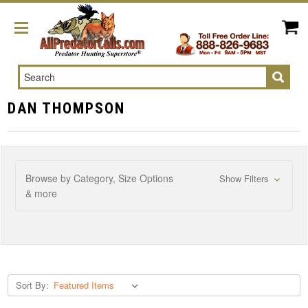
Search
DAN THOMPSON
Browse by Category, Size Options
Show Filters
& more
Sort By: