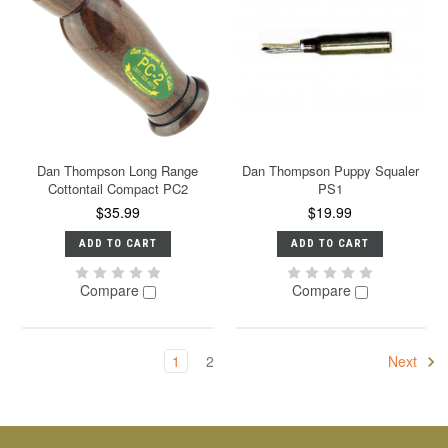
Dan Thompson Long Range
Dan Thompson Puppy Squaler
Cottontail Compact PC2
PS1
$35.99
$19.99
ADD TO CART
ADD TO CART
Compare
Compare
1
2
Next