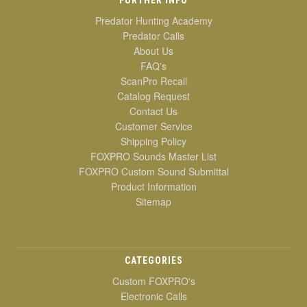
Predator Hunting Academy
Predator Calls
About Us
FAQ's
ScanPro Recall
Catalog Request
Contact Us
Customer Service
Shipping Policy
FOXPRO Sounds Master List
FOXPRO Custom Sound Submittal
Product Information
Sitemap
CATEGORIES
Custom FOXPRO's
Electronic Calls