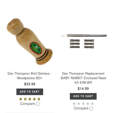
Dan Thompson Bird Distress -
Dan Thompson Replacement
Woodpecker BD1
BABY RABBIT Enclosed Reed
Kit ERK-BR
$33.99
$14.99
ADD TO CART
ADD TO CART
Compare
Compare