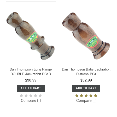
Dan Thompson Long Range
Dan Thompson Baby Jackrabbit
DOUBLE Jackrabbit PC1D
Distress PC4
$38.99
$32.99
ADD TO CART
ADD TO CART
Compare
Compare