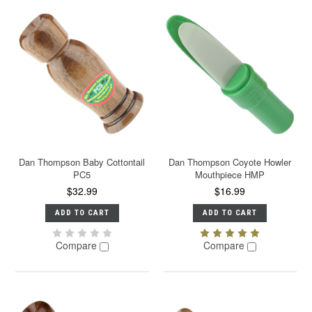
Dan Thompson Baby Cottontail
Dan Thompson Coyote Howler
PC5
Mouthpiece HMP
$32.99
$16.99
ADD TO CART
ADD TO CART
Compare
Compare