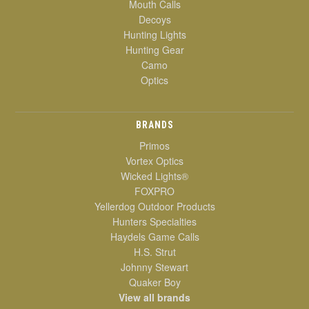
Mouth Calls
Decoys
Hunting Lights
Hunting Gear
Camo
Optics
BRANDS
Primos
Vortex Optics
Wicked Lights®
FOXPRO
Yellerdog Outdoor Products
Hunters Specialties
Haydels Game Calls
H.S. Strut
Johnny Stewart
Quaker Boy
View all brands