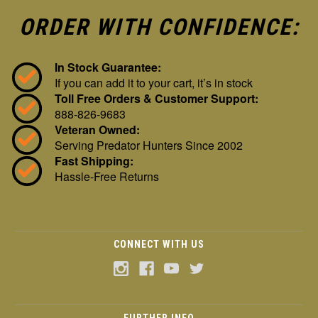
ORDER WITH CONFIDENCE:
In Stock Guarantee:
If you can add it to your cart, it’s in stock
Toll Free Orders & Customer Support:
888-826-9683
Veteran Owned:
Serving Predator Hunters Since 2002
Fast Shipping:
Hassle-Free Returns
CONNECT WITH US
FURTHER INFO