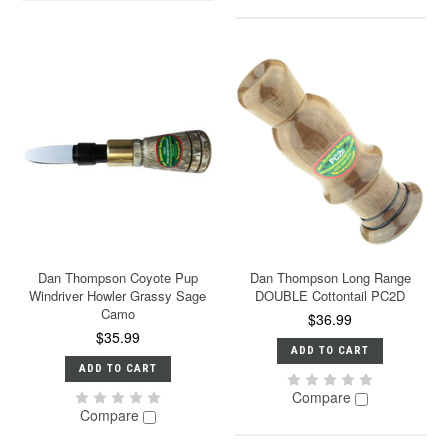
Dan Thompson Coyote Pup
Dan Thompson Long Range
Windriver Howler Grassy Sage
DOUBLE Cottontail PC2D
Camo
$36.99
$35.99
ADD TO CART
ADD TO CART
Compare
Compare