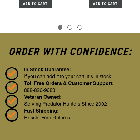
ADD TO CART
ADD TO CART
ORDER WITH CONFIDENCE:
In Stock Guarantee:
If you can add it to your cart, it’s in stock
Toll Free Orders & Customer Support:
888-826-9683
Veteran Owned:
Serving Predator Hunters Since 2002
Fast Shipping:
Hassle-Free Returns