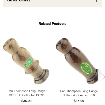
Related Products
Dan Thompson Long Range
Dan Thompson Long Range
DOUBLE Cottontail PC2D
Cottontail Compact PC2
$36.99
$35.99