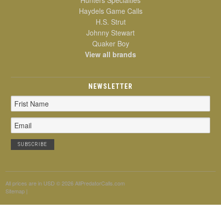
Haydels Game Calls
H.S. Strut
Johnny Stewart
Quaker Boy
View all brands
NEWSLETTER
Email
Address
All prices are in
USD
© 2026 AllPredatorCalls.com
Sitemap
|