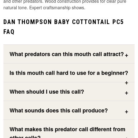
and other predators. Wood construction provides for clear pure
natural tone. Expert craftsmanship shows.
DAN THOMPSON BABY COTTONTAIL PC5
FAQ
What predators can this mouth call attract?
Is this mouth call hard to use for a beginner?
When should I use this call?
What sounds does this call produce?
What makes this predator call different from
other calls?