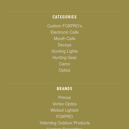
CATEGORIES
Custom FOXPRO's
Electronic Calls
Mouth Calls
Decoys
Hunting Lights
Hunting Gear
Camo
Optics
BRANDS
Primos
Vortex Optics
Wicked Lights®
FOXPRO
Yellerdog Outdoor Products
Hunters Specialties