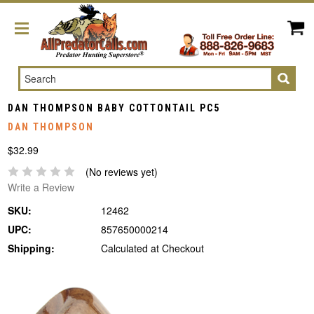
Search
DAN THOMPSON BABY COTTONTAIL PC5
DAN THOMPSON
$32.99
(No reviews yet)
Write a Review
SKU:
12462
UPC:
857650000214
Shipping:
Calculated at Checkout