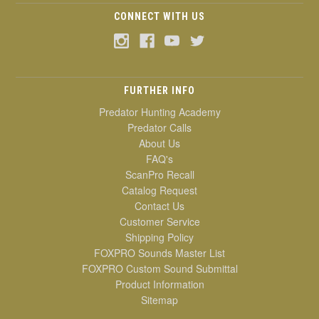
CONNECT WITH US
FURTHER INFO
Predator Hunting Academy
Predator Calls
About Us
FAQ's
ScanPro Recall
Catalog Request
Contact Us
Customer Service
Shipping Policy
FOXPRO Sounds Master List
FOXPRO Custom Sound Submittal
Product Information
Sitemap