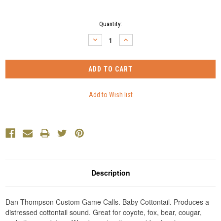
Current
Quantity:
Stock:
DECREASE
INCREASE
QUANTITY:
QUANTITY:
Description
Dan Thompson Custom Game Calls. Baby Cottontail. Produces a
distressed cottontail sound. Great for coyote, fox, bear, cougar,