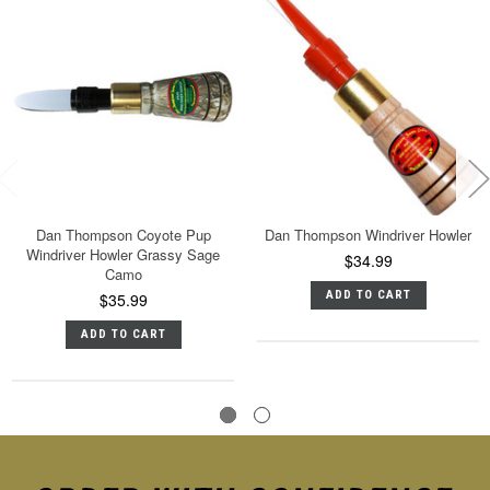
Dan Thompson Coyote Pup
Dan Thompson Windriver Howler
Windriver Howler Grassy Sage
$34.99
Camo
ADD TO CART
$35.99
ADD TO CART