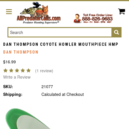
Search
DAN THOMPSON COYOTE HOWLER MOUTHPIECE HMP
DAN THOMPSON
$16.99
(1 review)
Write a Review
SKU:
21077
Shipping:
Calculated at Checkout