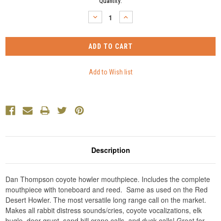
Current
Quantity:
Stock:
DECREASE
INCREASE
QUANTITY:
QUANTITY:
Description
Dan Thompson coyote howler mouthpiece. Includes the complete
mouthpiece with toneboard and reed. Same as used on the Red
Desert Howler. The most versatile long range call on the market.
Makes all rabbit distress sounds/cries, coyote vocalizations, elk
bugle, deer grunt, sand hill crane calls, and duck calls! Great for