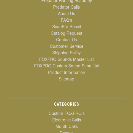
Predator Hunting Academy
Predator Calls
About Us
FAQ's
ScanPro Recall
Catalog Request
Contact Us
Customer Service
Shipping Policy
FOXPRO Sounds Master List
FOXPRO Custom Sound Submittal
Product Information
Sitemap
CATEGORIES
Custom FOXPRO's
Electronic Calls
Mouth Calls
Decoys