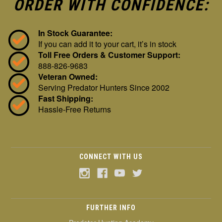
ORDER WITH CONFIDENCE:
In Stock Guarantee:
If you can add it to your cart, it’s in stock
Toll Free Orders & Customer Support:
888-826-9683
Veteran Owned:
Serving Predator Hunters Since 2002
Fast Shipping:
Hassle-Free Returns
CONNECT WITH US
FURTHER INFO