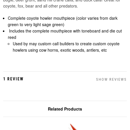
coyote, fox, bear and all other predators.
Complete coyote howler mouthpiece (color varies from dark
green to very light sage green)
Includes the complete mouthpiece with toneboard and die cut
reed
Used by may custom call builders to create custom coyote
howlers using cow horns, exotic woods, antlers, etc
1 REVIEW
SHOW REVIEWS
Related Products