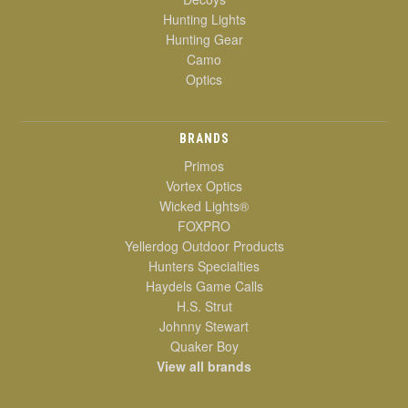
Hunting Lights
Hunting Gear
Camo
Optics
BRANDS
Primos
Vortex Optics
Wicked Lights®
FOXPRO
Yellerdog Outdoor Products
Hunters Specialties
Haydels Game Calls
H.S. Strut
Johnny Stewart
Quaker Boy
View all brands