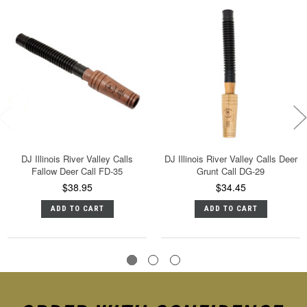
DJ Illinois River Valley Calls
DJ Illinois River Valley Calls Deer
Fallow Deer Call FD-35
Grunt Call DG-29
$38.95
$34.45
ADD TO CART
ADD TO CART