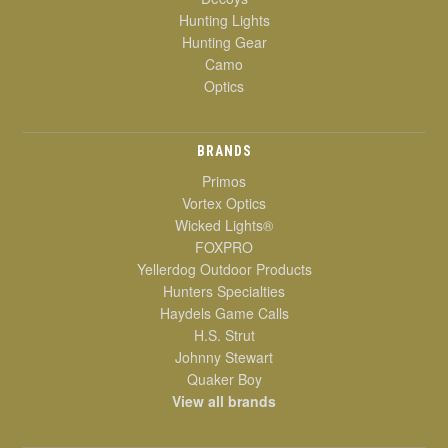
Hunting Lights
Hunting Gear
Camo
Optics
BRANDS
Primos
Vortex Optics
Wicked Lights®
FOXPRO
Yellerdog Outdoor Products
Hunters Specialties
Haydels Game Calls
H.S. Strut
Johnny Stewart
Quaker Boy
View all brands