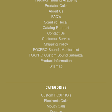
Predator Hunting Academy
Predator Calls
About Us
FAQ's
ScanPro Recall
Catalog Request
Contact Us
Customer Service
Shipping Policy
FOXPRO Sounds Master List
FOXPRO Custom Sound Submittal
Product Information
Sitemap
CATEGORIES
Custom FOXPRO's
Electronic Calls
Mouth Calls
Decoys