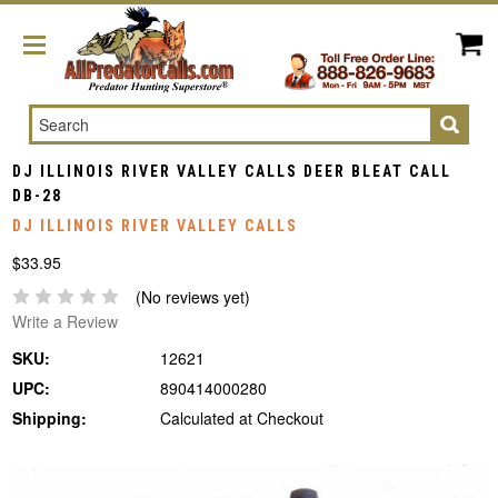
Search
DJ ILLINOIS RIVER VALLEY CALLS DEER BLEAT CALL
DB-28
DJ ILLINOIS RIVER VALLEY CALLS
$33.95
(No reviews yet)
Write a Review
SKU:
12621
UPC:
890414000280
Shipping:
Calculated at Checkout