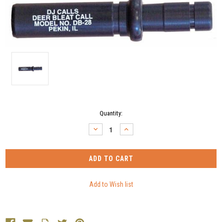
Current
Quantity:
Stock:
DECREASE
INCREASE
QUANTITY:
QUANTITY: