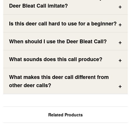
Deer Bleat Call imitate?
Is this deer call hard to use for a beginner?
When should I use the Deer Bleat Call?
What sounds does this call produce?
What makes this deer call different from
other deer calls?
Related Products