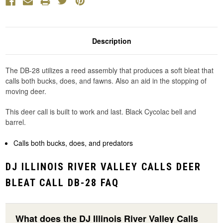
Description
The DB-28 utilizes a reed assembly that produces a soft bleat that
calls both bucks, does, and fawns. Also an aid in the stopping of
moving deer.
This deer call is built to work and last. Black Cycolac bell and
barrel.
Calls both bucks, does, and predators
DJ ILLINOIS RIVER VALLEY CALLS DEER
BLEAT CALL DB-28 FAQ
What does the DJ Illinois River Valley Calls