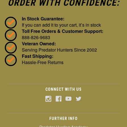
ORDER WITH CONFIDENCE:
In Stock Guarantee:
If you can add it to your cart, it’s in stock
Toll Free Orders & Customer Support:
888-826-9683
Veteran Owned:
Serving Predator Hunters Since 2002
Fast Shipping:
Hassle-Free Returns
CONNECT WITH US
FURTHER INFO