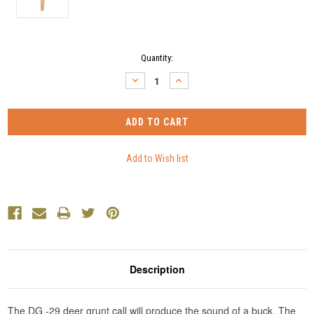
Current
Quantity:
Stock:
DECREASE
INCREASE
QUANTITY:
QUANTITY:
Description
The DG -29 deer grunt call will produce the sound of a buck. The