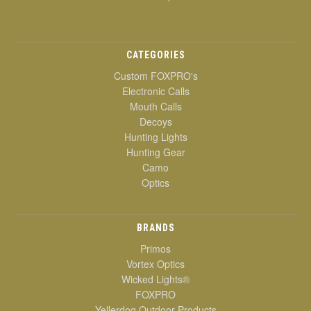
CATEGORIES
Custom FOXPRO's
Electronic Calls
Mouth Calls
Decoys
Hunting Lights
Hunting Gear
Camo
Optics
BRANDS
Primos
Vortex Optics
Wicked Lights®
FOXPRO
Yellerdog Outdoor Products