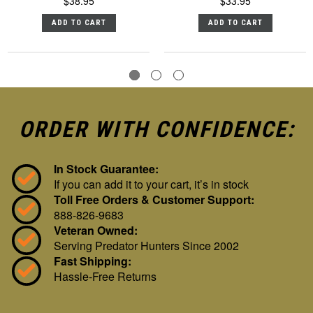
$38.95
$33.95
ADD TO CART
ADD TO CART
ORDER WITH CONFIDENCE:
In Stock Guarantee:
If you can add it to your cart, it’s in stock
Toll Free Orders & Customer Support:
888-826-9683
Veteran Owned:
Serving Predator Hunters Since 2002
Fast Shipping:
Hassle-Free Returns