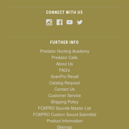
CONNECT WITH US
FURTHER INFO
Predator Hunting Academy
Predator Calls
About Us
FAQ's
ScanPro Recall
Catalog Request
Contact Us
Customer Service
Shipping Policy
FOXPRO Sounds Master List
FOXPRO Custom Sound Submittal
Product Information
Sitemap