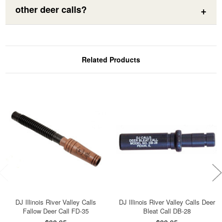
other deer calls?
Related Products
DJ Illinois River Valley Calls
DJ Illinois River Valley Calls Deer
Fallow Deer Call FD-35
Bleat Call DB-28