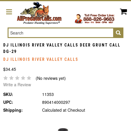
Search
DJ ILLINOIS RIVER VALLEY CALLS DEER GRUNT CALL
DG-29
DJ ILLINOIS RIVER VALLEY CALLS
$34.45
(No reviews yet)
Write a Review
SKU:
11353
UPC:
890414000297
Shipping:
Calculated at Checkout