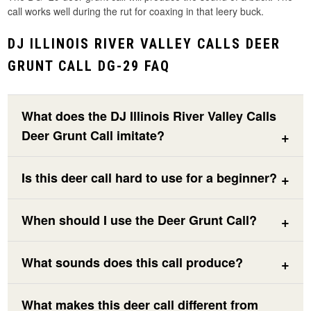
call works well during the rut for coaxing in that leery buck.
DJ ILLINOIS RIVER VALLEY CALLS DEER
GRUNT CALL DG-29 FAQ
What does the DJ Illinois River Valley Calls
Deer Grunt Call imitate?
Is this deer call hard to use for a beginner?
When should I use the Deer Grunt Call?
What sounds does this call produce?
What makes this deer call different from