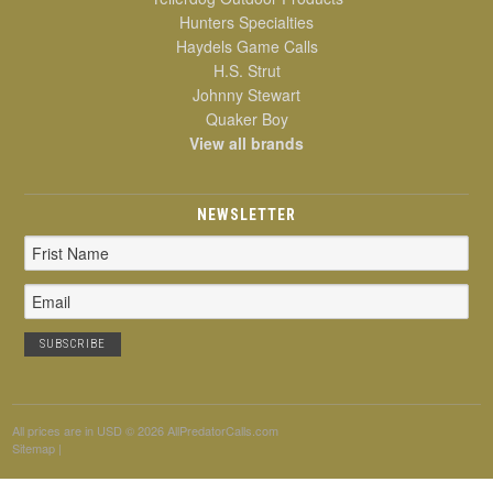
Hunters Specialties
Haydels Game Calls
H.S. Strut
Johnny Stewart
Quaker Boy
View all brands
NEWSLETTER
Email
Address
All prices are in
USD
© 2026 AllPredatorCalls.com
Sitemap
|