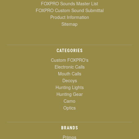
FOXPRO Sounds Master List
FOXPRO Custom Sound Submittal
Product Information
Sitemap
CATEGORIES
Custom FOXPRO's
Electronic Calls
Mouth Calls
Decoys
Hunting Lights
Hunting Gear
Camo
Optics
BRANDS
Primos