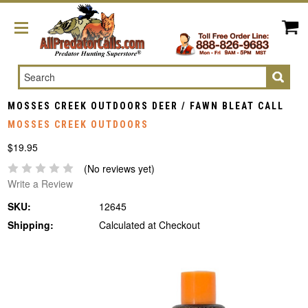
Search
MOSSES CREEK OUTDOORS DEER / FAWN BLEAT CALL
MOSSES CREEK OUTDOORS
$19.95
(No reviews yet)
Write a Review
SKU:
12645
Shipping:
Calculated at Checkout