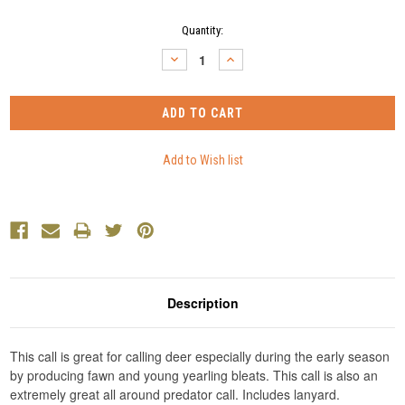
Current
Quantity:
Stock:
DECREASE
INCREASE
QUANTITY:
QUANTITY:
Description
This call is great for calling deer especially during the early season
by producing fawn and young yearling bleats. This call is also an
extremely great all around predator call. Includes lanyard.