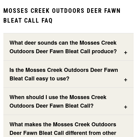
MOSSES CREEK OUTDOORS DEER FAWN
BLEAT CALL FAQ
What deer sounds can the Mosses Creek
Outdoors Deer Fawn Bleat Call produce?
Is the Mosses Creek Outdoors Deer Fawn
Bleat Call easy to use?
When should I use the Mosses Creek
Outdoors Deer Fawn Bleat Call?
What makes the Mosses Creek Outdoors
Deer Fawn Bleat Call different from other