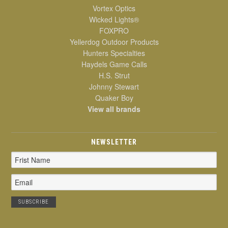
Vortex Optics
Wicked Lights®
FOXPRO
Yellerdog Outdoor Products
Hunters Specialties
Haydels Game Calls
H.S. Strut
Johnny Stewart
Quaker Boy
View all brands
NEWSLETTER
Email
Address