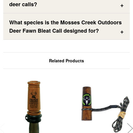
deer calls?
What species is the Mosses Creek Outdoors
Deer Fawn Bleat Call designed for?
Related Products