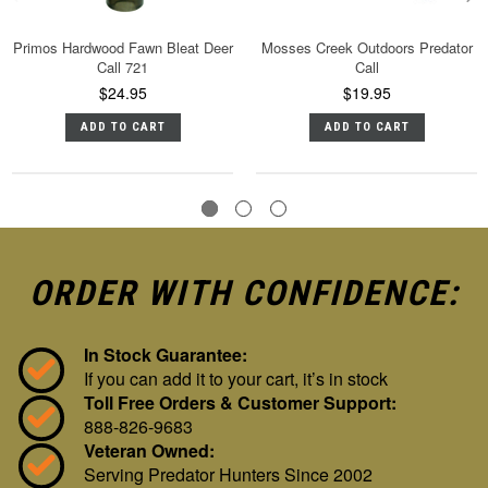
Primos Hardwood Fawn Bleat Deer
Mosses Creek Outdoors Predator
Call 721
Call
$24.95
$19.95
ADD TO CART
ADD TO CART
ORDER WITH CONFIDENCE:
In Stock Guarantee:
If you can add it to your cart, it’s in stock
Toll Free Orders & Customer Support:
888-826-9683
Veteran Owned:
Serving Predator Hunters Since 2002