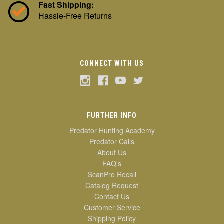
Fast Shipping:
Hassle-Free Returns
CONNECT WITH US
FURTHER INFO
Predator Hunting Academy
Predator Calls
About Us
FAQ's
ScanPro Recall
Catalog Request
Contact Us
Customer Service
Shipping Policy