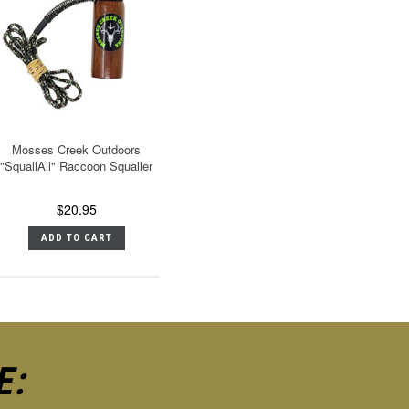
Mosses Creek Outdoors
"SquallAll" Raccoon Squaller
$20.95
ADD TO CART
E: