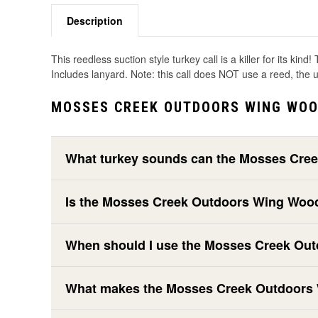
Description
This reedless suction style turkey call is a killer for its k
Includes lanyard. Note: this call does NOT use a reed, the
MOSSES CREEK OUTDOORS WING WOO
What turkey sounds can the Mosses Cre
Is the Mosses Creek Outdoors Wing Wood
When should I use the Mosses Creek Out
What makes the Mosses Creek Outdoors Wi