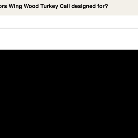
ors Wing Wood Turkey Call designed for?