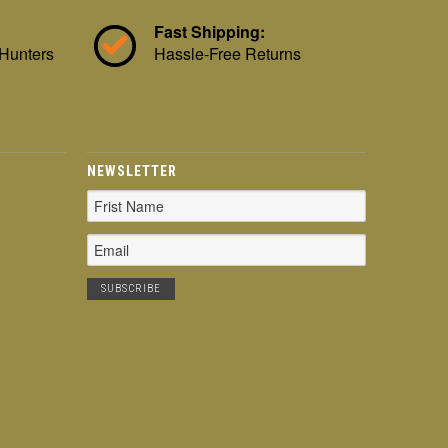
Fast Shipping:
 Hunters
Hassle-Free Returns
NEWSLETTER
Email
Address