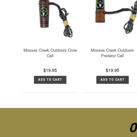
Mosses Creek Outdoors Crow
Mosses Creek Outdoors
Call
Predator Call
$19.95
$19.95
ADD TO CART
ADD TO CART
O