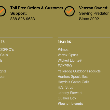
Toll Free Orders & Customer
Veteran Owned:
Support:
Serving Predator
888-826-9683
Since 2002
IES
BRANDS
OXPRO's
Primos
 Calls
Vortex Optics
ls
Wicked Lights®
FOXPRO
ghts
Yellerdog Outdoor Products
ear
Hunters Specialties
Haydels Game Calls
H.S. Strut
Johnny Stewart
Quaker Boy
View all brands