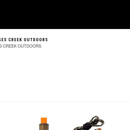
SSES CREEK OUTDOORS
ES CREEK OUTDOORS