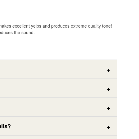
dly makes excellent yelps and produces extreme quality tone!
produces the sound.
lls?