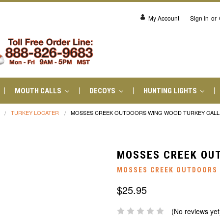
My Account
Sign In
or
MOUTH CALLS
DECOYS
HUNTING LIGHTS
TURKEY LOCATER
MOSSES CREEK OUTDOORS WING WOOD TURKEY CALL
MOSSES CREEK OU
MOSSES CREEK OUTDOORS
$25.95
(No reviews yet