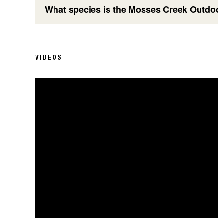
What species is the Mosses Creek Outdo
VIDEOS