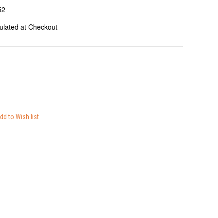
52
ulated at Checkout