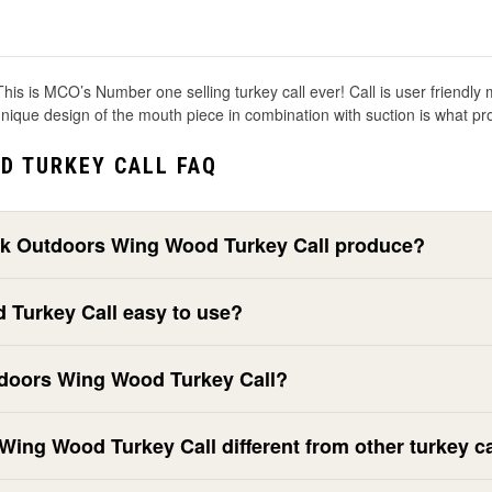
ind! This is MCO’s Number one selling turkey call ever! Call is user frien
 unique design of the mouth piece in combination with suction is what 
D TURKEY CALL FAQ
ek Outdoors Wing Wood Turkey Call produce?
 Turkey Call easy to use?
doors Wing Wood Turkey Call?
ng Wood Turkey Call different from other turkey ca