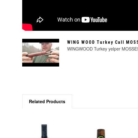
WING WOOD Turkey Call MO
WINGWOOD Turkey yelper MOSS
Related Products