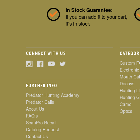
In Stock Guarantee:
If you can add it to your cart,
it’s in stock
CONNECT WITH US
CATEGOR
Custom F
Electronic
Mouth Cal
Decoys
FURTHER INFO
Hunting Li
Predator Hunting Academy
Hunting G
Predator Calls
Camo
About Us
Optics
FAQ's
ScanPro Recall
Catalog Request
Contact Us