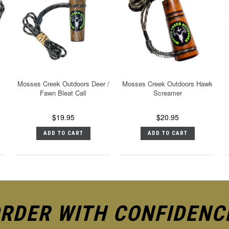
Mosses Creek Outdoors Deer /
Mosses Creek Outdoors Hawk
Fawn Bleat Call
Screamer
$19.95
$20.95
ADD TO CART
ADD TO CART
RDER WITH CONFIDENC