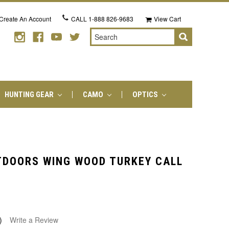
Create An Account
CALL
1-888 826-9683
View Cart
Search
HUNTING GEAR
CAMO
OPTICS
TDOORS WING WOOD TURKEY CALL
)
Write a Review