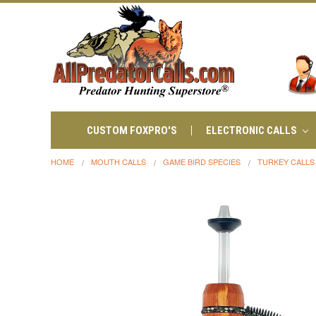
CUSTOM FOXPRO'S
ELECTRONIC CALLS
HOME
MOUTH CALLS
GAME BIRD SPECIES
TURKEY CALLS