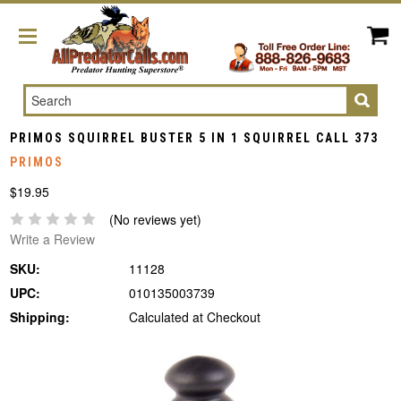
Search
PRIMOS SQUIRREL BUSTER 5 IN 1 SQUIRREL CALL 373
PRIMOS
$19.95
(No reviews yet)
Write a Review
SKU:
11128
UPC:
010135003739
Shipping:
Calculated at Checkout