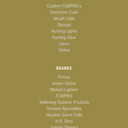
Custom FOXPRO's
Electronic Calls
Mouth Calls
Decoys
Hunting Lights
Hunting Gear
Camo
Optics
BRANDS
Primos
Vortex Optics
Wicked Lights®
FOXPRO
Yellerdog Outdoor Products
Hunters Specialties
Haydels Game Calls
H.S. Strut
Johnny Stewart