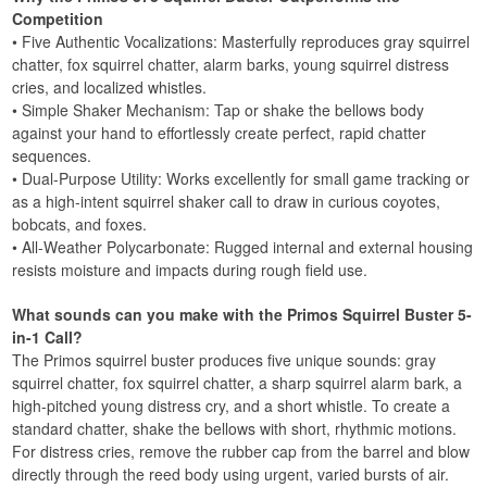
Competition
• Five Authentic Vocalizations: Masterfully reproduces gray squirrel
chatter, fox squirrel chatter, alarm barks, young squirrel distress
cries, and localized whistles.
• Simple Shaker Mechanism: Tap or shake the bellows body
against your hand to effortlessly create perfect, rapid chatter
sequences.
• Dual-Purpose Utility: Works excellently for small game tracking or
as a high-intent squirrel shaker call to draw in curious coyotes,
bobcats, and foxes.
• All-Weather Polycarbonate: Rugged internal and external housing
resists moisture and impacts during rough field use.
What sounds can you make with the Primos Squirrel Buster 5-
in-1 Call?
The Primos squirrel buster produces five unique sounds: gray
squirrel chatter, fox squirrel chatter, a sharp squirrel alarm bark, a
high-pitched young distress cry, and a short whistle. To create a
standard chatter, shake the bellows with short, rhythmic motions.
For distress cries, remove the rubber cap from the barrel and blow
directly through the reed body using urgent, varied bursts of air.