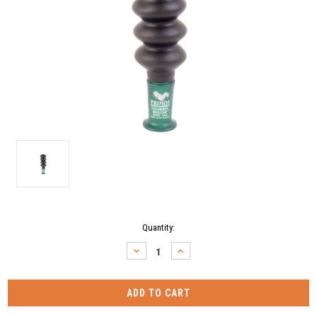
Current
Quantity:
Stock:
DECREASE
INCREASE
QUANTITY:
QUANTITY: