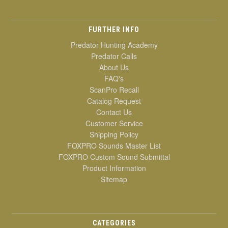
FURTHER INFO
Predator Hunting Academy
Predator Calls
About Us
FAQ's
ScanPro Recall
Catalog Request
Contact Us
Customer Service
Shipping Policy
FOXPRO Sounds Master List
FOXPRO Custom Sound Submittal
Product Information
Sitemap
CATEGORIES