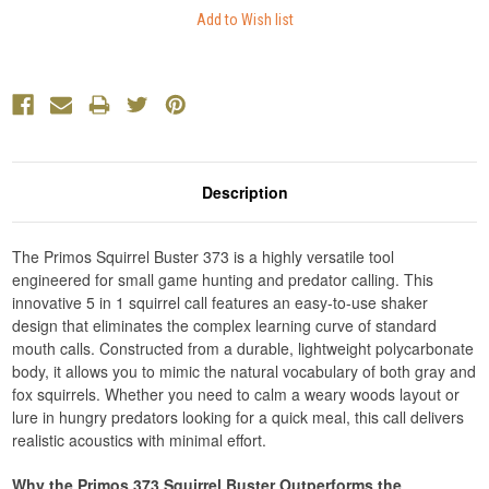
Description
The Primos Squirrel Buster 373 is a highly versatile tool
engineered for small game hunting and predator calling. This
innovative 5 in 1 squirrel call features an easy-to-use shaker
design that eliminates the complex learning curve of standard
mouth calls. Constructed from a durable, lightweight polycarbonate
body, it allows you to mimic the natural vocabulary of both gray and
fox squirrels. Whether you need to calm a weary woods layout or
lure in hungry predators looking for a quick meal, this call delivers
realistic acoustics with minimal effort.
Why the Primos 373 Squirrel Buster Outperforms the