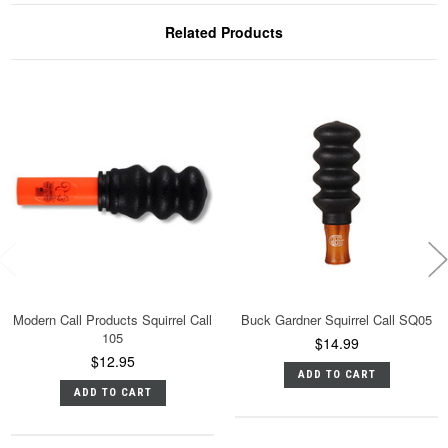
Related Products
Modern Call Products Squirrel Call
Buck Gardner Squirrel Call SQ05
105
$14.99
$12.95
ADD TO CART
ADD TO CART