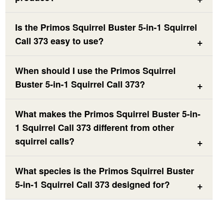
Is the Primos Squirrel Buster 5-in-1 Squirrel
Call 373 easy to use?
When should I use the Primos Squirrel
Buster 5-in-1 Squirrel Call 373?
What makes the Primos Squirrel Buster 5-in-
1 Squirrel Call 373 different from other
squirrel calls?
What species is the Primos Squirrel Buster
5-in-1 Squirrel Call 373 designed for?