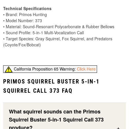
Technical Specifications
• Brand: Primos Hunting
• Model Number: 373
• Material: Sound-Resonant Polycarbonate & Rubber Bellows
• Sound Profile: 5-in-1 Multi-Vocalization Call
• Target Species: Gray Squirrel, Fox Squirrel, and Predators
(Coyote/Fox/Bobcat)
California Proposition 65 Warning:
Click Here
PRIMOS SQUIRREL BUSTER 5-IN-1
SQUIRREL CALL 373 FAQ
What squirrel sounds can the Primos
Squirrel Buster 5-in-1 Squirrel Call 373
produce?