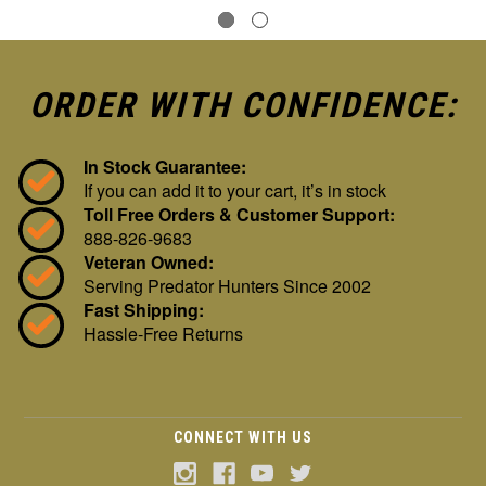
ORDER WITH CONFIDENCE:
In Stock Guarantee:
If you can add it to your cart, it’s in stock
Toll Free Orders & Customer Support:
888-826-9683
Veteran Owned:
Serving Predator Hunters Since 2002
Fast Shipping:
Hassle-Free Returns
CONNECT WITH US