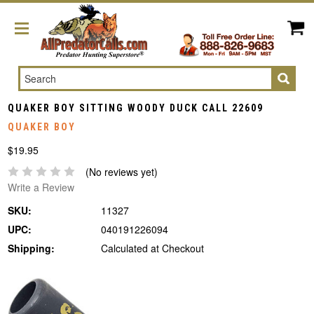
Search
QUAKER BOY SITTING WOODY DUCK CALL 22609
QUAKER BOY
$19.95
(No reviews yet)
Write a Review
SKU:
11327
UPC:
040191226094
Shipping:
Calculated at Checkout