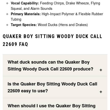
Vocal Capability:
Feeding Chirps, Drake Wheeze, Flying
Squeal, and Alarm Sounds
Primary Materials:
High-Impact Polymer & Flexible Rubber
Tubing
Target Species:
Wood Ducks (Hens and Drakes)
QUAKER BOY SITTING WOODY DUCK CALL
22609 FAQ
What duck sounds can the Quaker Boy
Sitting Woody Duck Call 22609 produce?
Is the Quaker Boy Sitting Woody Duck Call
22609 easy to use?
When should I use the Quaker Boy Sitting