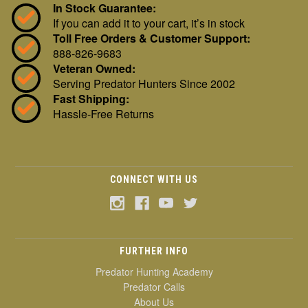
In Stock Guarantee:
If you can add it to your cart, it’s in stock
Toll Free Orders & Customer Support:
888-826-9683
Veteran Owned:
Serving Predator Hunters Since 2002
Fast Shipping:
Hassle-Free Returns
CONNECT WITH US
FURTHER INFO
Predator Hunting Academy
Predator Calls
About Us