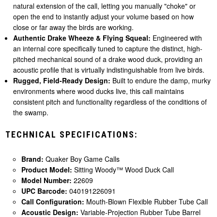
natural extension of the call, letting you manually "choke" or
open the end to instantly adjust your volume based on how
close or far away the birds are working.
Authentic Drake Wheeze & Flying Squeal:
Engineered with
an internal core specifically tuned to capture the distinct, high-
pitched mechanical sound of a drake wood duck, providing an
acoustic profile that is virtually indistinguishable from live birds.
Rugged, Field-Ready Design:
Built to endure the damp, murky
environments where wood ducks live, this call maintains
consistent pitch and functionality regardless of the conditions of
the swamp.
TECHNICAL SPECIFICATIONS:
Brand:
Quaker Boy Game Calls
Product Model:
Sitting Woody™ Wood Duck Call
Model Number:
22609
UPC Barcode:
040191226091
Call Configuration:
Mouth-Blown Flexible Rubber Tube Call
Acoustic Design:
Variable-Projection Rubber Tube Barrel