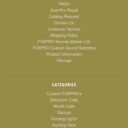
FAQ's
ScanPro Recall
Catalog Request
Contact Us
Customer Service
Shipping Policy
FOXPRO Sounds Master List
FOXPRO Custom Sound Submittal
Product Information
Sitemap
CATEGORIES
Custom FOXPRO's
Electronic Calls
Mouth Calls
Decoys
Hunting Lights
Hunting Gear