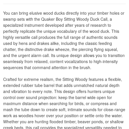
You can bring elusive wood ducks directly into your timber holes or
swamp sets with the Quaker Boy Sitting Woody Duck Call, a
specialized instrument developed after years of research to
perfectly replicate the unique vocabulary of the wood duck. This
highly versatile call produces the full range of authentic sounds
used by hens and drakes alike, including the classic feeding
chatter, the distinctive drake wheeze, the piercing flying squeal,
and the urgent alarm call. Its unique design allows you to transition
seamlessly from relaxed, content vocalizations to high-intensity
sequences that command attention in the brush.
Crafted for extreme realism, the Sitting Woody features a flexible,
extended rubber tube barrel that adds unmatched natural depth
and vibration to every note. This design offers hunters unique
control over sound projection: keep the barrel wide open for
maximum distance when searching for birds, or compress and
mash the tube down to create soft, intimate sounds for close-range
work as woodies hover over your position or settle onto the water.
Whether you are hunting flooded timber, beaver ponds, or shallow
creek beds, this call provides the specialized versatility needed to