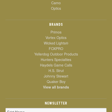
Camo
Optics
BRANDS
Primos
Vortex Optics
Wicked Lights®
FOXPRO
Yellerdog Outdoor Products
Hunters Specialties
Haydels Game Calls
H.S. Strut
Johnny Stewart
Quaker Boy
View all brands
NEWSLETTER
Email