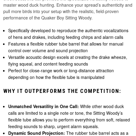
master wood duck hunting. Enhance your spread’s authenticity and
pull more birds into your setup with the realistic, field-proven
performance of the Quaker Boy Sitting Woody.
Specifically developed to reproduce the authentic vocalizations
of hens and drakes, including feeding chirps and alarm calls
Features a flexible rubber tube barrel that allows for manual
control over volume and sound projection
Versatile acoustic design excels at creating the drake wheeze,
flying squeal, and content feeding sounds
Perfect for close-range work or long-distance attraction
depending on how the flexible tube is manipulated
WHY IT OUTPERFORMS THE COMPETITION:
Unmatched Versatility in One Call:
While other wood duck
calls are limited to a single note or tone, the Sitting Woody’s
flexible tube allows you to perform everything from soft, relaxed
feeding sounds to sharp, urgent alarm squeals.
Dynamic Sound Projection:
The rubber tube barrel acts as a