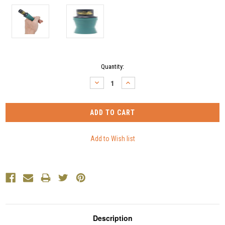
Current
Quantity:
Stock:
DECREASE
INCREASE
QUANTITY:
QUANTITY:
Description