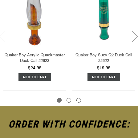
Quaker Boy Acrylic Quackmaster
Quaker Boy Suzy Q2 Duck Call
Duck Call 22623
22622
$24.95
$19.95
ADD TO CART
ADD TO CART
ORDER WITH CONFIDENCE: