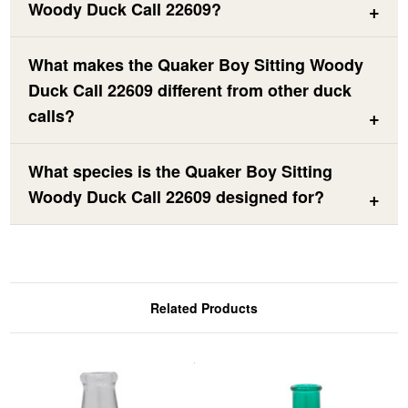
Woody Duck Call 22609?
What makes the Quaker Boy Sitting Woody
Duck Call 22609 different from other duck
calls?
What species is the Quaker Boy Sitting
Woody Duck Call 22609 designed for?
Related Products