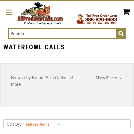
Search
WATERFOWL CALLS
Browse by Brand, Size Options &
Show Filters
more
Sort By: