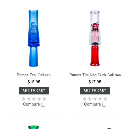
Primos Teal Call 889
Primos The Nag Duck Call 846
$15.95
$17.95
ADD TO CART
ADD TO CART
Compare
Compare