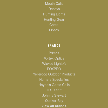
Mouth Calls
Decoys
Hunting Lights
Hunting Gear
Camo
Optics
BRANDS
Primos
Vortex Optics
Wicked Lights®
FOXPRO
Yellerdog Outdoor Products
Hunters Specialties
Haydels Game Calls
H.S. Strut
Johnny Stewart
Quaker Boy
View all brands