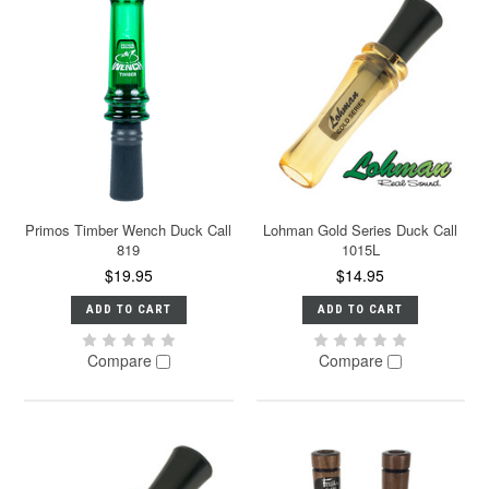
Primos Timber Wench Duck Call
Lohman Gold Series Duck Call
819
1015L
$19.95
$14.95
ADD TO CART
ADD TO CART
Compare
Compare