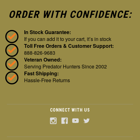
ORDER WITH CONFIDENCE:
In Stock Guarantee:
If you can add it to your cart, it’s in stock
Toll Free Orders & Customer Support:
888-826-9683
Veteran Owned:
Serving Predator Hunters Since 2002
Fast Shipping:
Hassle-Free Returns
CONNECT WITH US