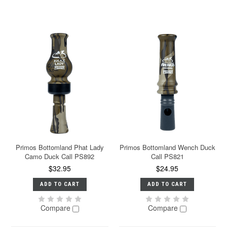
Primos Bottomland Phat Lady
Primos Bottomland Wench Duck
Camo Duck Call PS892
Call PS821
$32.95
$24.95
ADD TO CART
ADD TO CART
Compare
Compare