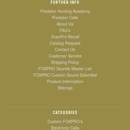
FURTHER INFO
Predator Hunting Academy
Predator Calls
About Us
FAQ's
ScanPro Recall
Catalog Request
Contact Us
Customer Service
Shipping Policy
FOXPRO Sounds Master List
FOXPRO Custom Sound Submittal
Product Information
Sitemap
CATEGORIES
Custom FOXPRO's
Electronic Calls