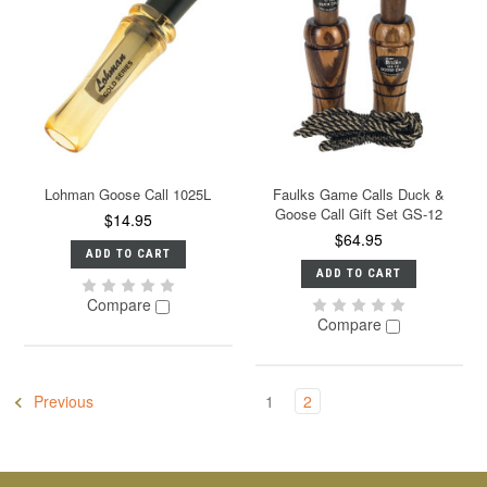
Lohman Goose Call 1025L
Faulks Game Calls Duck &
Goose Call Gift Set GS-12
$14.95
$64.95
ADD TO CART
ADD TO CART
Compare
Compare
Previous
1
2