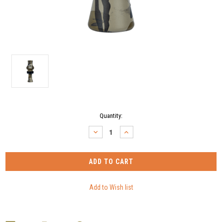
Current
Quantity:
Stock:
DECREASE
INCREASE
QUANTITY:
QUANTITY: