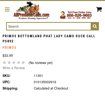
Search
PRIMOS BOTTOMLAND PHAT LADY CAMO DUCK CALL
PS892
PRIMOS
$32.95
(No reviews yet)
Write a Review
SKU:
11301
UPC:
010135002916
Shipping:
Calculated at Checkout