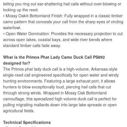
letting you ring out ear-shattering hail calls without over-blowing or
locking up the reed.
• Mossy Oak® Bottomland Finish: Fully wrapped in a classic timber
camo pattern that conceals your call from the sharp eyes of circling
waterfowl.
• Open Water Domination: Provides the necessary projection to cut
across open lakes, coastal bays, and wide river bends where
standard timber calls fade away.
What is the Primos Phat Lady Camo Duck Call PS892
designed for?
The Primos phat lady duck call is a high-volume, Arkansas-style
single-reed call engineered specifically for open water and windy
hunting environments. Featuring a large exhaust port, it allows
hunters to blow exceptionally loud, piercing hail calls that cut
through strong winds. Wrapped in Mossy Oak Bottomland
camouflage, this specialized high volume duck call is perfect for
pulling migrating mallards down into large lake spreads or open
agricultural fields.
Technical Specifications