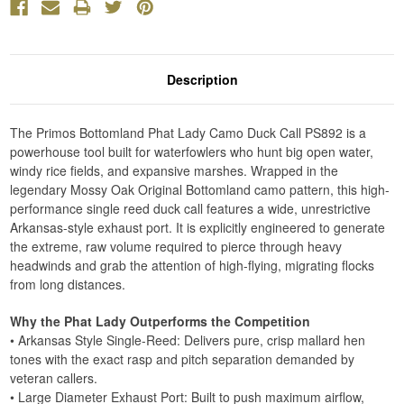
Description
The Primos Bottomland Phat Lady Camo Duck Call PS892 is a
powerhouse tool built for waterfowlers who hunt big open water,
windy rice fields, and expansive marshes. Wrapped in the
legendary Mossy Oak Original Bottomland camo pattern, this high-
performance single reed duck call features a wide, unrestrictive
Arkansas-style exhaust port. It is explicitly engineered to generate
the extreme, raw volume required to pierce through heavy
headwinds and grab the attention of high-flying, migrating flocks
from long distances.
Why the Phat Lady Outperforms the Competition
• Arkansas Style Single-Reed: Delivers pure, crisp mallard hen
tones with the exact rasp and pitch separation demanded by
veteran callers.
• Large Diameter Exhaust Port: Built to push maximum airflow,