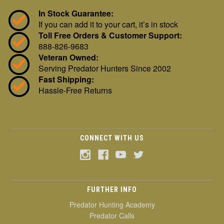
In Stock Guarantee:
If you can add it to your cart, it’s in stock
Toll Free Orders & Customer Support:
888-826-9683
Veteran Owned:
Serving Predator Hunters Since 2002
Fast Shipping:
Hassle-Free Returns
CONNECT WITH US
FURTHER INFO
Predator Hunting Academy
Predator Calls