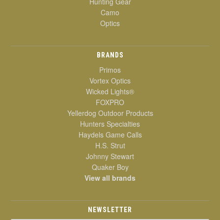
Hunting Gear
Camo
Optics
BRANDS
Primos
Vortex Optics
Wicked Lights®
FOXPRO
Yellerdog Outdoor Products
Hunters Specialties
Haydels Game Calls
H.S. Strut
Johnny Stewart
Quaker Boy
View all brands
NEWSLETTER