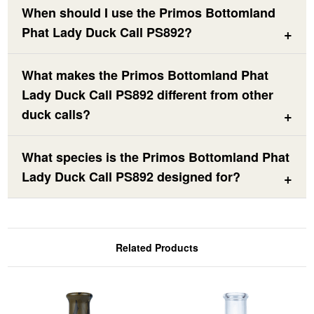
When should I use the Primos Bottomland
Phat Lady Duck Call PS892?
What makes the Primos Bottomland Phat
Lady Duck Call PS892 different from other
duck calls?
What species is the Primos Bottomland Phat
Lady Duck Call PS892 designed for?
Related Products