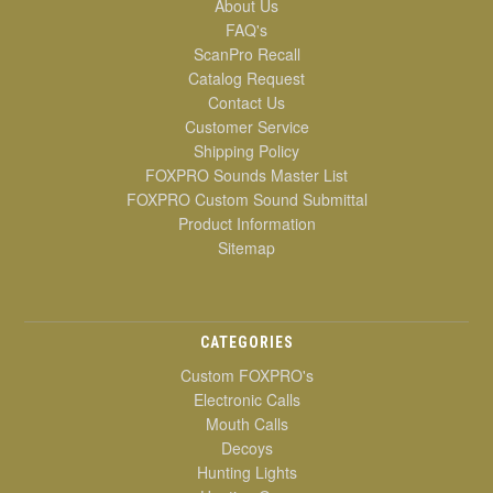
About Us
FAQ's
ScanPro Recall
Catalog Request
Contact Us
Customer Service
Shipping Policy
FOXPRO Sounds Master List
FOXPRO Custom Sound Submittal
Product Information
Sitemap
CATEGORIES
Custom FOXPRO's
Electronic Calls
Mouth Calls
Decoys
Hunting Lights