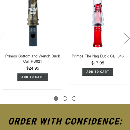
Primos Bottomland Wench Duck
Primos The Nag Duck Call 846
Call PS821
$17.95
$24.95
ADD TO CART
ADD TO CART
ORDER WITH CONFIDENCE: