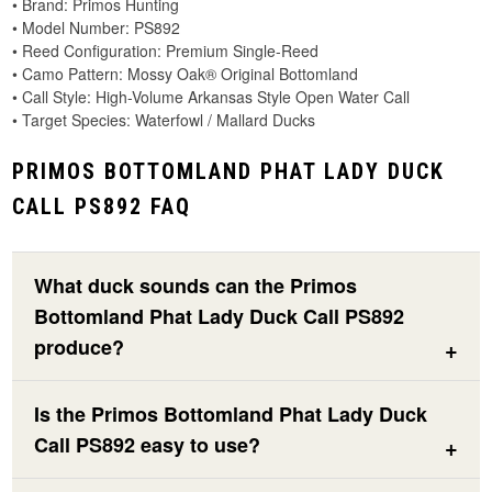
• Brand: Primos Hunting
• Model Number: PS892
• Reed Configuration: Premium Single-Reed
• Camo Pattern: Mossy Oak® Original Bottomland
• Call Style: High-Volume Arkansas Style Open Water Call
• Target Species: Waterfowl / Mallard Ducks
PRIMOS BOTTOMLAND PHAT LADY DUCK
CALL PS892 FAQ
What duck sounds can the Primos
Bottomland Phat Lady Duck Call PS892
produce?
Is the Primos Bottomland Phat Lady Duck
Call PS892 easy to use?