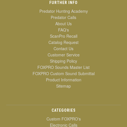
FURTHER INFO
Predator Hunting Academy
Predator Calls
About Us
FAQ's
ScanPro Recall
Catalog Request
Contact Us
Customer Service
Shipping Policy
FOXPRO Sounds Master List
FOXPRO Custom Sound Submittal
Product Information
Sitemap
CATEGORIES
Custom FOXPRO's
Electronic Calls