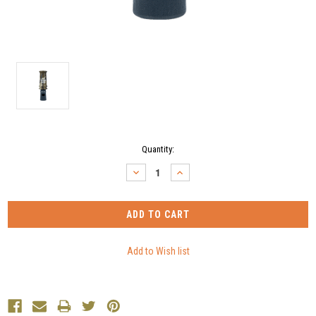
Current
Quantity:
Stock:
DECREASE
INCREASE
QUANTITY:
QUANTITY: