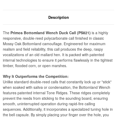
Description
The
Primos Bottomland Wench Duck Call (PS821)
is a highly
responsive, double-reed polycarbonate call finished in classic
Mossy Oak Bottomland camouflage. Engineered for maximum
realism and field reliability, this call produces the deep, raspy
vocalizations of an old mallard hen. It is packed with patented
internal technologies to ensure it performs flawlessly in the tightest
timber, flooded corn, or open marshes.
Why It Outperforms the Competition:
Unlike standard double-reed calls that constantly lock up or "stick"
when soaked with saliva or condensation, the Bottomland Wench
features patented internal Tone Ridges. These ridges completely
prevent the reeds from sticking to the sounding board, ensuring
smooth, uninterrupted operation during rapid-fire calling
sequences. Additionally, it incorporates a specialized tuning hole in
the bell capsule. By simply placing your finger over the hole, you