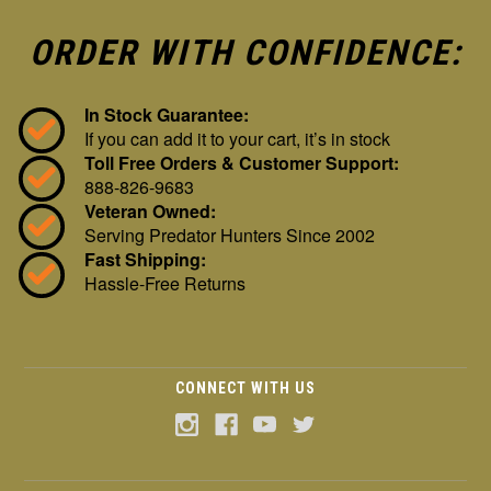
ORDER WITH CONFIDENCE:
In Stock Guarantee:
If you can add it to your cart, it’s in stock
Toll Free Orders & Customer Support:
888-826-9683
Veteran Owned:
Serving Predator Hunters Since 2002
Fast Shipping:
Hassle-Free Returns
CONNECT WITH US