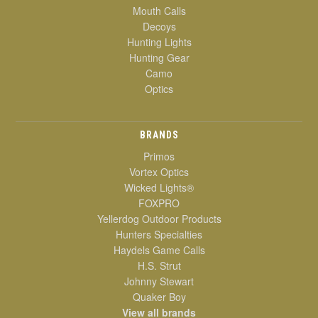
Mouth Calls
Decoys
Hunting Lights
Hunting Gear
Camo
Optics
BRANDS
Primos
Vortex Optics
Wicked Lights®
FOXPRO
Yellerdog Outdoor Products
Hunters Specialties
Haydels Game Calls
H.S. Strut
Johnny Stewart
Quaker Boy
View all brands