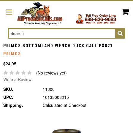
Search
PRIMOS BOTTOMLAND WENCH DUCK CALL PS821
PRIMOS
$24.95
(No reviews yet)
Write a Review
SKU:
11300
UPC:
10135008215
Shipping:
Calculated at Checkout