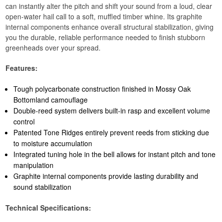
can instantly alter the pitch and shift your sound from a loud, clear
open-water hail call to a soft, muffled timber whine. Its graphite
internal components enhance overall structural stabilization, giving
you the durable, reliable performance needed to finish stubborn
greenheads over your spread.
Features:
Tough polycarbonate construction finished in Mossy Oak
Bottomland camouflage
Double-reed system delivers built-in rasp and excellent volume
control
Patented Tone Ridges entirely prevent reeds from sticking due
to moisture accumulation
Integrated tuning hole in the bell allows for instant pitch and tone
manipulation
Graphite internal components provide lasting durability and
sound stabilization
Technical Specifications: