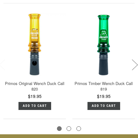
Primos Original Wench Duck Call
Primos Timber Wench Duck Call
820
819
$19.95
$19.95
ADD TO CART
ADD TO CART