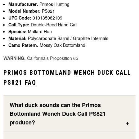
Manufacturer:
Primos Hunting
Model Number:
PS821
UPC Code:
010135082109
Call Type:
Double-Reed Hand Call
Species:
Mallard Hen
Material:
Polycarbonate Barrel / Graphite Internals
Camo Pattern:
Mossy Oak Bottomland
WARNING:
California's Proposition 65
PRIMOS BOTTOMLAND WENCH DUCK CALL
PS821 FAQ
What duck sounds can the Primos
Bottomland Wench Duck Call PS821
produce?