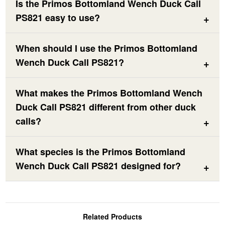
Is the Primos Bottomland Wench Duck Call
PS821 easy to use?
When should I use the Primos Bottomland
Wench Duck Call PS821?
What makes the Primos Bottomland Wench
Duck Call PS821 different from other duck
calls?
What species is the Primos Bottomland
Wench Duck Call PS821 designed for?
Related Products