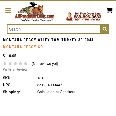
Search
MONTANA DECOY WILEY TOM TURKEY 3D 0044
MONTANA DECOY CO
$119.95
(No reviews yet)
Write a Review
SKU:
18139
UPC:
851234000447
Shipping:
Calculated at Checkout