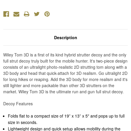
Description
Wiley Tom 3D is a first of its kind hybrid strutter decoy and the only
full strut decoy truly built for the mobile hunter. It's two-piece design
consists of an ultralight photo-realistic 2D strutting tom along with a
3D body and head that quick-attach for 3D realism. Go ultralight 2D
for long hikes or reaping. Add the 3D body for more realism and it's
still lighter and more packable than other 3D strutters on the
market. Wiley Tom 3D is the ultimate run and gun full strut decoy.
Decoy Features
Folds flat to a compact size of 19” x 13” x 5" and pops up to full
size in seconds.
Lightweight design and quick setup allows mobility during the