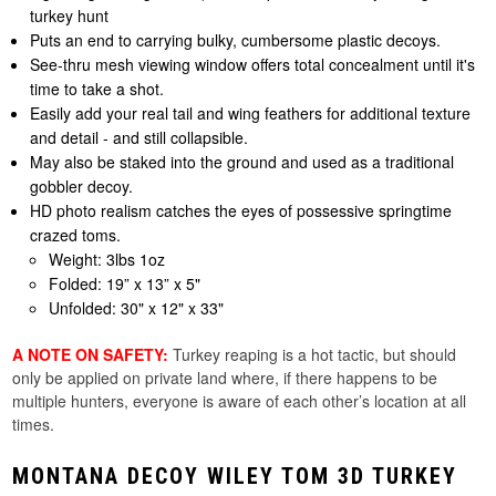
turkey hunt
Puts an end to carrying bulky, cumbersome plastic decoys.
See-thru mesh viewing window offers total concealment until it's
time to take a shot.
Easily add your real tail and wing feathers for additional texture
and detail - and still collapsible.
May also be staked into the ground and used as a traditional
gobbler decoy.
HD photo realism catches the eyes of possessive springtime
crazed toms.
Weight: 3lbs 1oz
Folded: 19” x 13” x 5"
Unfolded: 30" x 12" x 33"
A NOTE ON SAFETY:
Turkey reaping is a hot tactic, but should
only be applied on private land where, if there happens to be
multiple hunters, everyone is aware of each other’s location at all
times.
MONTANA DECOY WILEY TOM 3D TURKEY