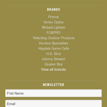
BRANDS
Primos
Vortex Optics
Wicked Lights®
FOXPRO
Yellerdog Outdoor Products
Hunters Specialties
Haydels Game Calls
H.S. Strut
Johnny Stewart
Quaker Boy
View all brands
NEWSLETTER
Email
Address