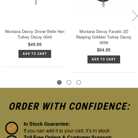
Montana Decoy Dinner Belle Hen
Montana Decoy Fanatic 2D
Turkey Decoy 0043
Reaping Gobbler Turkey Decoy
0058
$49.99
$64.95
ADD TO CART
ADD TO CART
ORDER WITH CONFIDENCE:
In Stock Guarantee:
If you can add it to your cart, it’s in stock
Toll Free Orders & Customer Support: