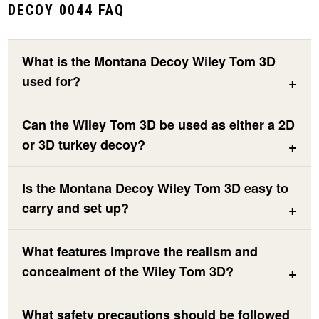
DECOY 0044 FAQ
What is the Montana Decoy Wiley Tom 3D
used for?
Can the Wiley Tom 3D be used as either a 2D
or 3D turkey decoy?
Is the Montana Decoy Wiley Tom 3D easy to
carry and set up?
What features improve the realism and
concealment of the Wiley Tom 3D?
What safety precautions should be followed