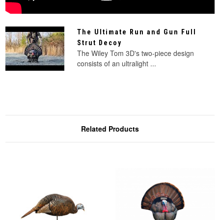
The Ultimate Run and Gun Full
Strut Decoy
The Wiley Tom 3D's two-piece design
consists of an ultralight ...
Related Products