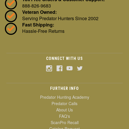
888-826-9683
Veteran Owned:
Serving Predator Hunters Since 2002
Fast Shipping:
Hassle-Free Returns
CONNECT WITH US
FURTHER INFO
Predator Hunting Academy
Predator Calls
About Us
FAQ's
ScanPro Recall
Catalog Request