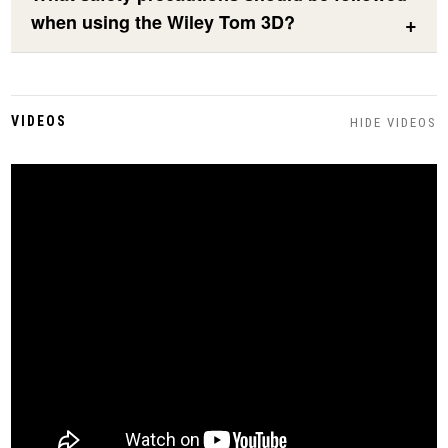
when using the Wiley Tom 3D?
VIDEOS
HIDE VIDEOS