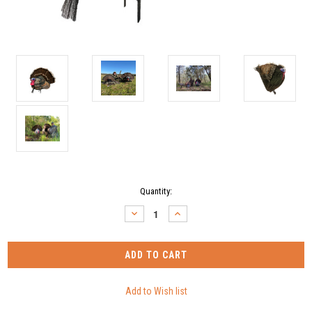
Current
Quantity:
Stock:
DECREASE
INCREASE
QUANTITY:
QUANTITY: