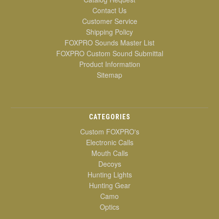
Contact Us
Customer Service
Shipping Policy
FOXPRO Sounds Master List
FOXPRO Custom Sound Submittal
Product Information
Sitemap
CATEGORIES
Custom FOXPRO's
Electronic Calls
Mouth Calls
Decoys
Hunting Lights
Hunting Gear
Camo
Optics