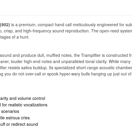
(952)
is a premium, compact hand call meticulously engineered for sub
harp, crisp, and high-frequency sound reproduction. The open-reed system 
stages of a hunt.
ound and produce dull, muffled notes, the Tramplifier is constructed f
cleaner, louder high-end notes and unparalleled tonal clarity. While many
ier resists saliva buildup. Its specialized short-range acoustic chambe
g you do not over-call or spook hyper-wary bulls hanging up just out o
arity and volume control
for realistic vocalizations
g scenarios
le estrous cries
ff or redirect sound