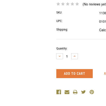
(No reviews yet
113
SKU:
010
UPC:
Calc
Shipping:
Current
Quantity:
Stock:
DECREASE
INCREASE
QUANTITY:
QUANTITY: