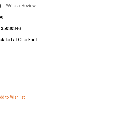
)
Write a Review
66
135030346
ulated at Checkout