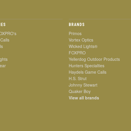
IES
BRANDS
OXPRO's
Primos
 Calls
Vortex Optics
ls
Wicked Lights®
FOXPRO
ghts
Yellerdog Outdoor Products
ear
Hunters Specialties
Haydels Game Calls
H.S. Strut
Johnny Stewart
Quaker Boy
View all brands