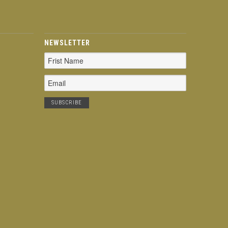
NEWSLETTER
Email
Address