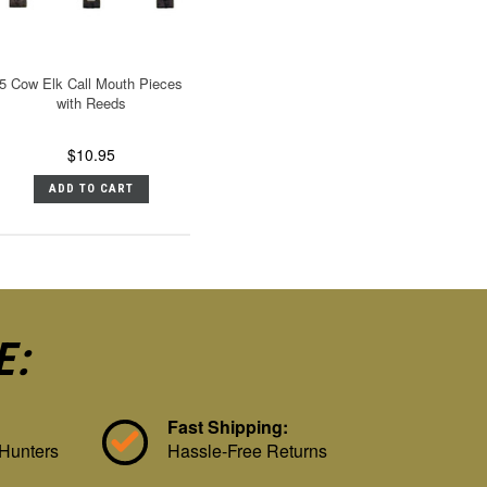
5 Cow Elk Call Mouth Pieces
with Reeds
$10.95
ADD TO CART
E:
Fast Shipping:
 Hunters
Hassle-Free Returns