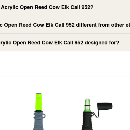
r Acrylic Open Reed Cow Elk Call 952?
c Open Reed Cow Elk Call 952 different from other el
crylic Open Reed Cow Elk Call 952 designed for?