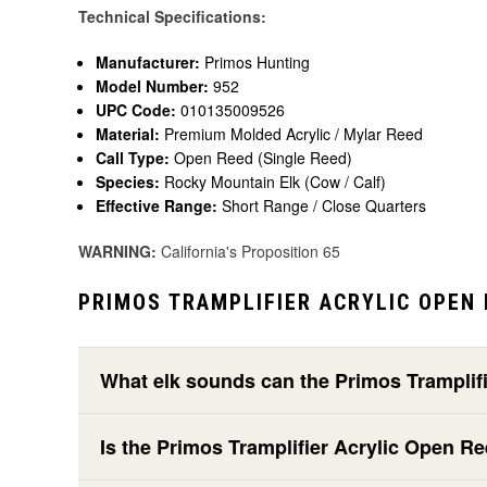
Technical Specifications:
Manufacturer:
Primos Hunting
Model Number:
952
UPC Code:
010135009526
Material:
Premium Molded Acrylic / Mylar Reed
Call Type:
Open Reed (Single Reed)
Species:
Rocky Mountain Elk (Cow / Calf)
Effective Range:
Short Range / Close Quarters
WARNING:
California's Proposition 65
PRIMOS TRAMPLIFIER ACRYLIC OPEN 
What elk sounds can the Primos Tramplif
Is the Primos Tramplifier Acrylic Open R