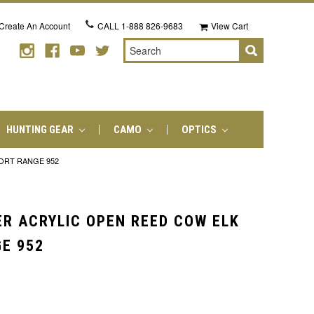
Create An Account
CALL
1-888 826-9683
View Cart
Search
HUNTING GEAR
CAMO
OPTICS
HORT RANGE 952
ER ACRYLIC OPEN REED COW ELK
GE 952