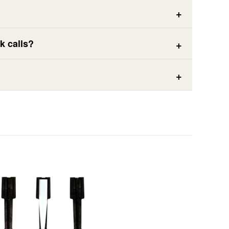
k calls?