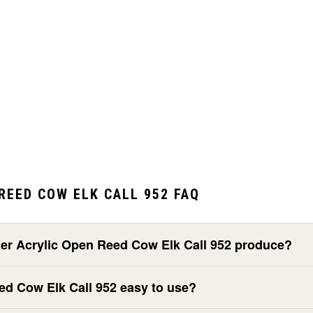
REED COW ELK CALL 952 FAQ
ier Acrylic Open Reed Cow Elk Call 952 produce?
eed Cow Elk Call 952 easy to use?