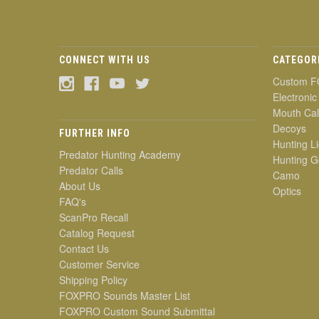
CONNECT WITH US
CATEGOR
Custom F
Electronic
Mouth Cal
Decoys
FURTHER INFO
Hunting Li
Predator Hunting Academy
Hunting G
Predator Calls
Camo
About Us
Optics
FAQ's
ScanPro Recall
Catalog Request
Contact Us
Customer Service
Shipping Policy
FOXPRO Sounds Master List
FOXPRO Custom Sound Submittal