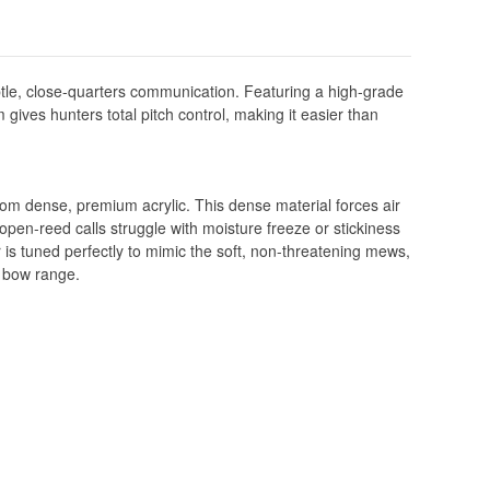
tle, close-quarters communication. Featuring a high-grade
gives hunters total pitch control, making it easier than
rom dense, premium acrylic. This dense material forces air
 open-reed calls struggle with moisture freeze or stickiness
r is tuned perfectly to mimic the soft, non-threatening mews,
f bow range.