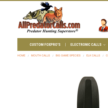
CUSTOM FOXPRO'S
ELECTRONIC CALLS
HOME
MOUTH CALLS
BIG GAME SPECIES
ELK CALLS
C