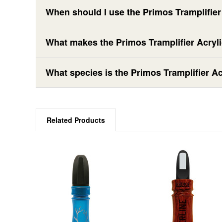
When should I use the Primos Tramplifie
What makes the Primos Tramplifier Acryli
What species is the Primos Tramplifier A
Related Products