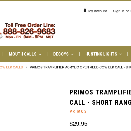
My Account
Sign In
or
MOUTH CALLS
DECOYS
HUNTING LIGHTS
OW ELK CALLS
PRIMOS TRAMPLIFIER ACRYLIC OPEN REED COW ELK CALL - S
PRIMOS TRAMPLIFI
CALL - SHORT RAN
PRIMOS
$29.95