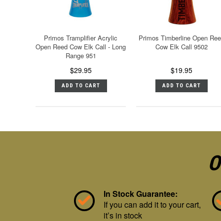
Primos Tramplifier Acrylic
Primos Timberline Open Re
Open Reed Cow Elk Call - Long
Cow Elk Call 9502
Range 951
$29.95
$19.95
ADD TO CART
ADD TO CART
O
In Stock Guarantee:
If you can add it to your cart,
it’s in stock