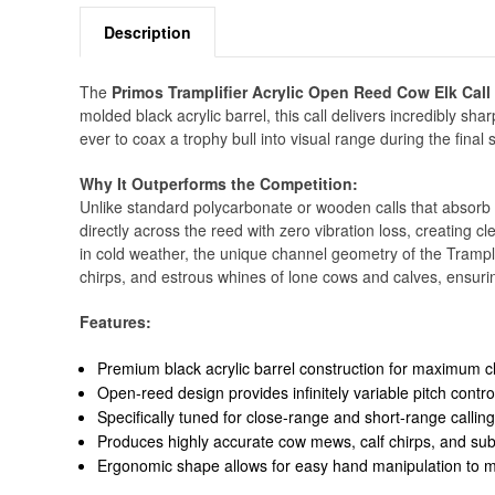
Description
The
Primos Tramplifier Acrylic Open Reed Cow Elk Call 
molded black acrylic barrel, this call delivers incredibly s
ever to coax a trophy bull into visual range during the final 
Why It Outperforms the Competition:
Unlike standard polycarbonate or wooden calls that absorb s
directly across the reed with zero vibration loss, creating 
in cold weather, the unique channel geometry of the Tramplif
chirps, and estrous whines of lone cows and calves, ensurin
Features:
Premium black acrylic barrel construction for maximum cl
Open-reed design provides infinitely variable pitch control 
Specifically tuned for close-range and short-range callin
Produces highly accurate cow mews, calf chirps, and subt
Ergonomic shape allows for easy hand manipulation to mu