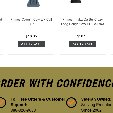
ed
Primos Cowgirl Cow Elk Call
Primos Imaka Da BullCrazy
937
Long Range Cow Elk Call 941
$16.95
$16.95
ADD TO CART
ADD TO CART
RDER WITH CONFIDENC
Toll Free Orders & Customer
Veteran Owned:
Support:
Serving Predator
888-826-9683
Since 2002